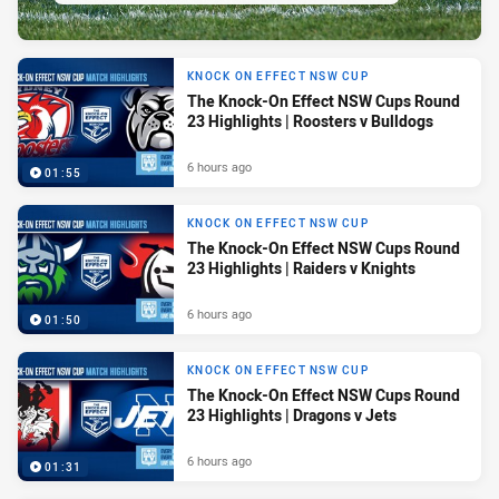
KNOCK ON EFFECT NSW CUP
The Knock-On Effect NSW Cups Round
23 Highlights | Roosters v Bulldogs
6 hours ago
01:55
KNOCK ON EFFECT NSW CUP
The Knock-On Effect NSW Cups Round
23 Highlights | Raiders v Knights
6 hours ago
01:50
KNOCK ON EFFECT NSW CUP
The Knock-On Effect NSW Cups Round
23 Highlights | Dragons v Jets
6 hours ago
01:31