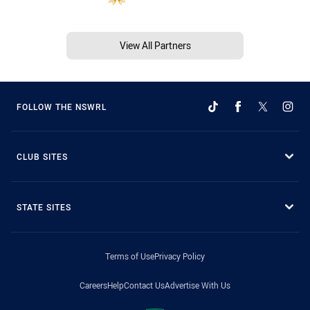
View All Partners
FOLLOW THE NSWRL
CLUB SITES
STATE SITES
Terms of Use
Privacy Policy
Careers
Help
Contact Us
Advertise With Us