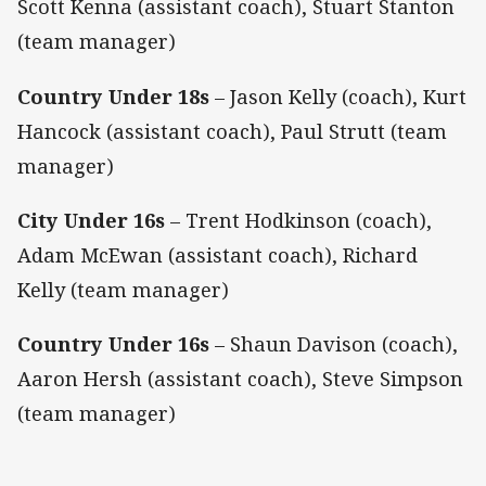
Scott Kenna (assistant coach), Stuart Stanton
(team manager)
Country Under 18s
– Jason Kelly (coach), Kurt
Hancock (assistant coach), Paul Strutt (team
manager)
City Under 16s
– Trent Hodkinson (coach),
Adam McEwan (assistant coach), Richard
Kelly (team manager)
Country Under 16s
– Shaun Davison (coach),
Aaron Hersh (assistant coach), Steve Simpson
(team manager)