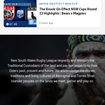
KNOCK ON EFFECT NSW CUP
The Knock-On Effect NSW Cups Round
23 Highlights | Bears v Magpies
6 hours ago
01:48
New South Wales Rugby League respects and honours the
Traditional Custodians of the land and pay our respects to their
Elders past, present and future. We acknowledge the stories,
traditions and living cultures of Aboriginal and Torres Strait
Islander peoples on the lands we meet, gather and play on.