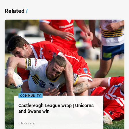
Related
/
COMMUNITY
Castlereagh League wrap | Unicorns
and Swans win
5 hours ago