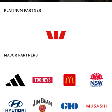
PLATINUM PARTNER
MAJOR PARTNERS