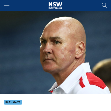
Main
You have skipped the navigation, tab for page content
PATHWAYS