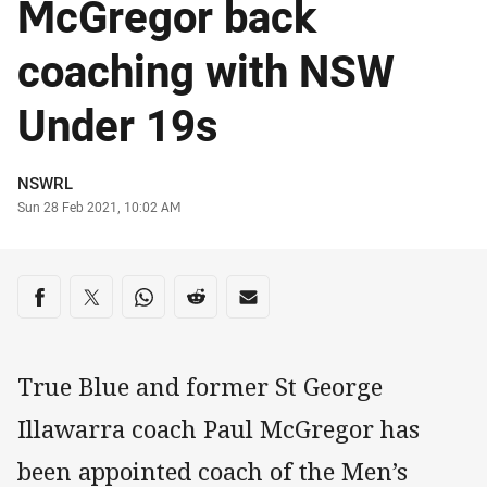
McGregor back
coaching with NSW
Under 19s
Author
NSWRL
Timestamp
Sun 28 Feb 2021, 10:02 AM
Share on social media
Share via Facebook
Share via Twitter
Share via Whats-app
Share via Reddit
Share via Email
True Blue and former St George
Illawarra coach Paul McGregor has
been appointed coach of the Men’s