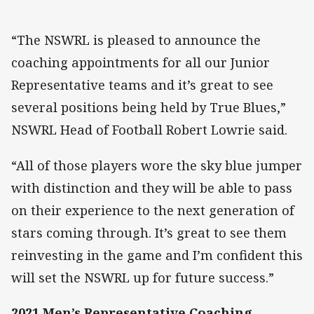
“The NSWRL is pleased to announce the
coaching appointments for all our Junior
Representative teams and it’s great to see
several positions being held by True Blues,”
NSWRL Head of Football Robert Lowrie said.
“All of those players wore the sky blue jumper
with distinction and they will be able to pass
on their experience to the next generation of
stars coming through. It’s great to see them
reinvesting in the game and I’m confident this
will set the NSWRL up for future success.”
2021 Men’s Representative Coaching