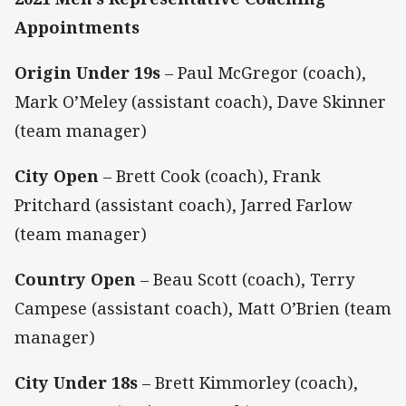
Appointments
Origin Under 19s
– Paul McGregor (coach),
Mark O’Meley (assistant coach), Dave Skinner
(team manager)
City Open
– Brett Cook (coach), Frank
Pritchard (assistant coach), Jarred Farlow
(team manager)
Country Open
– Beau Scott (coach), Terry
Campese (assistant coach), Matt O’Brien (team
manager)
City Under 18s
– Brett Kimmorley (coach),