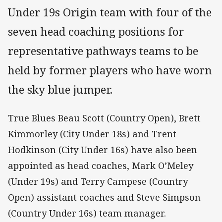
Under 19s Origin team with four of the
seven head coaching positions for
representative pathways teams to be
held by former players who have worn
the sky blue jumper.
True Blues Beau Scott (Country Open), Brett
Kimmorley (City Under 18s) and Trent
Hodkinson (City Under 16s) have also been
appointed as head coaches, Mark O’Meley
(Under 19s) and Terry Campese (Country
Open) assistant coaches and Steve Simpson
(Country Under 16s) team manager.