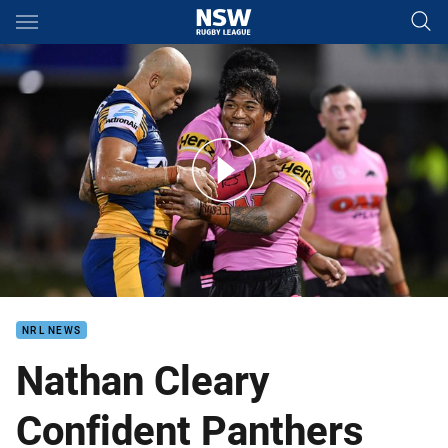
Main
You have skipped the navigation, tab for page content
Match Highlights: Panthers v Eels
NRL NEWS
Nathan Cleary
Confident Panthers