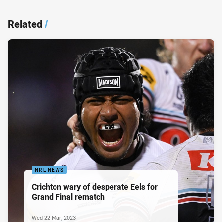
Related
/
NRL NEWS
Crichton wary of desperate Eels for
Grand Final rematch
Wed 22 Mar, 2023