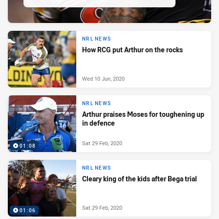
NRL NEWS
How RCG put Arthur on the rocks
Wed 10 Jun, 2020
NRL NEWS
Arthur praises Moses for toughening up
in defence
Sat 29 Feb, 2020
01:08
NRL NEWS
Cleary king of the kids after Bega trial
Sat 29 Feb, 2020
01:06