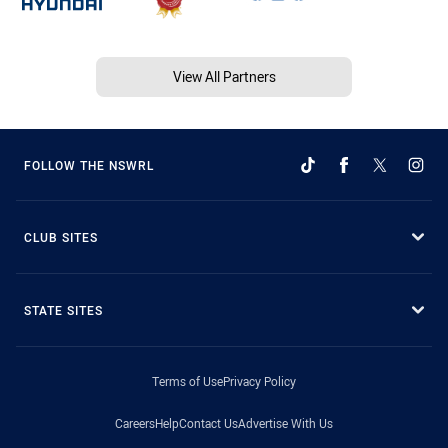
View All Partners
FOLLOW THE NSWRL
CLUB SITES
STATE SITES
Terms of Use
Privacy Policy
Careers
Help
Contact Us
Advertise With Us