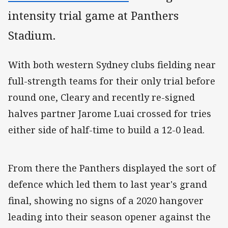
intensity trial game at Panthers
Stadium.
With both western Sydney clubs fielding near
full-strength teams for their only trial before
round one, Cleary and recently re-signed
halves partner Jarome Luai crossed for tries
either side of half-time to build a 12-0 lead.
From there the Panthers displayed the sort of
defence which led them to last year's grand
final, showing no signs of a 2020 hangover
leading into their season opener against the