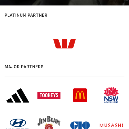
PLATINUM PARTNER
MAJOR PARTNERS