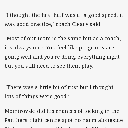
"I thought the first half was at a good speed, it
was good practice," coach Cleary said.
"Most of our team is the same but as a coach,
it's always nice. You feel like programs are
going well and you're doing everything right
but you still need to see them play.
"There was a little bit of rust but I thought
lots of things were good."
Momirovski did his chances of locking in the
Panthers' right centre spot no harm alongside