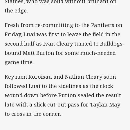
Staines, who was solid without brilliant on
the edge.
Fresh from re-committing to the Panthers on
Friday, Luai was first to leave the field in the
second half as Ivan Cleary turned to Bulldogs-
bound Matt Burton for some much-needed
game time.
Key men Koroisau and Nathan Cleary soon
followed Luai to the sidelines as the clock
wound down before Burton sealed the result
late with a slick cut-out pass for Taylan May
to cross in the corner.