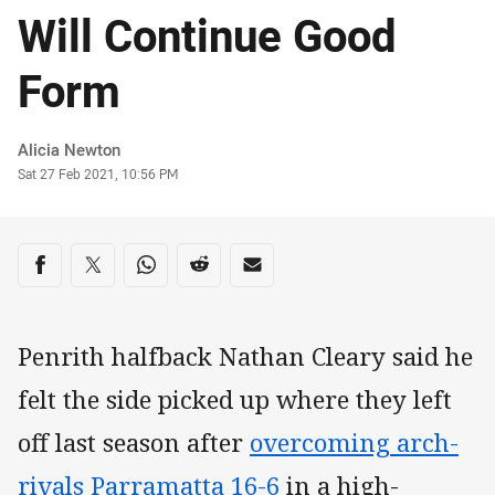
Will Continue Good
Form
Author
Alicia Newton
Timestamp
Sat 27 Feb 2021, 10:56 PM
Share on social media
Share via Facebook
Share via Twitter
Share via Whats-app
Share via Reddit
Share via Email
Penrith halfback Nathan Cleary said he
felt the side picked up where they left
off last season after
overcoming arch-
rivals Parramatta 16-6
in a high-