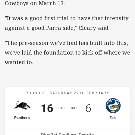
Cowboys on March 13.
"It was a good first trial to have that intensity
against a good Parra side," Cleary said.
"The pre-season we've had has built into this,
we've laid the foundation to kick off where we
wanted to.
Match: Panthers v Eels
ROUND 3 -
SATURDAY 27TH FEBRUARY
Scored
points
Scored
points
16
6
F
ULL
T
IME
home Team
away Team
Panthers
Eels
Position
Position
7th
6th
Venue: