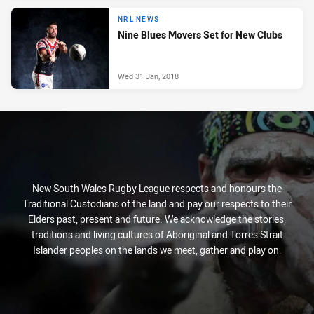
NRL NEWS
Nine Blues Movers Set for New Clubs
Wed 31 Jan, 2018
New South Wales Rugby League respects and honours the
Traditional Custodians of the land and pay our respects to their
Elders past, present and future. We acknowledge the stories,
traditions and living cultures of Aboriginal and Torres Strait
Islander peoples on the lands we meet, gather and play on.