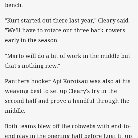
bench.
"Kurt started out there last year," Cleary said.
"We'll have to rotate our three back-rowers
early in the season.
"Marto will do a bit of work in the middle but
that's nothing new."
Panthers hooker Api Koroisau was also at his
weaving best to set up Cleary's try in the
second half and prove a handful through the
middle.
Both teams blew off the cobwebs with end-to-
end play in the opening half before Luai lit up