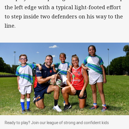
the left edge with a typical light-footed effort
to step inside two defenders on his way to the
line.
Ready to play? Join our league of strong and confident ki
Ready to play? Join our league of strong and confident kids