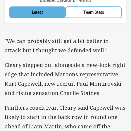
BlueBet Stadium, Penrith
Latest
Team Stats
"We can probably still get a bit better in
attack but I thought we defended well."
Cleary stepped out alongside a new-look right
edge that included Maroons representative
Kurt Capewell, new recruit Paul Momirovski
and rising sensation Charlie Staines.
Panthers coach Ivan Cleary said Capewell was
likely to start in the back row in round one
ahead of Liam Martin, who came off the