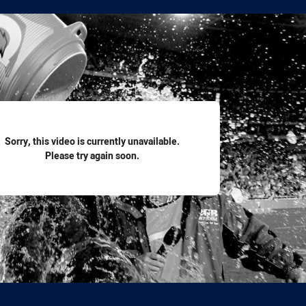
for page content
Sorry, this video is currently unavailable.
Please try again soon.