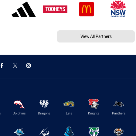
View All Partners
s
Dolphins
Dragons
Eels
Knights
Panthers