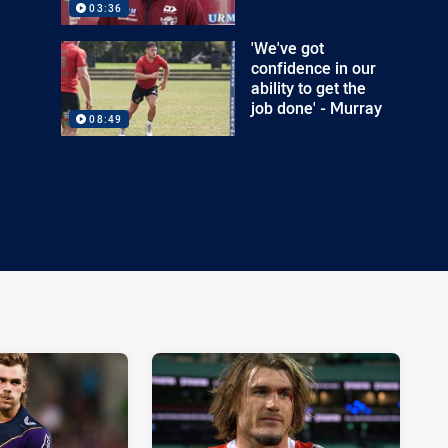
03:36
'We've got
confidence in our
ability to get the
job done' - Murray
08:49