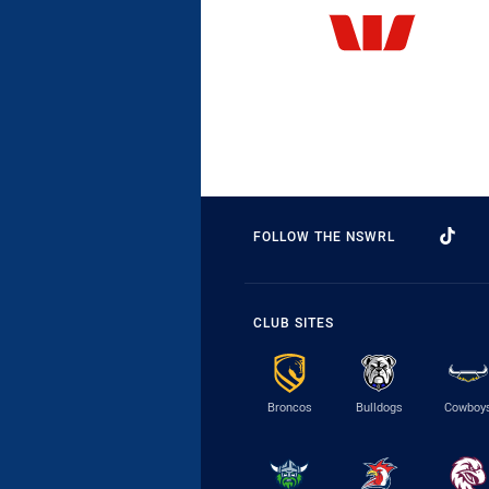
FOLLOW THE NSWRL
CLUB SITES
Broncos
Bulldogs
Cowboy