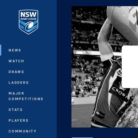
You have skipped the navigation, tab 
Main
NEWS
WATCH
DRAWS
LADDERS
MAJOR
COMPETITIONS
STATS
PLAYERS
COMMUNITY