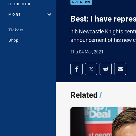
NRL NEWS
CLUB HUB
MORE
Best: I have repre
Tickets
nib Newcastle Knights centr
announcement of his new co
Shop
Thu 04 Mar, 2021
Share on social med
Share via Facebook
Share via Twitter
Share via Redd
Share v
Related
/