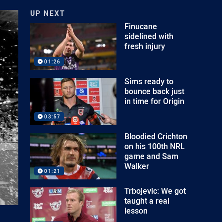
UP NEXT
Finucane
sidelined with
fresh injury
01:26
Sims ready to
bounce back just
in time for Origin
03:57
Bloodied Crichton
on his 100th NRL
game and Sam
Walker
01:21
Trbojevic: We got
taught a real
lesson