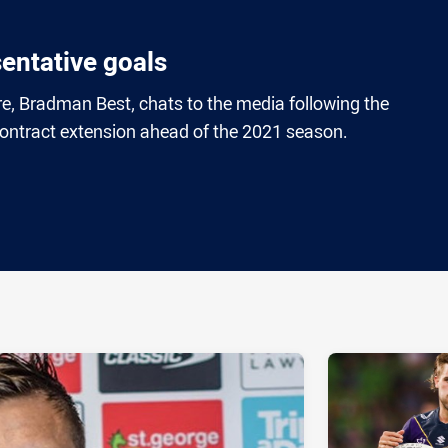
sentative goals
e, Bradman Best, chats to the media following the
ntract extension ahead of the 2021 season.
ia
it
ia Email