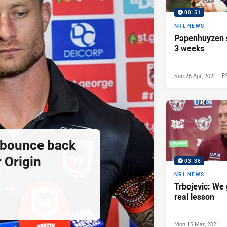
00:51
NRL NEWS
Papenhuyzen s
3 weeks
Sun 25 Apr, 2021
P
 bounce back
r Origin
03:36
NRL NEWS
Trbojevic: We 
real lesson
Mon 15 Mar, 2021