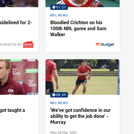
01:21
NRL NEWS
idelined for 2-
Bloodied Crichton on his
100th NRL game and Sam
Walker
RESENTED BY
Mon 12 Apr, 2021
PRESENTED BY
08:49
NRL NEWS
got taught a
'We've got confidence in our
ability to get the job done' -
Murray
Mon 08 Mar, 2021