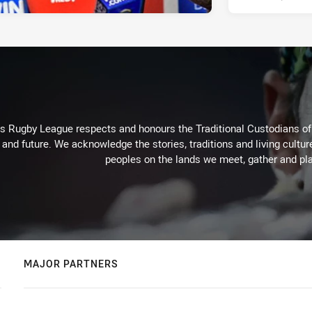
Rugby League respects and honours the Traditional Custodians of t
 and future. We acknowledge the stories, traditions and living cultur
peoples on the lands we meet, gather and pla
MAJOR PARTNERS