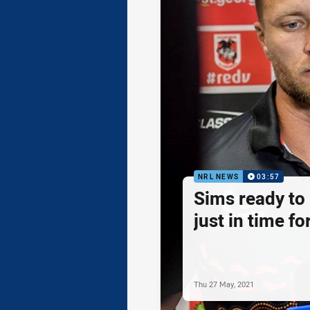
NRL NEWS
03:57
Sims ready to
just in time fo
Thu 27 May, 2021