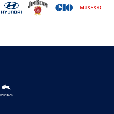
Rabbitohs