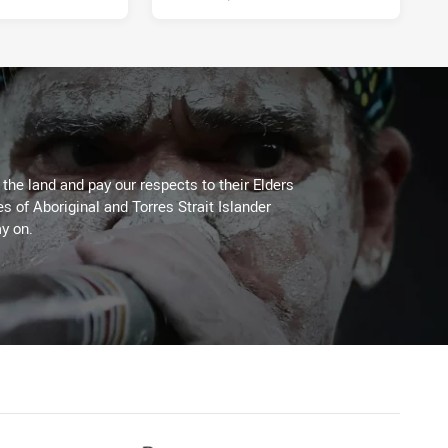
he land and pay our respects to their Elders
es of Aboriginal and Torres Strait Islander
y on.