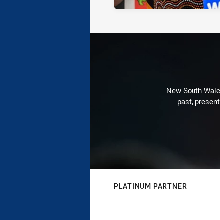
New South Wales 
past, present
PLATINUM PARTNER