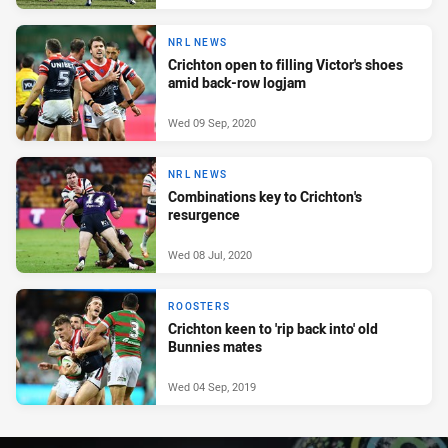
NRL NEWS
Crichton open to filling Victor's shoes
amid back-row logjam
Wed 09 Sep, 2020
NRL NEWS
Combinations key to Crichton's
resurgence
Wed 08 Jul, 2020
ROOSTERS
Crichton keen to 'rip back into' old
Bunnies mates
Wed 04 Sep, 2019