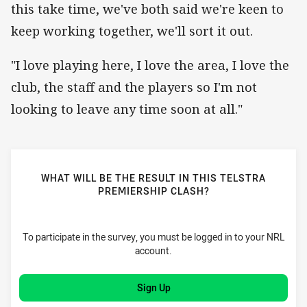
this take time, we've both said we're keen to
keep working together, we'll sort it out.
"I love playing here, I love the area, I love the
club, the staff and the players so I'm not
looking to leave any time soon at all."
WHAT WILL BE THE RESULT IN THIS TELSTRA
PREMIERSHIP CLASH?
To participate in the survey, you must be logged in to your NRL
account.
Sign Up