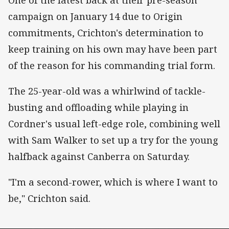
campaign on January 14 due to Origin
commitments, Crichton's determination to
keep training on his own may have been part
of the reason for his commanding trial form.
The 25-year-old was a whirlwind of tackle-
busting and offloading while playing in
Cordner's usual left-edge role, combining well
with Sam Walker to set up a try for the young
halfback against Canberra on Saturday.
"I'm a second-rower, which is where I want to
be," Crichton said.