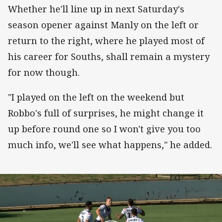
Whether he'll line up in next Saturday's
season opener against Manly on the left or
return to the right, where he played most of
his career for Souths, shall remain a mystery
for now though.
"I played on the left on the weekend but
Robbo's full of surprises, he might change it
up before round one so I won't give you too
much info, we'll see what happens," he added.