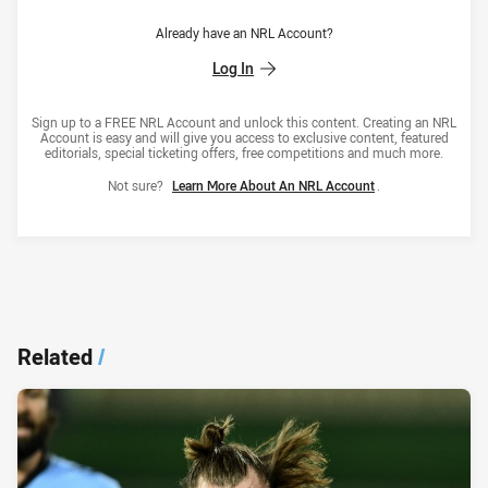
Already have an NRL Account?
Log In
Sign up to a FREE NRL Account and unlock this content. Creating an NRL
Account is easy and will give you access to exclusive content, featured
editorials, special ticketing offers, free competitions and much more.
Not sure?
Learn More About An NRL Account
.
Related
/