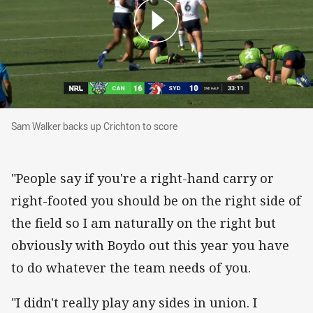
Sam Walker backs up Crichton to score
Sam Walker backs up Crichton to score
"People say if you're a right-hand carry or
right-footed you should be on the right side of
the field so I am naturally on the right but
obviously with Boydo out this year you have
to do whatever the team needs of you.
"I didn't really play any sides in union. I