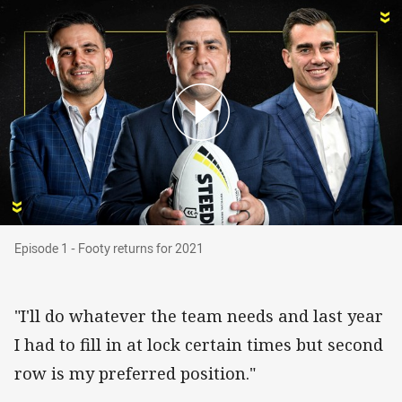
Episode 1 - Footy returns for 2021
Episode 1 - Footy returns for 2021
"I'll do whatever the team needs and last year
I had to fill in at lock certain times but second
row is my preferred position."