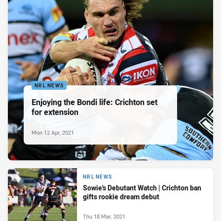
NRL NEWS
Enjoying the Bondi life: Crichton set
for extension
Mon 12 Apr, 2021
NRL NEWS
Sowie's Debutant Watch | Crichton ban
gifts rookie dream debut
Thu 18 Mar, 2021