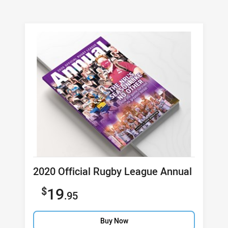
Product title
2020 Official Rugby League Annual
Sale price
19
.95
Buy Now