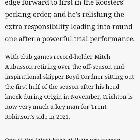
edge forward to first in the Roosters'
pecking order, and he's relishing the
extra responsibility leading into round
one after a powerful trial performance.
With club games record-holder Mitch
Aubusson retiring over the off-season and
inspirational skipper Boyd Cordner sitting out
the first half of the season after his head
knock during Origin in November, Crichton is
now very much a key man for Trent
Robinson's side in 2021.
One of the latest back at their pre-season