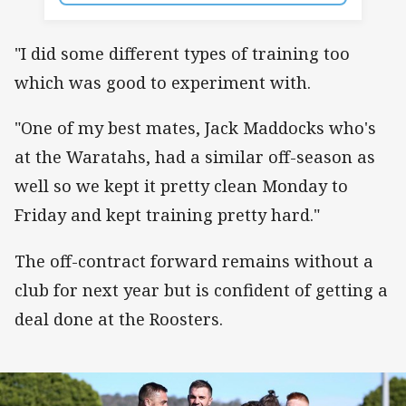
"I did some different types of training too
which was good to experiment with.
"One of my best mates, Jack Maddocks who's
at the Waratahs, had a similar off-season as
well so we kept it pretty clean Monday to
Friday and kept training pretty hard."
The off-contract forward remains without a
club for next year but is confident of getting a
deal done at the Roosters.