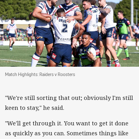
Match Highlights: Raiders v Roosters
Match Highlights: Raiders v Roosters
"We're still sorting that out; obviously I'm still
keen to stay," he said.
"We'll get through it. You want to get it done
as quickly as you can. Sometimes things like