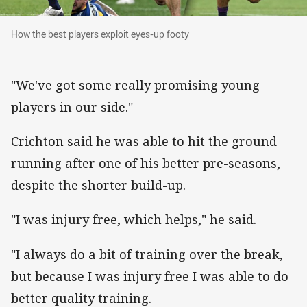
How the best players exploit eyes-up footy
How the best players exploit eyes-up footy
"We've got some really promising young
players in our side."
Crichton said he was able to hit the ground
running after one of his better pre-seasons,
despite the shorter build-up.
"I was injury free, which helps," he said.
"I always do a bit of training over the break,
but because I was injury free I was able to do
better quality training.