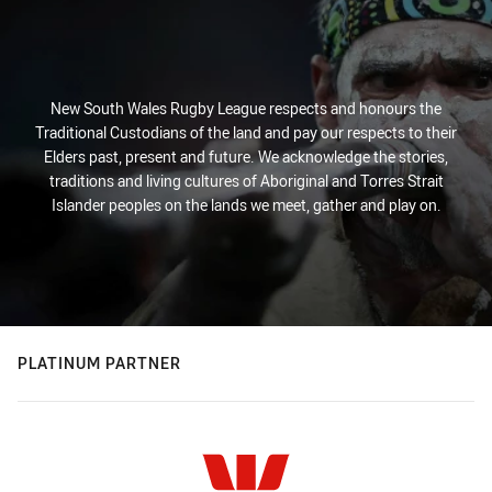
New South Wales Rugby League respects and honours the
Traditional Custodians of the land and pay our respects to their
Elders past, present and future. We acknowledge the stories,
traditions and living cultures of Aboriginal and Torres Strait
Islander peoples on the lands we meet, gather and play on.
PLATINUM PARTNER