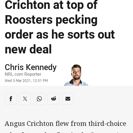
Crichton at top of
Roosters pecking
order as he sorts out
new deal
Author
Chris Kennedy
NRL.com Reporter
Timestamp
Wed 3 Mar 2021, 12:01 PM
Share on social media
Share via Facebook
Share via Twitter
Share via Whats-app
Share via Reddit
Share via Email
Angus Crichton flew from third-choice