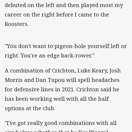
debuted on the left and then played most my
career on the right before I came to the
Roosters.
"You don't want to pigeon-hole yourself left or
right. You're an edge back-rower."
A combination of Crichton, Luke Keary, Josh
Morris and Dan Tupou will spell headaches
for defensive lines in 2021. Crichton said he
has been working well with all the half
options at the club.
"I've got really good combinations with all