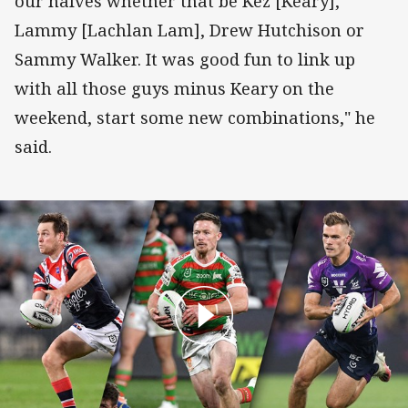
our halves whether that be Kez [Keary],
Lammy [Lachlan Lam], Drew Hutchison or
Sammy Walker. It was good fun to link up
with all those guys minus Keary on the
weekend, start some new combinations," he
said.