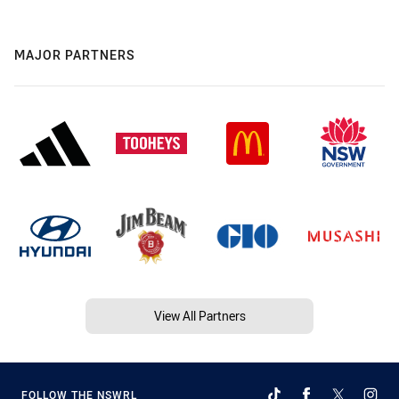
MAJOR PARTNERS
View All Partners
FOLLOW THE NSWRL