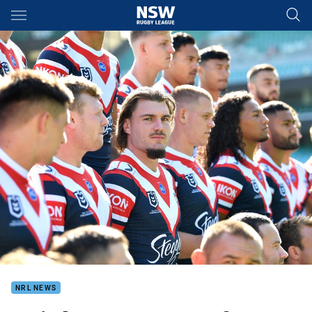
Main
You have skipped the navigation, tab for page content
NRL NEWS