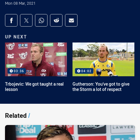
Mon 08 Mar, 2021
Share on social media
Share via Facebook
Share via Twitter
Share via Whats-app
Share via Reddit
Share via Email
UP NEXT
03:36
04:02
Trbojevic: We got taught a real
Gutherson: You've got to give
lesson
the Storm a lot of respect
Related
/