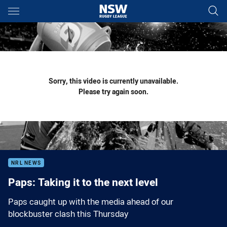
Main
You have skipped the navigation, tab for page content
Sorry, this video is currently unavailable.
Please try again soon.
NRL NEWS
Paps: Taking it to the next level
Paps caught up with the media ahead of our
blockbuster clash this Thursday