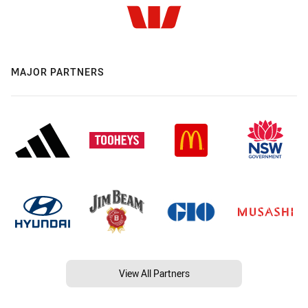
MAJOR PARTNERS
View All Partners