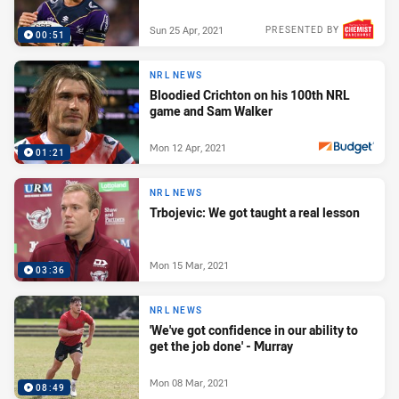
Sun 25 Apr, 2021
PRESENTED BY
00:51
NRL NEWS
Bloodied Crichton on his 100th NRL
game and Sam Walker
Mon 12 Apr, 2021
01:21
PRESENTED BY
NRL NEWS
Trbojevic: We got taught a real lesson
Mon 15 Mar, 2021
03:36
NRL NEWS
'We've got confidence in our ability to
get the job done' - Murray
Mon 08 Mar, 2021
08:49