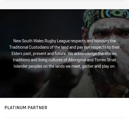
New South Wales Rugby League respects and honours the
Traditional Custodians of the land and pay our respects to their
Elders past, present and future. We acknowledge the stories,
traditions and living cultures of Aboriginal and Torres Strait
Islander peoples on the lands we meet, gather and play on.
PLATINUM PARTNER