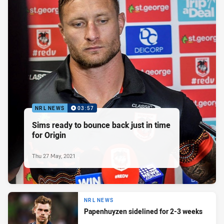
NRL NEWS
03:57
Sims ready to bounce back just in time
for Origin
Thu 27 May, 2021
NRL NEWS
Papenhuyzen sidelined for 2-3 weeks