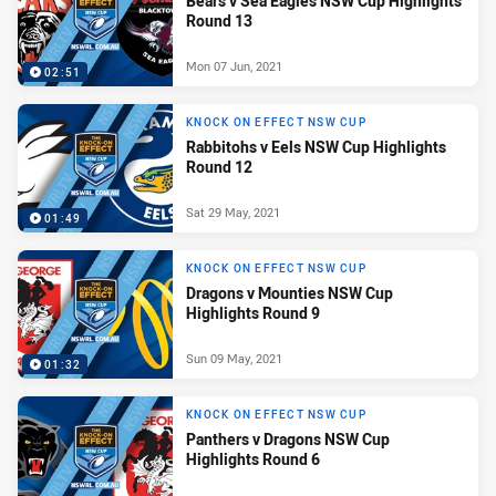
Bears v Sea Eagles NSW Cup Highlights
Round 13
Mon 07 Jun, 2021
02:51
KNOCK ON EFFECT NSW CUP
Rabbitohs v Eels NSW Cup Highlights
Round 12
Sat 29 May, 2021
01:49
KNOCK ON EFFECT NSW CUP
Dragons v Mounties NSW Cup
Highlights Round 9
Sun 09 May, 2021
01:32
KNOCK ON EFFECT NSW CUP
Panthers v Dragons NSW Cup
Highlights Round 6