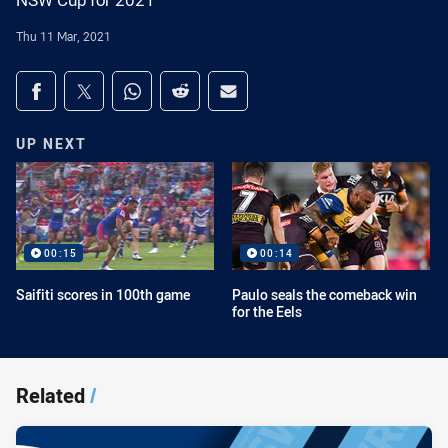
NSW Cup for 2021
Thu 11 Mar, 2021
Share on social media
Share via Facebook
Share via Twitter
Share via Whats-app
Share via Reddit
Share via Email
UP NEXT
00:15
00:14
Saifiti scores in 100th game
Paulo seals the comeback win
for the Eels
Related
/