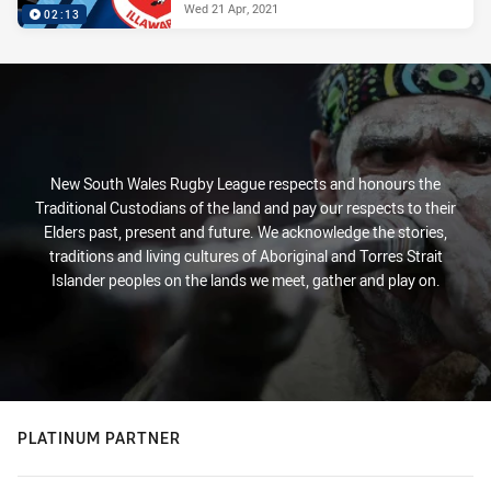
Wed 21 Apr, 2021
02:13
New South Wales Rugby League respects and honours the
Traditional Custodians of the land and pay our respects to their
Elders past, present and future. We acknowledge the stories,
traditions and living cultures of Aboriginal and Torres Strait
Islander peoples on the lands we meet, gather and play on.
PLATINUM PARTNER