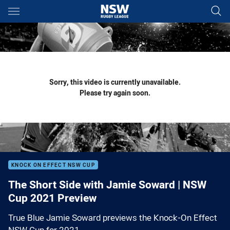
Main
You have skipped the navigation, tab for page content
Sorry, this video is currently unavailable.
Please try again soon.
KNOCK ON EFFECT NSW CUP
The Short Side with Jamie Soward | NSW
Cup 2021 Preview
True Blue Jamie Soward previews the Knock-On Effect