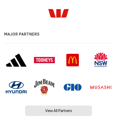
MAJOR PARTNERS
View All Partners