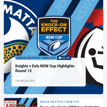
KNOCK ON EFFECT NSW CUP
02:59
Knights v Eels NSW Cup Highlights
Round 13
Tue 08 Jun, 2021
KNOCK ON EFFECT NSW CUP