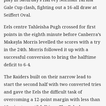
Gale Cup clash, fighting out a 16-all draw at
Seiffert Oval.
Eels centre Tahleisha Pugh crossed for first
points in the eighth minute before Canberra’s
Makayla Morris levelled the scores with a try
in the 24th. Morris followed it up with a
successful conversion to bring the halftime
deficit to 6-4.
The Raiders built on their narrow lead to
start the second half with two converted tries
and gave the Eels the difficult task of
overcoming a 12-point margin with less than