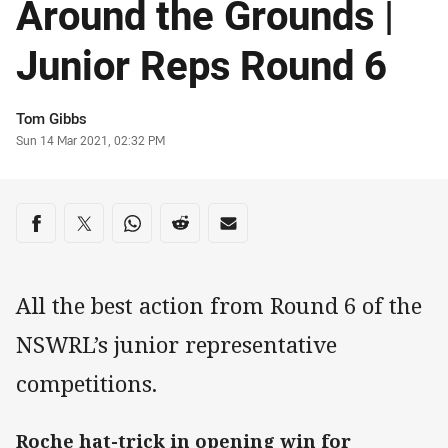
Around the Grounds |
Junior Reps Round 6
Author
Tom Gibbs
Timestamp
Sun 14 Mar 2021, 02:32 PM
Share on social media
Share via Facebook
Share via Twitter
Share via Whats-app
Share via Reddit
Share via Email
All the best action from Round 6 of the
NSWRL’s junior representative
competitions.
Roche hat-trick in opening win for