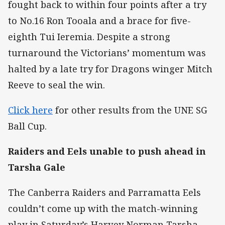
fought back to within four points after a try
to No.16 Ron Tooala and a brace for five-
eighth Tui Ieremia. Despite a strong
turnaround the Victorians’ momentum was
halted by a late try for Dragons winger Mitch
Reeve to seal the win.
Click here
for other results from the UNE SG
Ball Cup.
Raiders and Eels unable to push ahead in
Tarsha Gale
The Canberra Raiders and Parramatta Eels
couldn’t come up with the match-winning
play in Saturday’s Harvey Norman Tarsha