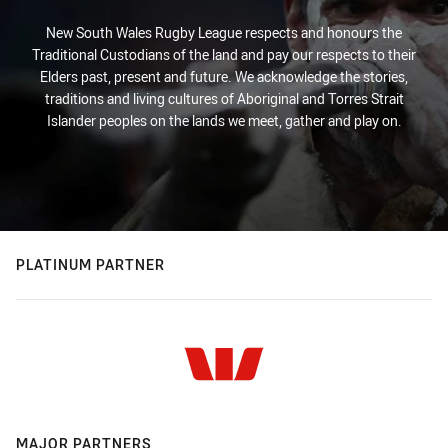
New South Wales Rugby League respects and honours the
Traditional Custodians of the land and pay our respects to their
Elders past, present and future. We acknowledge the stories,
traditions and living cultures of Aboriginal and Torres Strait
Islander peoples on the lands we meet, gather and play on.
PLATINUM PARTNER
MAJOR PARTNERS