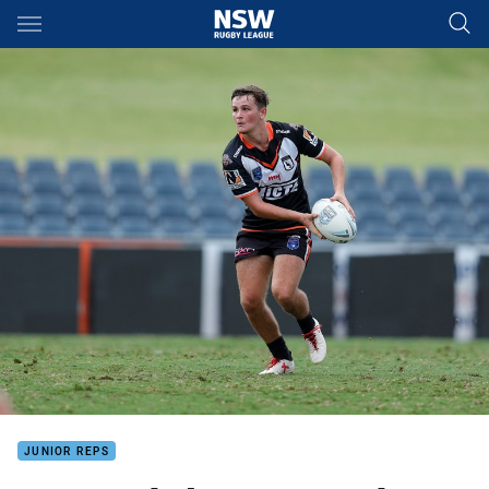
Main
You have skipped the navigation, tab for page content
JUNIOR REPS