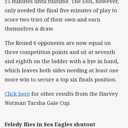
15 minutes until fulltime. The Eels, however,
only needed the final five minutes of play to
score two tries of their own and earn
themselves a draw.
The Round 6 opponents are now equal on
three competition points and sit at seventh
and eighth on the ladder with a bye in hand,
which leaves both sides needing at least one
more win to secure a top six finals position.
Click here
for other results from the Harvey
Norman Tarsha Gale Cup.
Feledy flies in Sea Eagles shutout