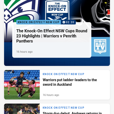
KNOCK ON EFFECT NSW CUP
02:20
The Knock-On Effect NSW Cups Round
23 Highlights | Warriors v Penrith
Panthers
16 hours ago
KNOCK ON EFFECT NSW CUP
Warriors put ladder-leaders to the
sword in Auckland
16 hours ago
KNOCK ON EFFECT NSW CUP
Storm duo debut, Andrews returns in