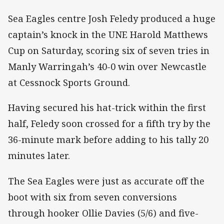
Sea Eagles centre Josh Feledy produced a huge
captain’s knock in the UNE Harold Matthews
Cup on Saturday, scoring six of seven tries in
Manly Warringah’s 40-0 win over Newcastle
at Cessnock Sports Ground.
Having secured his hat-trick within the first
half, Feledy soon crossed for a fifth try by the
36-minute mark before adding to his tally 20
minutes later.
The Sea Eagles were just as accurate off the
boot with six from seven conversions
through hooker Ollie Davies (5/6) and five-