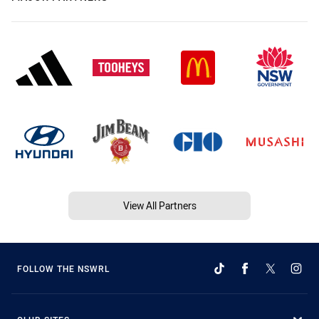
View All Partners
FOLLOW THE NSWRL