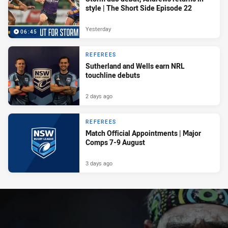
style | The Short Side Episode 22
Yesterday
06:45
REFEREES
Sutherland and Wells earn NRL
touchline debuts
2 days ago
REFEREES
Match Official Appointments | Major
Comps 7-9 August
3 days ago