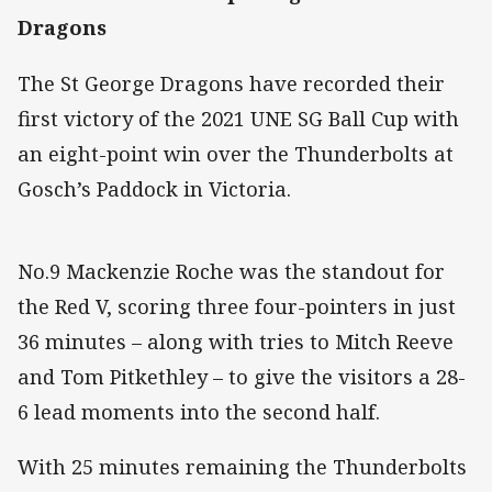
Dragons
The St George Dragons have recorded their
first victory of the 2021 UNE SG Ball Cup with
an eight-point win over the Thunderbolts at
Gosch’s Paddock in Victoria.
No.9 Mackenzie Roche was the standout for
the Red V, scoring three four-pointers in just
36 minutes – along with tries to Mitch Reeve
and Tom Pitkethley – to give the visitors a 28-
6 lead moments into the second half.
With 25 minutes remaining the Thunderbolts