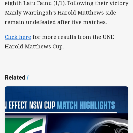
eighth Latu Fainu (1/1). Following their victory
Manly Warringah’s Harold Matthews side
remain undefeated after five matches.
Click here
for more results from the UNE
Harold Matthews Cup.
Related
/