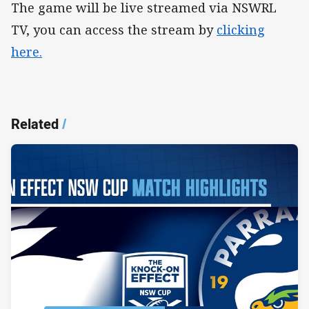
The game will be live streamed via NSWRL
TV, you can access the stream by
clicking
here.
Related
/