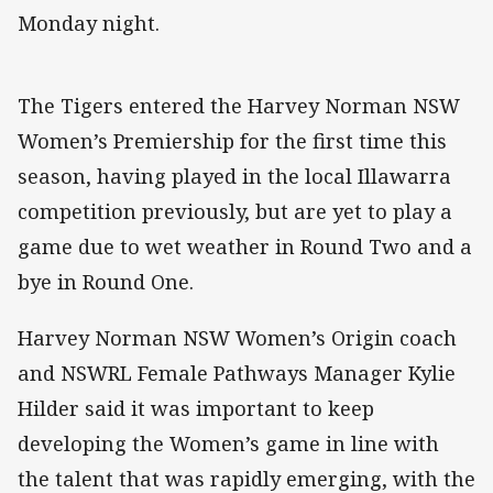
Monday night.
The Tigers entered the Harvey Norman NSW
Women’s Premiership for the first time this
season, having played in the local Illawarra
competition previously, but are yet to play a
game due to wet weather in Round Two and a
bye in Round One.
Harvey Norman NSW Women’s Origin coach
and NSWRL Female Pathways Manager Kylie
Hilder said it was important to keep
developing the Women’s game in line with
the talent that was rapidly emerging, with the