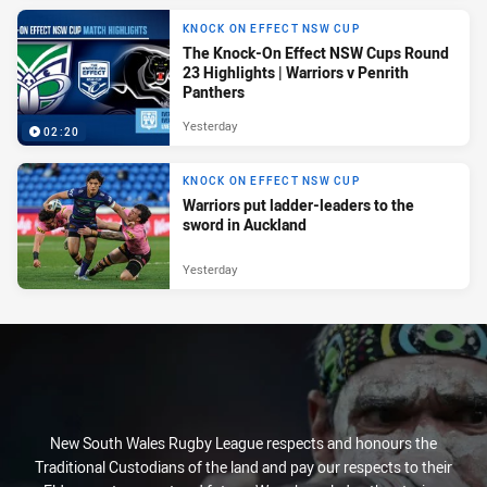
KNOCK ON EFFECT NSW CUP
The Knock-On Effect NSW Cups Round
23 Highlights | Warriors v Penrith
Panthers
Yesterday
02:20
KNOCK ON EFFECT NSW CUP
Warriors put ladder-leaders to the
sword in Auckland
Yesterday
New South Wales Rugby League respects and honours the
Traditional Custodians of the land and pay our respects to their