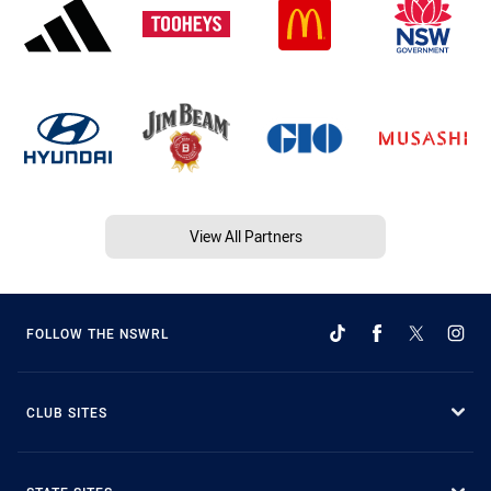
View All Partners
FOLLOW THE NSWRL
CLUB SITES