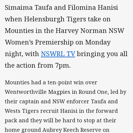
Simaima Taufa and Filomina Hanisi
when Helensburgh Tigers take on
Mounties in the Harvey Norman NSW
Women’s Premiership on Monday
night, with
NSWRL TV
bringing you all
the action from 7pm.
Mounties had a ten-point win over
Wentworthville Magpies in Round One, led by
their captain and NSW enforcer Taufa and
Wests Tigers recruit Hanisi in the forward
pack and they will be hard to stop at their
home ground Aubrey Keech Reserve on