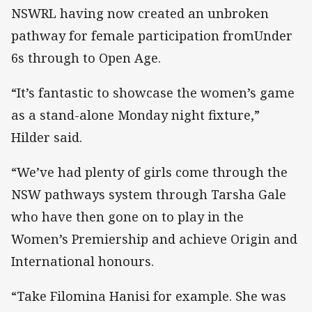
NSWRL having now created an unbroken
pathway for female participation fromUnder
6s through to Open Age.
“It’s fantastic to showcase the women’s game
as a stand-alone Monday night fixture,”
Hilder said.
“We’ve had plenty of girls come through the
NSW pathways system through Tarsha Gale
who have then gone on to play in the
Women’s Premiership and achieve Origin and
International honours.
“Take Filomina Hanisi for example. She was