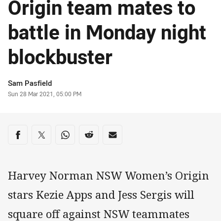
Origin team mates to
battle in Monday night
blockbuster
Author
Sam Pasfield
Timestamp
Sun 28 Mar 2021, 05:00 PM
Share on social media
Share via Facebook
Share via Twitter
Share via Whats-app
Share via Reddit
Share via Email
Harvey Norman NSW Women’s Origin
stars Kezie Apps and Jess Sergis will
square off against NSW teammates