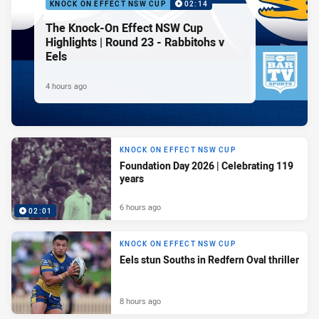
KNOCK ON EFFECT NSW CUP
02:14
The Knock-On Effect NSW Cup
Highlights | Round 23 - Rabbitohs v
Eels
4 hours ago
KNOCK ON EFFECT NSW CUP
Foundation Day 2026 | Celebrating 119
years
6 hours ago
02:01
KNOCK ON EFFECT NSW CUP
Eels stun Souths in Redfern Oval thriller
8 hours ago