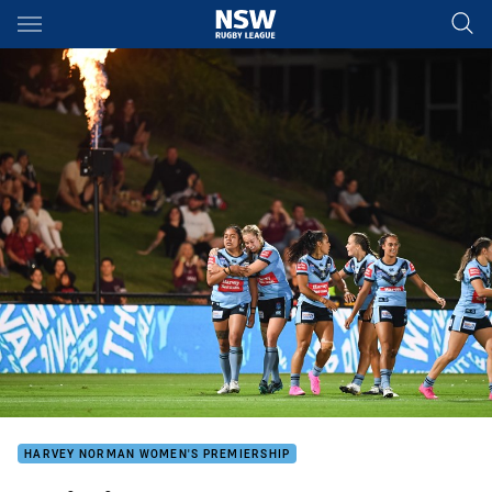
Main
You have skipped the navigation, tab for page content
HARVEY NORMAN WOMEN'S PREMIERSHIP