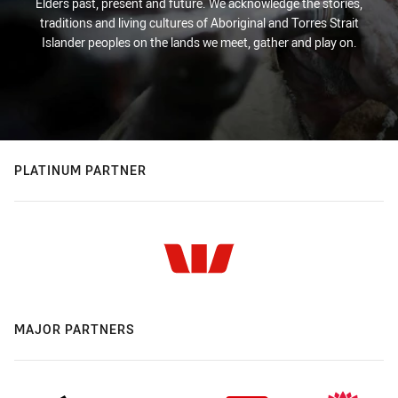
Elders past, present and future. We acknowledge the stories,
traditions and living cultures of Aboriginal and Torres Strait
Islander peoples on the lands we meet, gather and play on.
PLATINUM PARTNER
MAJOR PARTNERS