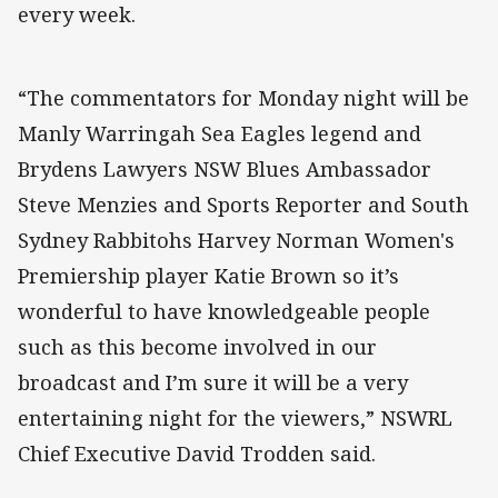
every week.
“The commentators for Monday night will be
Manly Warringah Sea Eagles legend and
Brydens Lawyers NSW Blues Ambassador
Steve Menzies and Sports Reporter and South
Sydney Rabbitohs Harvey Norman Women's
Premiership player Katie Brown so it’s
wonderful to have knowledgeable people
such as this become involved in our
broadcast and I’m sure it will be a very
entertaining night for the viewers,” NSWRL
Chief Executive David Trodden said.