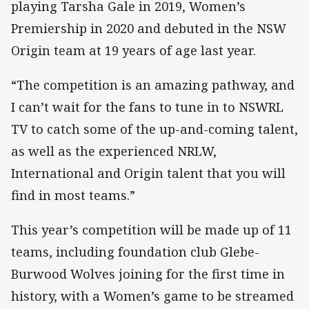
playing Tarsha Gale in 2019, Women’s
Premiership in 2020 and debuted in the NSW
Origin team at 19 years of age last year.
“The competition is an amazing pathway, and
I can’t wait for the fans to tune in to NSWRL
TV to catch some of the up-and-coming talent,
as well as the experienced NRLW,
International and Origin talent that you will
find in most teams.”
This year’s competition will be made up of 11
teams, including foundation club Glebe-
Burwood Wolves joining for the first time in
history, with a Women’s game to be streamed