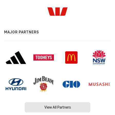
MAJOR PARTNERS
View All Partners