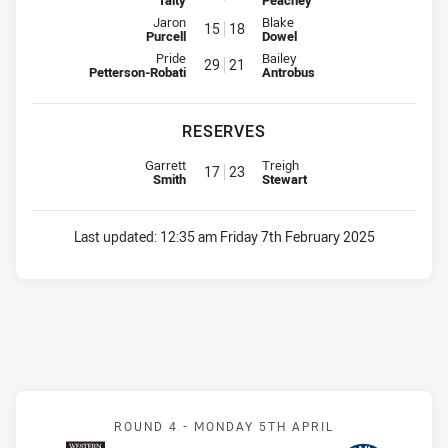
Interchange for Knights is number 15
Interchange for Dragons is numb
Jaron
Blake
15
18
Purcell
Dowel
Interchange for Knights is number 29
Interchange for Dragons is numb
Pride
Bailey
29
21
Petterson-Robati
Antrobus
RESERVES
Reserve for Knights is number 17
Reserve for Dragons is number 
Garrett
Treigh
17
23
Smith
Stewart
Last updated:
12:35 am Friday 7th February 2025
Match: Magpies v Eels
ROUND 4 -
MONDAY 5TH APRIL