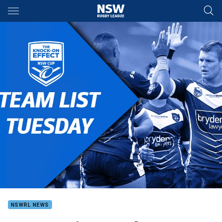
Main
You have skipped the navigation, tab for page content
NSWRL NEWS