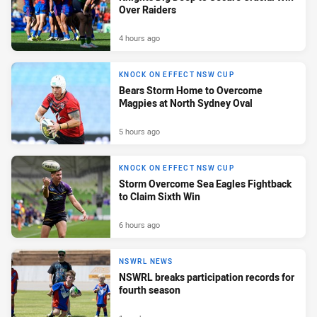
Over Raiders
4 hours ago
KNOCK ON EFFECT NSW CUP
Bears Storm Home to Overcome
Magpies at North Sydney Oval
5 hours ago
KNOCK ON EFFECT NSW CUP
Storm Overcome Sea Eagles Fightback
to Claim Sixth Win
6 hours ago
NSWRL NEWS
NSWRL breaks participation records for
fourth season