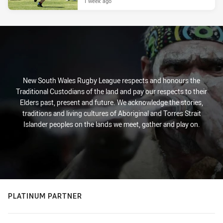
1 week ago
New South Wales Rugby League respects and honours the
Traditional Custodians of the land and pay our respects to their
Elders past, present and future. We acknowledge the stories,
traditions and living cultures of Aboriginal and Torres Strait
Islander peoples on the lands we meet, gather and play on.
PLATINUM PARTNER