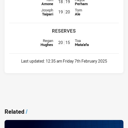
18
19
Amone
Perham
Interchange for Magpies is number 19
Interchange for Eels is number 2
Joseph
Tom
19
20
Taipari
Ale
RESERVES
Reserve for Magpies is number 20
Reserve for Eels is number 15
Regan
Toa
20
15
Hughes
Mata'afa
Last updated:
12:35 am Friday 7th February 2025
Related
/