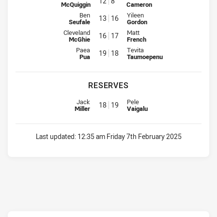
12
8
McQuiggin
Cameron
Interchange for Mounties is number 13
Interchange for Rabbitohs is nu
Ben
Yileen
13
16
Seufale
Gordon
Interchange for Mounties is number 16
Interchange for Rabbitohs is nu
Cleveland
Matt
16
17
McGhie
French
Interchange for Mounties is number 19
Interchange for Rabbitohs is nu
Paea
Tevita
19
18
Pua
Taumoepenu
RESERVES
Reserve for Mounties is number 18
Reserve for Rabbitohs is number
Jack
Pele
18
19
Miller
Vaigalu
Last updated:
12:35 am Friday 7th February 2025