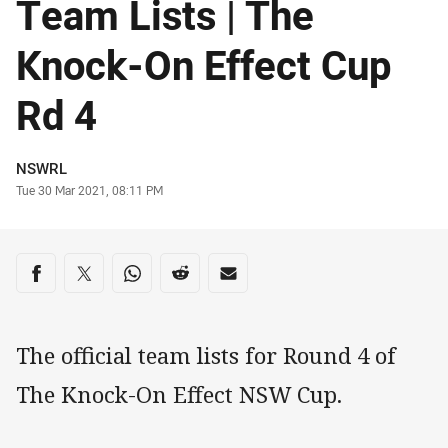
Team Lists | The
Knock-On Effect Cup
Rd 4
Author
NSWRL
Timestamp
Tue 30 Mar 2021, 08:11 PM
Share on social media
Share via Facebook
Share via Twitter
Share via Whats-app
Share via Reddit
Share via Email
The official team lists for Round 4 of
The Knock-On Effect NSW Cup.