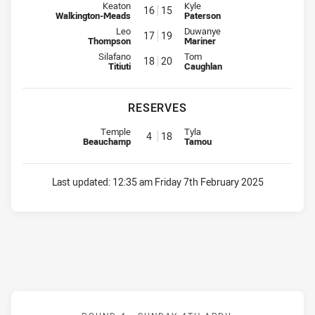
Interchange for Raiders is number 16
Interchange for Jets is number 1
Keaton
Kyle
16
15
Walkington-Meads
Paterson
Interchange for Raiders is number 17
Interchange for Jets is number 1
Leo
Duwanye
17
19
Thompson
Mariner
Interchange for Raiders is number 18
Interchange for Jets is number 2
Silafano
Tom
18
20
Titiuti
Caughlan
RESERVES
Reserve for Raiders is number 4
Reserve for Jets is number 18
Temple
Tyla
4
18
Beauchamp
Tamou
Last updated:
12:35 am Friday 7th February 2025
Match: Knights v Dragons