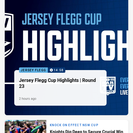
JERSEY FLEGG
14:58
Jersey Flegg Cup Highlights | Round
23
2 hours ago
KNOCK ON EFFECT NSW CUP
Knights Dig Deep to Secure Crucial Win