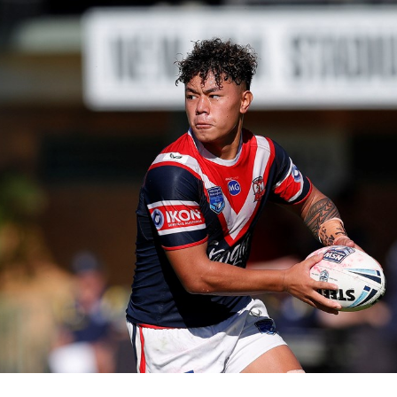
for page content