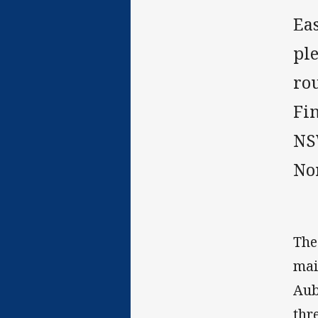
Ea
pl
ro
Fi
NS
No
The
mai
Aub
thr