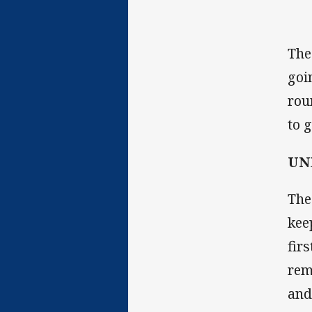
The
goi
rou
to 
UN
The
kee
fir
rem
and