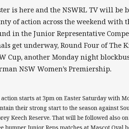
ster is here and the NSWRL TV will be 
enty of action across the weekend with 
und in the Junior Representative Compet
nals get underway, Round Four of The K
W Cup, another Monday night blockbus
rman NSW Women’s Premiership.
 action starts at 3pm on Easter Saturday with Mo
ntain their strong start to the season against S
rey Keech Reserve. That will be followed also on
ee bumper Junior Reps matches at Mascot Oval b