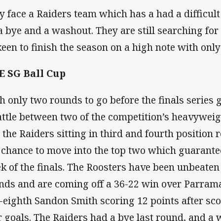
y face a Raiders team which has a had a difficul
 a bye and a washout. They are still searching for 
keen to finish the season on a high note with on
 SG Ball Cup
h only two rounds to go before the finals series g
attle between two of the competition’s heavyweig
 the Raiders sitting in third and fourth position 
a chance to move into the top two which guarantees
k of the finals. The Roosters have been unbeaten i
nds and are coming off a 36-22 win over Parrama
e-eighth Sandon Smith scoring 12 points after sco
r goals. The Raiders had a bye last round, and a 