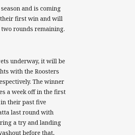
t season and is coming
their first win and will
ly two rounds remaining.
ets underway, it will be
hts with the Roosters
respectively. The winner
 a week off in the first
n their past five
tta last round with
ring a try and landing
washout before that,