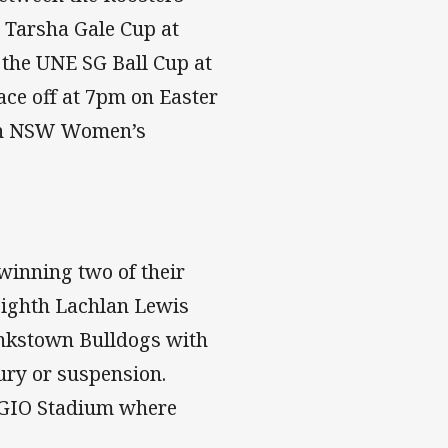
 Tarsha Gale Cup at
the UNE SG Ball Cup at
ace off at 7pm on Easter
an NSW Women’s
winning two of their
-eighth Lachlan Lewis
ankstown Bulldogs with
jury or suspension.
t GIO Stadium where