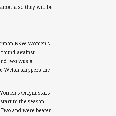
ramatta so they will be
y Norman NSW Women’s
g round against
und two was a
te-Welsh skippers the
Women’s Origin stars
tart to the season.
d Two and were beaten