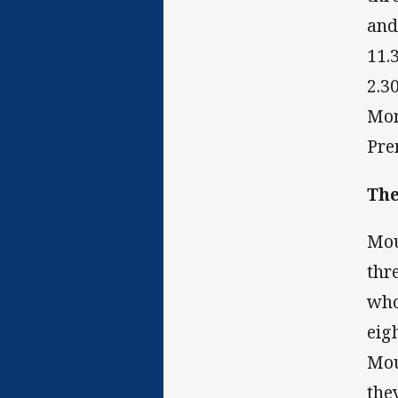
and
11.
2.3
Mon
Pre
The
Mou
thr
who
eig
Mou
the