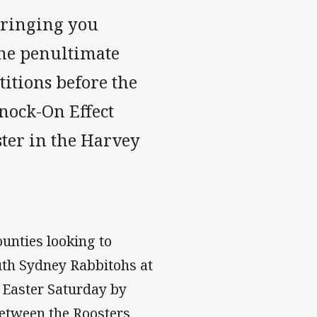
bringing you
the penultimate
itions before the
nock-On Effect
ter in the Harvey
unties looking to
outh Sydney Rabbitohs at
 Easter Saturday by
etween the Roosters