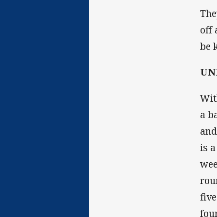
The
off
be 
UNE
Wit
a b
and
is 
wee
rou
fiv
fou