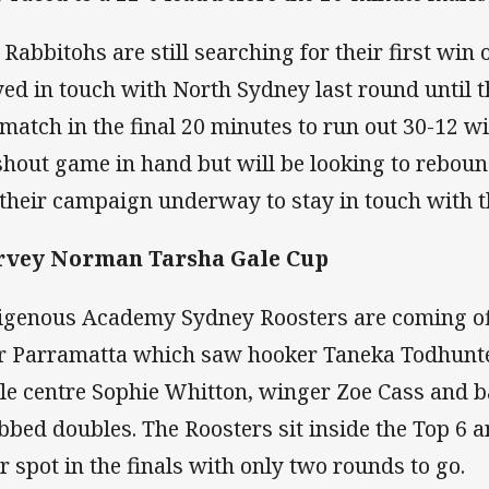
 Rabbitohs are still searching for their first win
yed in touch with North Sydney last round until 
 match in the final 20 minutes to run out 30-12 wi
hout game in hand but will be looking to rebou
 their campaign underway to stay in touch with 
rvey Norman Tarsha Gale Cup
igenous Academy Sydney Roosters are coming of
r Parramatta which saw hooker Taneka Todhunter
le centre Sophie Whitton, winger Zoe Cass and b
bbed doubles. The Roosters sit inside the Top 6 
ir spot in the finals with only two rounds to go.