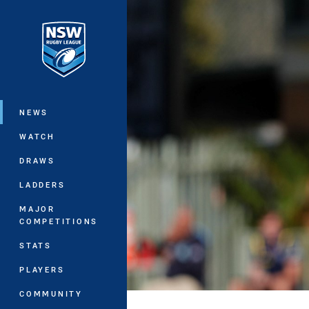
You have skipped the navigation, tab 
Main
NEWS
WATCH
DRAWS
LADDERS
MAJOR
COMPETITIONS
STATS
PLAYERS
COMMUNITY