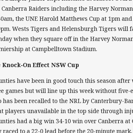
 Canberra Raiders including the Harvey Norman
30am, the UNE Harold Matthews Cup at 1pm and 
0pm. Wests Tigers and Helensburgh Tigers will f
day when they square off in the Harvey Norm
miership at Campbelltown Stadium.
 Knock-On Effect NSW Cup
nties have been in good touch this season after 
ee games but will line up this week without five
 has been recalled to the NRL by Canterbury-B
ht players unavailable in the top side through in
nties had a big win 34-10 win over Canberra a
y raced to a 22-0 lead before the 20-minute mark.