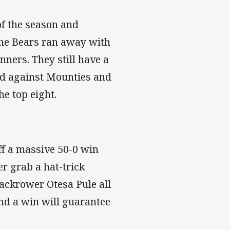
 of the season and
the Bears ran away with
nners. They still have a
nd against Mounties and
the top eight.
f a massive 50-0 win
 grab a hat-trick
ackrower Otesa Pule all
and a win will guarantee