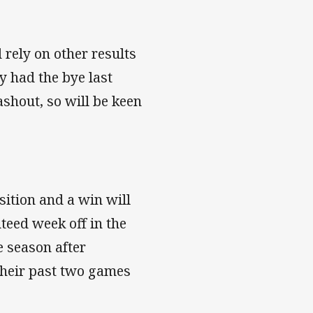
 rely on other results
ey had the bye last
shout, so will be keen
sition and a win will
teed week off in the
he season after
their past two games