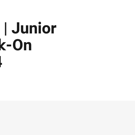
| Junior
ck-On
4