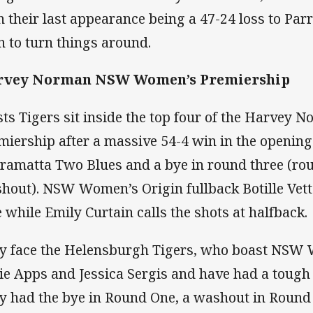
h their last appearance being a 47-24 loss to Par
n to turn things around.
rvey Norman NSW Women’s Premiership
ts Tigers sit inside the top four of the Harve
miership after a massive 54-4 win in the openin
ramatta Two Blues and a bye in round three (ro
hout). NSW Women’s Origin fullback Botille Vet
e while Emily Curtain calls the shots at halfback.
y face the Helensburgh Tigers, who boast NSW 
ie Apps and Jessica Sergis and have had a tough s
y had the bye in Round One, a washout in Roun