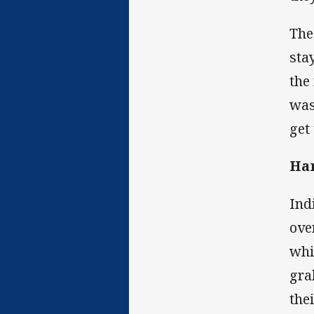
The
sta
the
was
get
Ha
Ind
ove
whi
gra
the