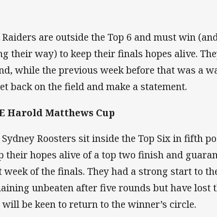
 Raiders are outside the Top 6 and must win (and
ng their way) to keep their finals hopes alive. Th
nd, while the previous week before that was a wa
get back on the field and make a statement.
E Harold Matthews Cup
 Sydney Roosters sit inside the Top Six in fifth po
p their hopes alive of a top two finish and guaran
st week of the finals. They had a strong start to t
aining unbeaten after five rounds but have lost 
 will be keen to return to the winner’s circle.