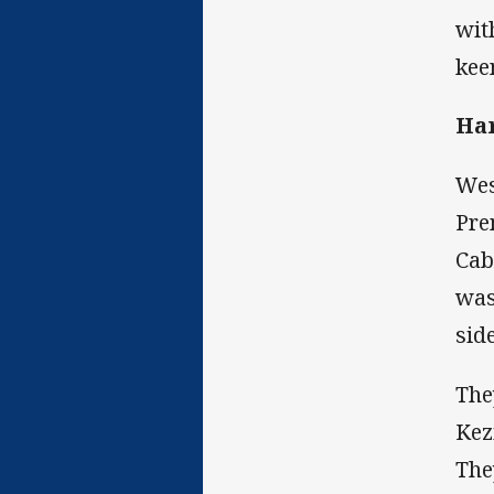
wit
kee
Ha
Wes
Pre
Cab
was
sid
The
Kez
The