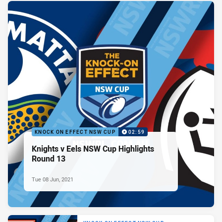
KNOCK ON EFFECT NSW CUP
02:59
Knights v Eels NSW Cup Highlights
Round 13
Tue 08 Jun, 2021