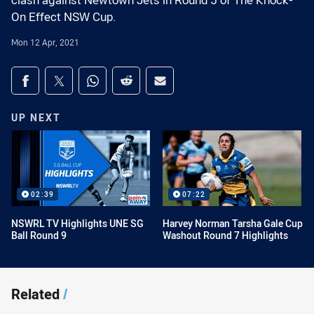
clash against Newtown Jets in Round 5 of The Knock-
On Effect NSW Cup.
Mon 12 Apr, 2021
Share on social media
Share via Facebook
Share via Twitter
Share via Whats-app
Share via Reddit
Share via Email
UP NEXT
02:39
07:22
NSWRL TV Highlights UNE SG
Harvey Norman Tarsha Gale Cup
Ball Round 9
Washout Round 7 Highlights
Related
/