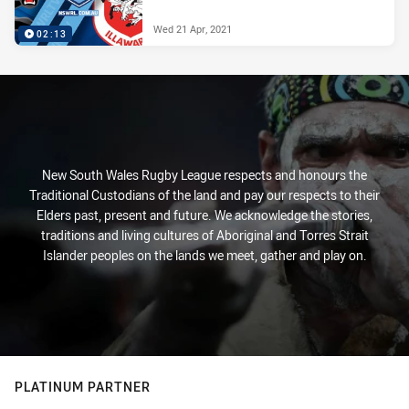
Wed 21 Apr, 2021
02:13
New South Wales Rugby League respects and honours the
Traditional Custodians of the land and pay our respects to their
Elders past, present and future. We acknowledge the stories,
traditions and living cultures of Aboriginal and Torres Strait
Islander peoples on the lands we meet, gather and play on.
PLATINUM PARTNER