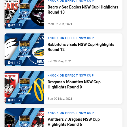
KNOCK ON EFFECT NSW CUP
Bears v Sea Eagles NSW Cup Highlights
Round 13
Mon 07 Jun, 2021
02:51
KNOCK ON EFFECT NSW CUP
Rabbitohs v Eels NSW Cup Highlights
Round 12
Sat 29 May, 2021
01:49
KNOCK ON EFFECT NSW CUP
Dragons v Mounties NSW Cup
Highlights Round 9
Sun 09 May, 2021
01:32
KNOCK ON EFFECT NSW CUP
Panthers v Dragons NSW Cup
Highlights Round 6