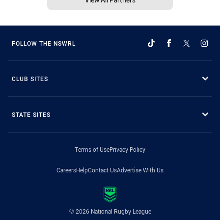
FOLLOW THE NSWRL
CLUB SITES
STATE SITES
Terms of Use
Privacy Policy
Careers
Help
Contact Us
Advertise With Us
© 2026 National Rugby League