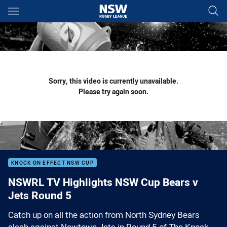
Main
You have skipped the navigation, tab for page content
Sorry, this video is currently unavailable.
Please try again soon.
KNOCK ON EFFECT NSW CUP
NSWRL TV Highlights NSW Cup Bears v
Jets Round 5
Catch up on all the action from North Sydney Bears