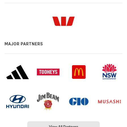
MAJOR PARTNERS
View All Partners