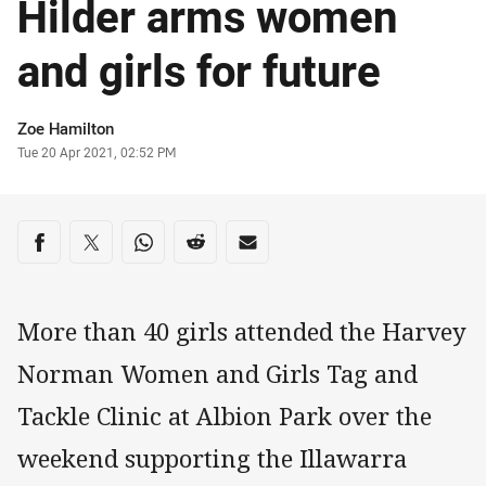
Hilder arms women
and girls for future
Author
Zoe Hamilton
Timestamp
Tue 20 Apr 2021, 02:52 PM
Share on social media
Share via Facebook
Share via Twitter
Share via Whats-app
Share via Reddit
Share via Email
More than 40 girls attended the Harvey
Norman Women and Girls Tag and
Tackle Clinic at Albion Park over the
weekend supporting the Illawarra