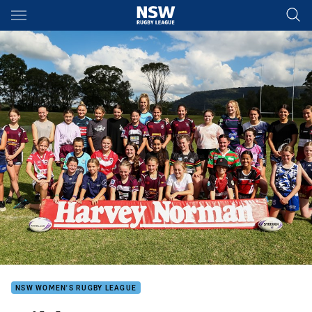
Main
You have skipped the navigation, tab for page content
NSW WOMEN'S RUGBY LEAGUE