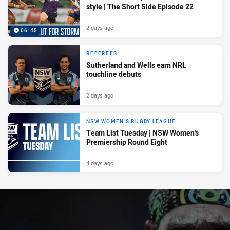
style | The Short Side Episode 22
2 days ago
06:45
REFEREES
Sutherland and Wells earn NRL
touchline debuts
2 days ago
NSW WOMEN'S RUGBY LEAGUE
Team List Tuesday | NSW Women's
Premiership Round Eight
4 days ago