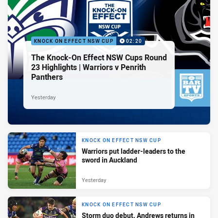
KNOCK ON EFFECT NSW CUP
02:20
The Knock-On Effect NSW Cups Round
23 Highlights | Warriors v Penrith
Panthers
Yesterday
KNOCK ON EFFECT NSW CUP
Warriors put ladder-leaders to the
sword in Auckland
Yesterday
KNOCK ON EFFECT NSW CUP
Storm duo debut, Andrews returns in