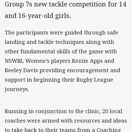
Group 7s new tackle competition for 14
and 16-year-old girls.
The participants were guided through safe
landing and tackle techniques along with
other fundamental skills of the game with
NSWRL Women’s players Kezzie Apps and
Keeley Davis providing encouragement and
support in beginning their Rugby League
journeys.
Running in conjunction to the clinic, 20 local
coaches were armed with resources and ideas
to take back to their teams from a Coaching