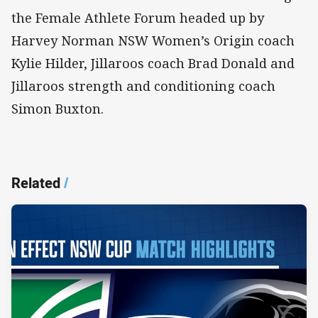
the Female Athlete Forum headed up by
Harvey Norman NSW Women’s Origin coach
Kylie Hilder, Jillaroos coach Brad Donald and
Jillaroos strength and conditioning coach
Simon Buxton.
Related
/