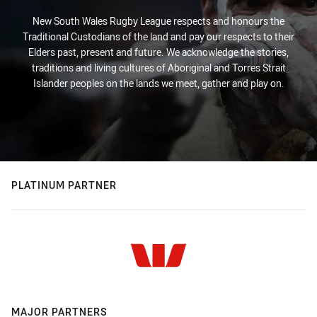
New South Wales Rugby League respects and honours the
Traditional Custodians of the land and pay our respects to their
Elders past, present and future. We acknowledge the stories,
traditions and living cultures of Aboriginal and Torres Strait
Islander peoples on the lands we meet, gather and play on.
PLATINUM PARTNER
MAJOR PARTNERS