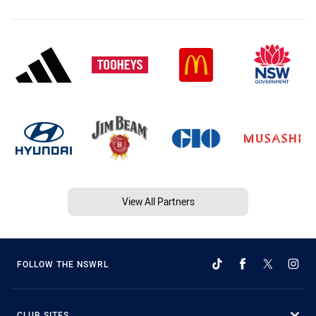
View All Partners
FOLLOW THE NSWRL
CLUB SITES