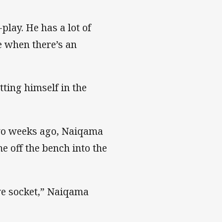
play. He has a lot of
e when there’s an
ting himself in the
two weeks ago, Naiqama
 off the bench into the
eye socket,” Naiqama