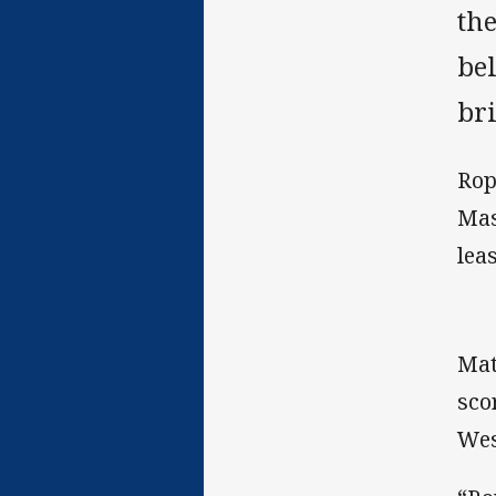
th
bel
br
Rop
Mas
lea
Mat
sco
Wes