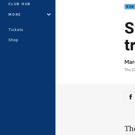
CLUB HUB
RON
MORE
S
Tickets
t
Shop
Auth
Mar
Time
Thu 2
Sha
Sh
The