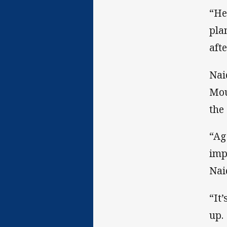
“He
pla
aft
Nai
Mou
the
“Aga
imp
Nai
“It
up.