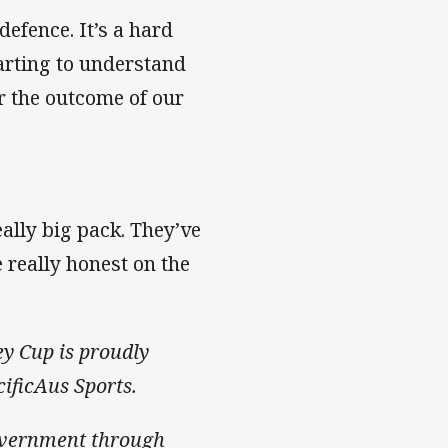
defence. It’s a hard
tarting to understand
or the outcome of our
ally big pack. They’ve
 really honest on the
ey Cup is proudly
ificAus Sports.
overnment through