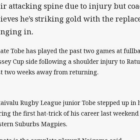
eir attacking spine due to injury but c
ieves he’s striking gold with the replac
inging in.
ate Tobe has played the past two games at fullba
sey Cup side following a shoulder injury to Ratu 
st two weeks away from returning.
aivalu Rugby League junior Tobe stepped up in h
ring the first hat-trick of his career last weekend
tern Suburbs Magpies.