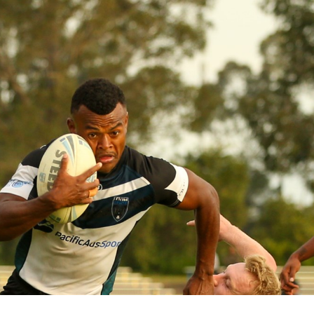
for page content