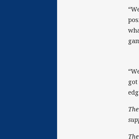
“We
pos
wha
gam
“We
got
edg
The
sup
The