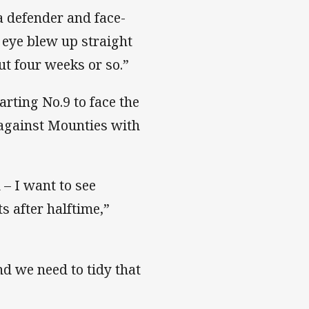
a defender and face-
s eye blew up straight
ut four weeks or so.”
ting No.9 to face the
against Mounties with
d – I want to see
s after halftime,”
d we need to tidy that