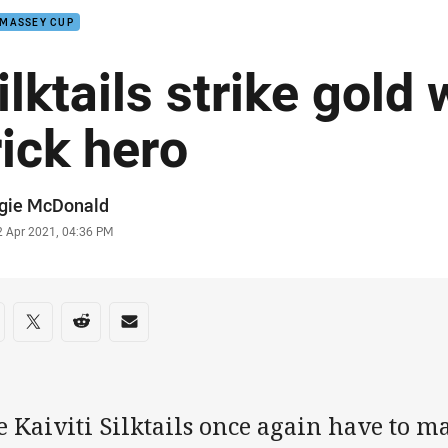
 MASSEY CUP
ilktails strike gold 
rick hero
or
gie McDonald
stamp
2 Apr 2021, 04:36 PM
re on social media
are via Facebook
Share via Twitter
Share via Reddit
Share via Email
 Kaiviti Silktails once again have to m