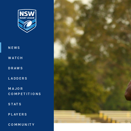
You have skipped the navigation, tab 
Main
NEWS
WATCH
DRAWS
LADDERS
MAJOR
COMPETITIONS
STATS
PLAYERS
COMMUNITY