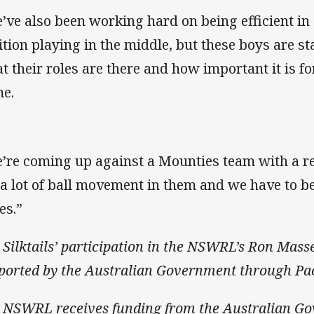
’ve also been working hard on being efficient in 
ition playing in the middle, but these boys are s
t their roles are there and how important it is f
e.
’re coming up against a Mounties team with a re
 a lot of ball movement in them and we have to be
es.”
 Silktails’ participation in the NSWRL’s Ron Mass
ported by the Australian Government through Pac
 NSWRL receives funding from the Australian G