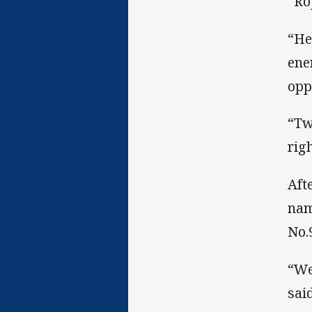
“Ro
“He
ene
opp
“Tw
rig
Aft
nam
No.9
“We
said