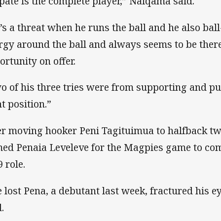
pate is the complete player,” Naiqama said.
’s a threat when he runs the ball and he also ball-
rgy around the ball and always seems to be ther
ortunity on offer.
o of his three tries were from supporting and put
ht position.”
er moving hooker Peni Tagituimua to halfback 
ed Penaia Leveleve for the Magpies game to come
 role.
 lost Pena, a debutant last week, fractured his 
.