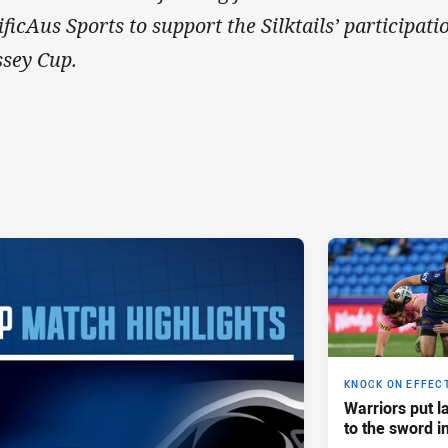
ificAus Sports to support the Silktails’ participa
sey Cup.
KNOCK ON EFFEC
Warriors put l
to the sword i