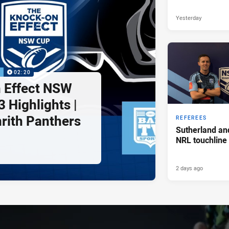
Yesterday
P
02:20
 Effect NSW
 Highlights |
nrith Panthers
REFEREES
Sutherland an
NRL touchline
2 days ago