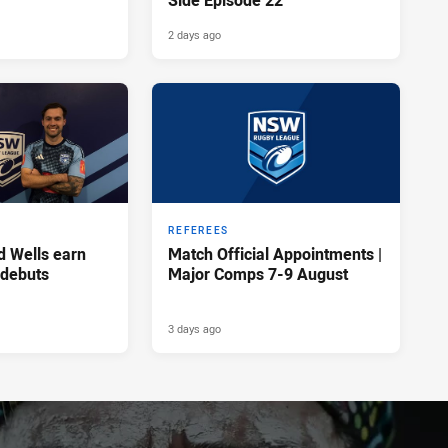
Side Episode 22
2 days ago
REFEREES
d Wells earn
Match Official Appointments |
 debuts
Major Comps 7-9 August
3 days ago