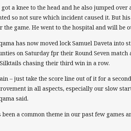
 got a knee to the head and he also jumped over 
nted so not sure which incident caused it. But hi
er the game. He went to the hospital and will be o
qama has now moved lock Samuel Daveta into star
nties on Saturday fpr their Round Seven match 
 Silktails chasing their third win in a row.
in – just take the score line out of it for a secon
rovement in all aspects, especially our slow start
qama said.
’s been a common theme in our past few games an