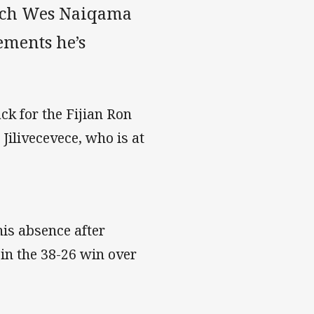
oach Wes Naiqama
ements he’s
ck for the Fijian Ron
Jilivecevece, who is at
is absence after
 in the 38-26 win over