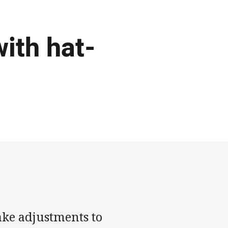
with hat-
ake adjustments to