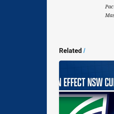
Pac
Mas
Related
/