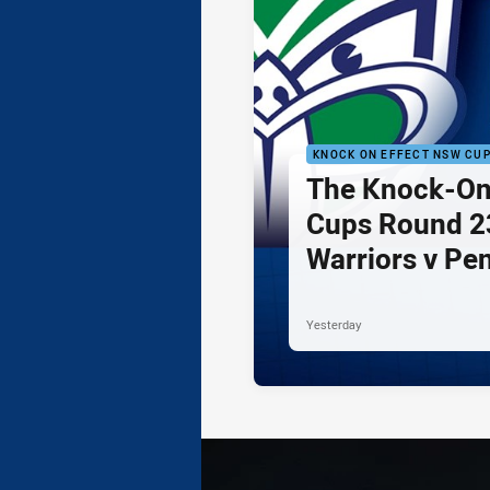
KNOCK ON EFFECT NSW CU
The Knock-On
Cups Round 23
Warriors v Pe
Yesterday