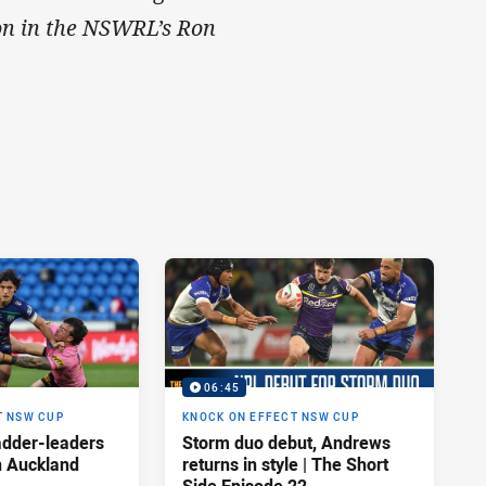
tion in the NSWRL’s Ron
06:45
T NSW CUP
KNOCK ON EFFECT NSW CUP
adder-leaders
Storm duo debut, Andrews
n Auckland
returns in style | The Short