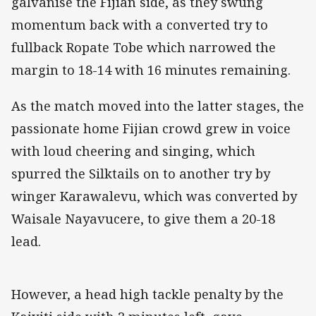
galvanise the Fijian side, as they swung
momentum back with a converted try to
fullback Ropate Tobe which narrowed the
margin to 18-14 with 16 minutes remaining.
As the match moved into the latter stages, the
passionate home Fijian crowd grew in voice
with loud cheering and singing, which
spurred the Silktails on to another try by
winger Karawalevu, which was converted by
Waisale Nayavucere, to give them a 20-18
lead.
However, a head high tackle penalty by the