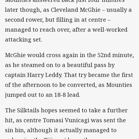
later though, as Cleveland McGhie – usually a
second rower, but filling in at centre –
managed to reach over, after a well-worked
attacking set.
McGhie would cross again in the 52nd minute,
as he steamed on to a beautiful pass by
captain Harry Leddy. That try became the first
of the afternoon to be converted, as Mounties
jumped out to an 18-8 lead.
The Silktails hopes seemed to take a further
hit, as centre Tomasi Vunicagi was sent the
sin bin, although it actually managed to