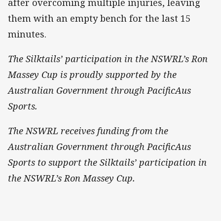
after overcoming multiple injuries, leaving
them with an empty bench for the last 15
minutes.
The Silktails’ participation in the NSWRL’s Ron
Massey Cup is proudly supported by the
Australian Government through PacificAus
Sports.
The NSWRL receives funding from the
Australian Government through PacificAus
Sports to support the Silktails’ participation in
the NSWRL’s Ron Massey Cup.