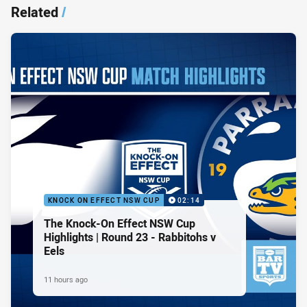
Related
/
KNOCK ON EFFECT NSW CUP
02:14
The Knock-On Effect NSW Cup
Highlights | Round 23 - Rabbitohs v
Eels
11 hours ago