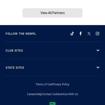
View All Partners
FOLLOW THE NSWRL
CLUB SITES
STATE SITES
Terms of Use
Privacy Policy
Careers
Help
Contact Us
Advertise With Us