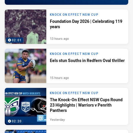
KNOCK ON EFFECT NSW CUP
Foundation Day 2026 | Celebrating 119
years
13 hours ago
02:01
KNOCK ON EFFECT NSW CUP
Eels stun Souths in Redfern Oval thriller
15 hours ago
KNOCK ON EFFECT NSW CUP
The Knock-On Effect NSW Cups Round
23 Highlights | Warriors v Penrith
Panthers
Yesterday
02:20