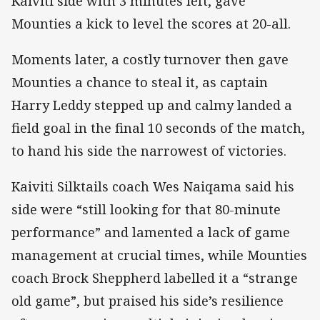
Kaiviti side with 3 minutes left, gave
Mounties a kick to level the scores at 20-all.
Moments later, a costly turnover then gave
Mounties a chance to steal it, as captain
Harry Leddy stepped up and calmy landed a
field goal in the final 10 seconds of the match,
to hand his side the narrowest of victories.
Kaiviti Silktails coach Wes Naiqama said his
side were “still looking for that 80-minute
performance” and lamented a lack of game
management at crucial times, while Mounties
coach Brock Sheppherd labelled it a “strange
old game”, but praised his side’s resilience