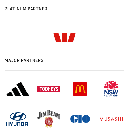
PLATINUM PARTNER
MAJOR PARTNERS