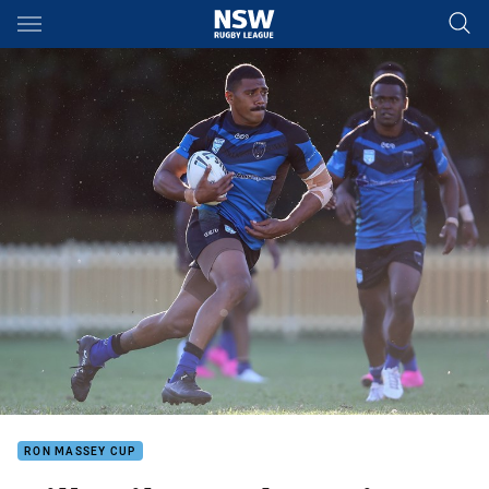
Main
You have skipped the navigation, tab for page content
RON MASSEY CUP