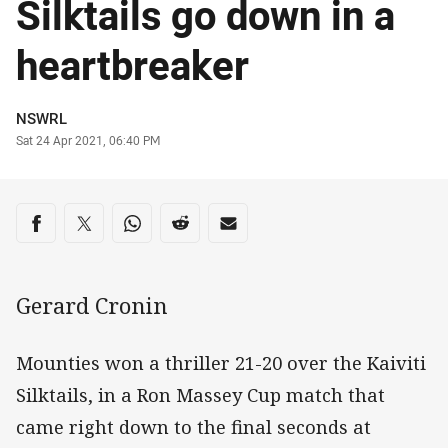
Silktails go down in a
heartbreaker
Author
NSWRL
Timestamp
Sat 24 Apr 2021, 06:40 PM
Share on social media
Share via Facebook
Share via Twitter
Share via Whats-app
Share via Reddit
Share via Email
Gerard Cronin
Mounties won a thriller 21-20 over the Kaiviti
Silktails, in a Ron Massey Cup match that
came right down to the final seconds at