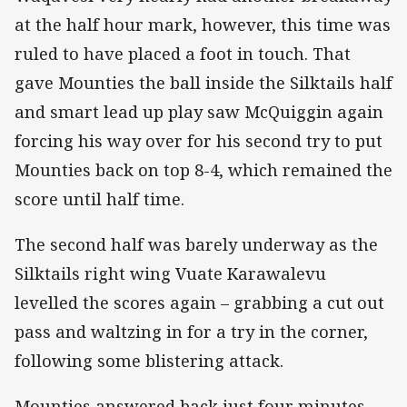
at the half hour mark, however, this time was
ruled to have placed a foot in touch. That
gave Mounties the ball inside the Silktails half
and smart lead up play saw McQuiggin again
forcing his way over for his second try to put
Mounties back on top 8-4, which remained the
score until half time.
The second half was barely underway as the
Silktails right wing Vuate Karawalevu
levelled the scores again – grabbing a cut out
pass and waltzing in for a try in the corner,
following some blistering attack.
Mounties answered back just four minutes