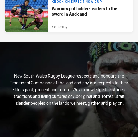
KNOCK ON EFFECT NSW CUP
Warriors put ladder-leaders to the
sword in Auckland
Yesterday
New South Wales Rugby League respects and honours the
Traditional Custodians of the land and pay our respects to their
Elders past, present and future. We acknowledge the stories,
traditions and living cultures of Aboriginal and Torres Strait
Islander peoples on the lands we meet, gather and play on.