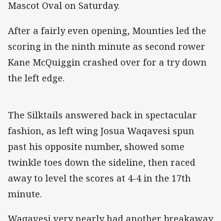
Mascot Oval on Saturday.
After a fairly even opening, Mounties led the
scoring in the ninth minute as second rower
Kane McQuiggin crashed over for a try down
the left edge.
The Silktails answered back in spectacular
fashion, as left wing Josua Waqavesi spun
past his opposite number, showed some
twinkle toes down the sideline, then raced
away to level the scores at 4-4 in the 17th
minute.
Waqavesi very nearly had another breakaway