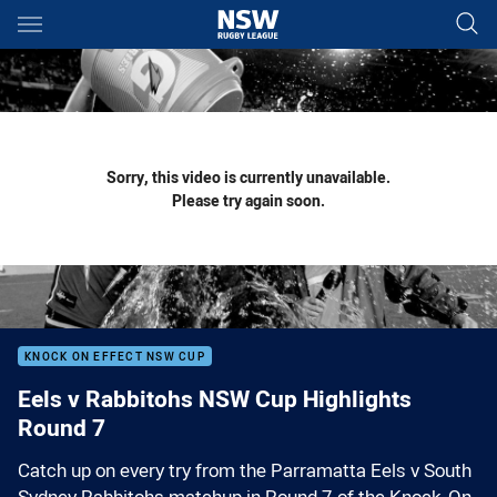
Main
You have skipped the navigation, tab for page content
Sorry, this video is currently unavailable.
Please try again soon.
KNOCK ON EFFECT NSW CUP
Eels v Rabbitohs NSW Cup Highlights
Round 7
Catch up on every try from the Parramatta Eels v South