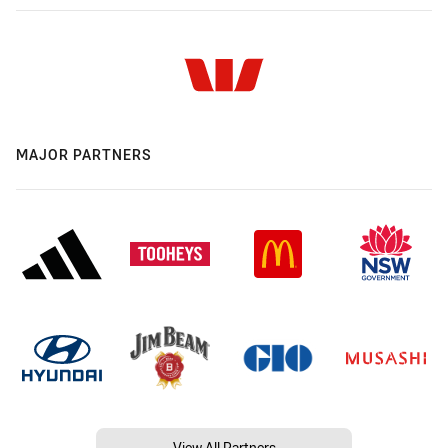
MAJOR PARTNERS
View All Partners