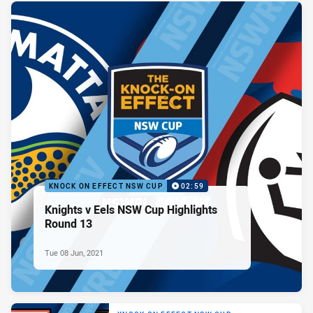
KNOCK ON EFFECT NSW CUP
02:59
Knights v Eels NSW Cup Highlights
Round 13
Tue 08 Jun, 2021