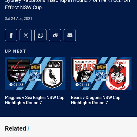
Sydney Rabbitohs matchup in Round 7 of the Knock-On
Effect NSW Cup.
Sat 24 Apr, 2021
Share on social media
Share via Facebook
Share via Twitter
Share via Whats-app
Share via Reddit
Share via Email
UP NEXT
01:28
01:11
Magpies v Sea Eagles NSW Cup
Bears v Dragons NSW Cup
Highlights Round 7
Highlights Round 7
Related
/