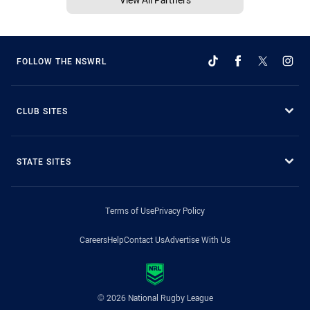
FOLLOW THE NSWRL
CLUB SITES
STATE SITES
Terms of Use
Privacy Policy
Careers
Help
Contact Us
Advertise With Us
© 2026 National Rugby League