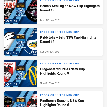
KNOCK ON EFFECT NSW CUP
Bears v Sea Eagles NSW Cup Highlights
Round 13
Mon 07 Jun, 2021
02:51
KNOCK ON EFFECT NSW CUP
Rabbitohs v Eels NSW Cup Highlights
Round 12
Sat 29 May, 2021
01:49
KNOCK ON EFFECT NSW CUP
Dragons v Mounties NSW Cup
Highlights Round 9
Sun 09 May, 2021
01:32
KNOCK ON EFFECT NSW CUP
Panthers v Dragons NSW Cup
Highlights Round 6