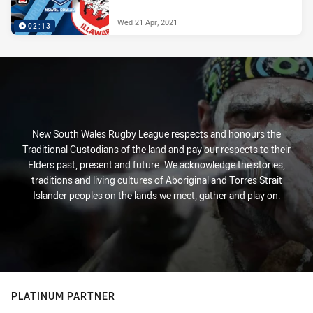
Wed 21 Apr, 2021
02:13
New South Wales Rugby League respects and honours the
Traditional Custodians of the land and pay our respects to their
Elders past, present and future. We acknowledge the stories,
traditions and living cultures of Aboriginal and Torres Strait
Islander peoples on the lands we meet, gather and play on.
PLATINUM PARTNER