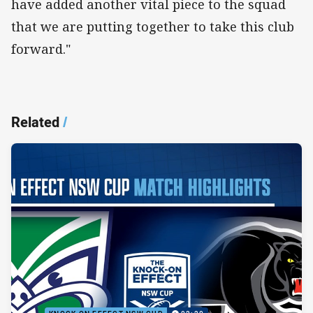
have added another vital piece to the squad
that we are putting together to take this club
forward."
Related
/