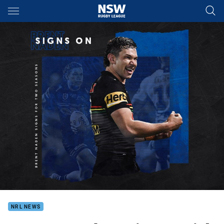
Main
You have skipped the navigation, tab for page content
NRL NEWS