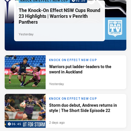
KNOCK ON EFFECT NSW CUP
02:20
The Knock-On Effect NSW Cups Round
23 Highlights | Warriors v Penrith
Panthers
Yesterday
KNOCK ON EFFECT NSW CUP
Warriors put ladder-leaders to the
sword in Auckland
Yesterday
KNOCK ON EFFECT NSW CUP
Storm duo debut, Andrews returns in
style | The Short Side Episode 22
2 days ago
06:45