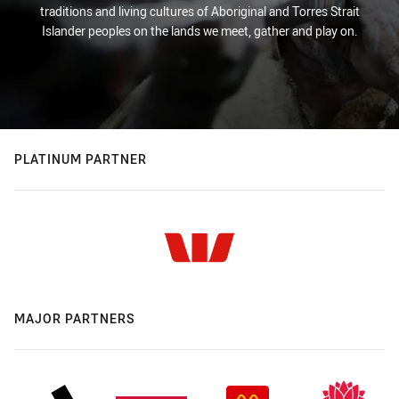
traditions and living cultures of Aboriginal and Torres Strait
Islander peoples on the lands we meet, gather and play on.
PLATINUM PARTNER
MAJOR PARTNERS