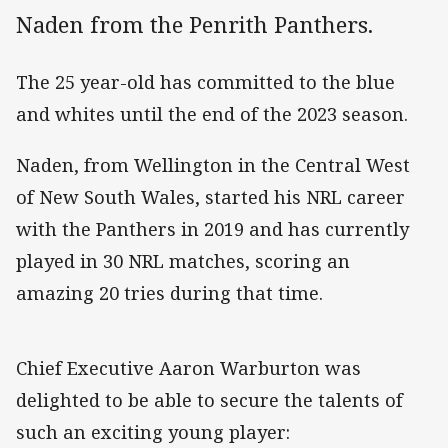
Naden from the Penrith Panthers.
The 25 year-old has committed to the blue
and whites until the end of the 2023 season.
Naden, from Wellington in the Central West
of New South Wales, started his NRL career
with the Panthers in 2019 and has currently
played in 30 NRL matches, scoring an
amazing 20 tries during that time.
Chief Executive Aaron Warburton was
delighted to be able to secure the talents of
such an exciting young player: