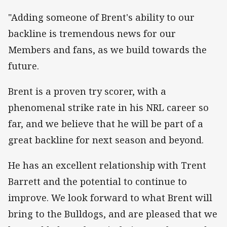
"Adding someone of Brent's ability to our
backline is tremendous news for our
Members and fans, as we build towards the
future.
Brent is a proven try scorer, with a
phenomenal strike rate in his NRL career so
far, and we believe that he will be part of a
great backline for next season and beyond.
He has an excellent relationship with Trent
Barrett and the potential to continue to
improve. We look forward to what Brent will
bring to the Bulldogs, and are pleased that we