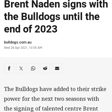
Brent Naden signs with
the Bulldogs until the
end of 2023
Author
bulldogs.com.au
Timestamp
Wed 28 Apr 2021, 10:55 AM
Share on social media
Share via Facebook
Share via Twitter
Share via Whats-app
Share via Reddit
Share via Email
The Bulldogs have added to their strike
power for the next two seasons with
the signing of talented centre Brent