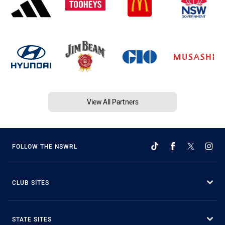
View All Partners
FOLLOW THE NSWRL
CLUB SITES
STATE SITES