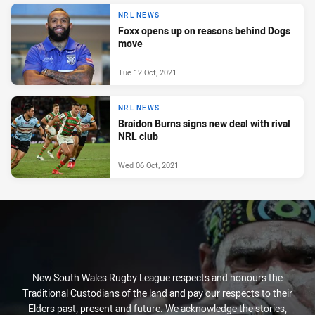
NRL NEWS
Foxx opens up on reasons behind Dogs
move
Tue 12 Oct, 2021
NRL NEWS
Braidon Burns signs new deal with rival
NRL club
Wed 06 Oct, 2021
New South Wales Rugby League respects and honours the
Traditional Custodians of the land and pay our respects to their
Elders past, present and future. We acknowledge the stories,