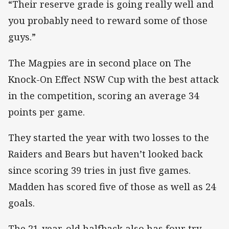
“Their reserve grade is going really well and
you probably need to reward some of those
guys.”
The Magpies are in second place on The
Knock-On Effect NSW Cup with the best attack
in the competition, scoring an average 34
points per game.
They started the year with two losses to the
Raiders and Bears but haven’t looked back
since scoring 39 tries in just five games.
Madden has scored five of those as well as 24
goals.
The 21-year-old halfback also has four try