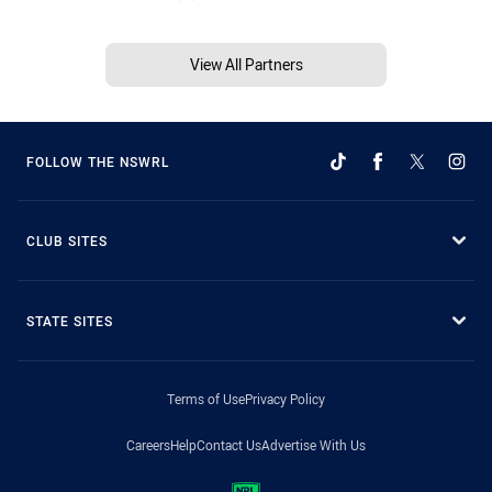
View All Partners
FOLLOW THE NSWRL
CLUB SITES
STATE SITES
Terms of Use
Privacy Policy
Careers
Help
Contact Us
Advertise With Us