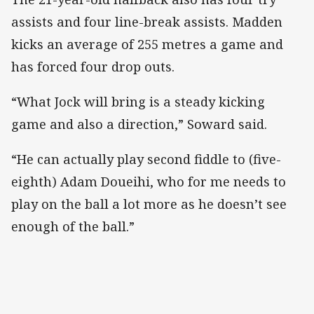
assists and four line-break assists. Madden
kicks an average of 255 metres a game and
has forced four drop outs.
“What Jock will bring is a steady kicking
game and also a direction,” Soward said.
“He can actually play second fiddle to (five-
eighth) Adam Doueihi, who for me needs to
play on the ball a lot more as he doesn’t see
enough of the ball.”