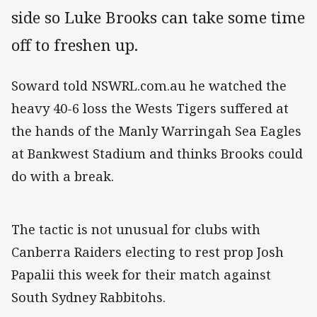
side so Luke Brooks can take some time
off to freshen up.
Soward told NSWRL.com.au he watched the
heavy 40-6 loss the Wests Tigers suffered at
the hands of the Manly Warringah Sea Eagles
at Bankwest Stadium and thinks Brooks could
do with a break.
The tactic is not unusual for clubs with
Canberra Raiders electing to rest prop Josh
Papalii this week for their match against
South Sydney Rabbitohs.