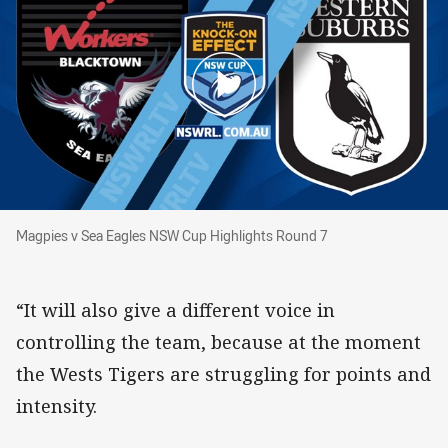
Magpies v Sea Eagles NSW Cup Highlights Rou
Magpies v Sea Eagles NSW Cup Highlights Round 7
“It will also give a different voice in
controlling the team, because at the moment
the Wests Tigers are struggling for points and
intensity.