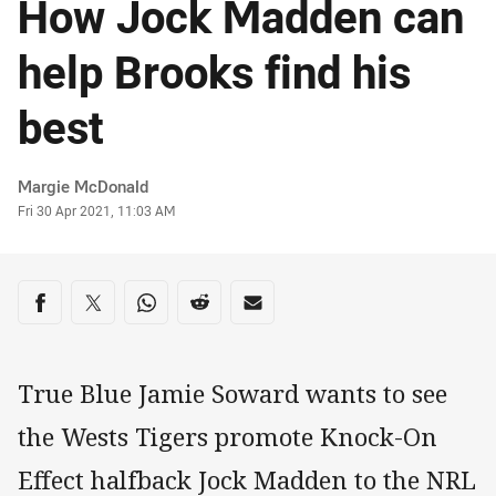
How Jock Madden can
help Brooks find his
best
Author
Margie McDonald
Timestamp
Fri 30 Apr 2021, 11:03 AM
Share on social media
Share via Facebook
Share via Twitter
Share via Whats-app
Share via Reddit
Share via Email
True Blue Jamie Soward wants to see
the Wests Tigers promote Knock-On
Effect halfback Jock Madden to the NRL