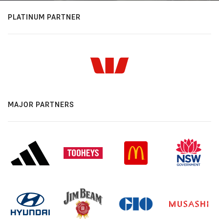
PLATINUM PARTNER
MAJOR PARTNERS