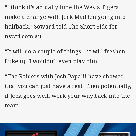
“I think it’s actually time the Wests Tigers
make a change with Jock Madden going into
halfback,” Soward told The Short Side for
nswrl.com.au.
“It will do a couple of things – it will freshen
Luke up. I wouldn’t even play him.
“The Raiders with Josh Papalii have showed
that you can just have a rest. Then potentially,
if Jock goes well, work your way back into the
team.