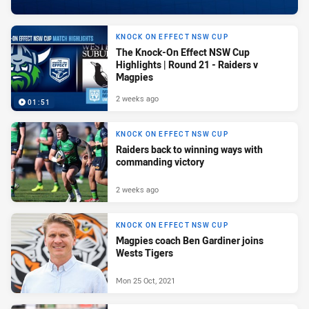
KNOCK ON EFFECT NSW CUP
The Knock-On Effect NSW Cup
Highlights | Round 21 - Raiders v
Magpies
2 weeks ago
01:51
KNOCK ON EFFECT NSW CUP
Raiders back to winning ways with
commanding victory
2 weeks ago
KNOCK ON EFFECT NSW CUP
Magpies coach Ben Gardiner joins
Wests Tigers
Mon 25 Oct, 2021