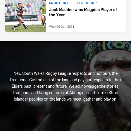
KNOCK ON EFFECT NSW CUP
Jock Madden wins Magpies Player of
the Year
Wed 06 Oct, 2021
New South Wales Rugby League respects and honours the
Traditional Custodians of the land and pay our respects to their
Elders past, present and future. We acknowledge the stories,
traditions and living cultures of Aboriginal and Torres Strait
Islander peoples on the lands we meet, gather and play on.