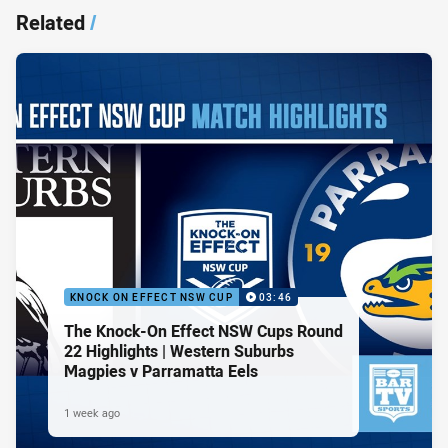
Related
/
KNOCK ON EFFECT NSW CUP
03:46
The Knock-On Effect NSW Cups Round
22 Highlights | Western Suburbs
Magpies v Parramatta Eels
1 week ago