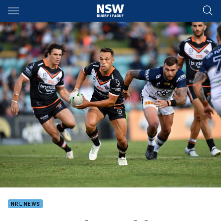
Main
You have skipped the navigation, tab for page content
NRL NEWS