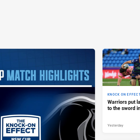
KNOCK ON EFFEC
Warriors put l
to the sword i
Yesterday