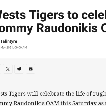
ests Tigers to cele
ommy Raudonikis
or
Talintyre
stamp
 May 2021, 09:00 AM
re on social media
are via Facebook
Share via Twitter
Share via Reddit
Share via Email
ts Tigers will celebrate the life of rug
mmy Raudonikis OAM this Saturday as t