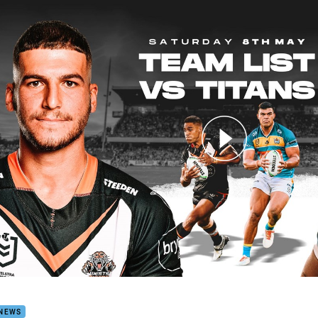
for page content
 Team Announcement: Round 9
 NEWS