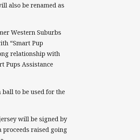
ill also be renamed as
ormer Western Suburbs
with “Smart Pup
ng relationship with
rt Pups Assistance
ball to be used for the
jersey will be signed by
th proceeds raised going