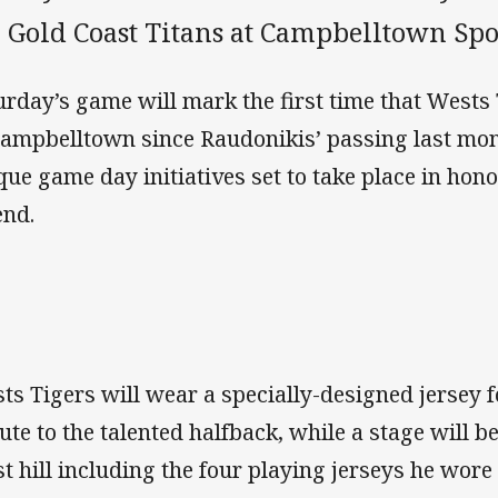
e Gold Coast Titans at Campbelltown Spo
urday’s game will mark the first time that Wests 
Campbelltown since Raudonikis’ passing last mon
que game day initiatives set to take place in hon
end.
ts Tigers will wear a specially-designed jersey 
bute to the talented halfback, while a stage will b
t hill including the four playing jerseys he wore