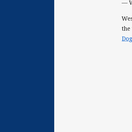
— W
Wes
the
Do