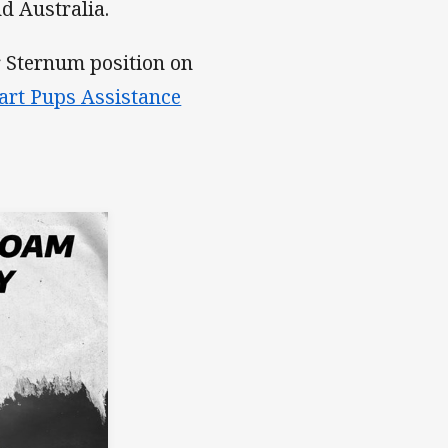
 Australia.
r Sternum position on
rt Pups Assistance