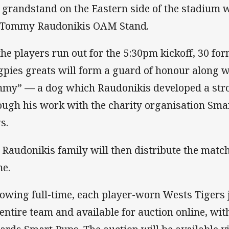
 grandstand on the Eastern side of the stadium w
 Tommy Raudonikis OAM Stand.
the players run out for the 5:30pm kickoff, 30 f
pies greats will form a guard of honour along 
my” — a dog which Raudonikis developed a stro
ough his work with the charity organisation Sma
s.
 Raudonikis family will then distribute the match 
e.
lowing full-time, each player-worn Wests Tigers 
 entire team and available for auction online, wi