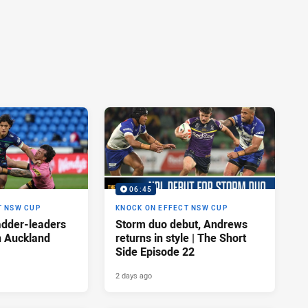
06:45
T NSW CUP
KNOCK ON EFFECT NSW CUP
adder-leaders
Storm duo debut, Andrews
n Auckland
returns in style | The Short
Side Episode 22
2 days ago