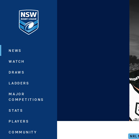
You have skipped the navigation, tab 
Main
NEWS
WATCH
DRAWS
LADDERS
MAJOR
COMPETITIONS
STATS
PLAYERS
NRL
COMMUNITY
NRL