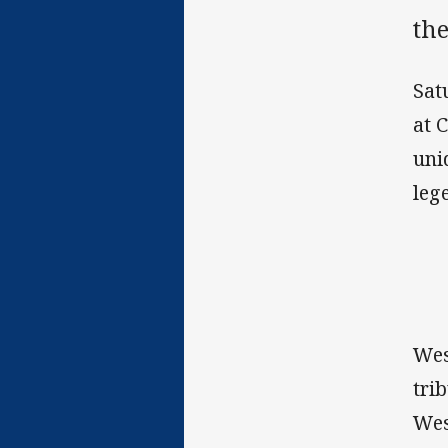
th
Sat
at 
uni
leg
Wes
tri
Wes