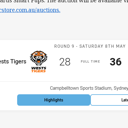
ards Smart Pups. The auction will be available v
rstore.com.au/auctions.
Match: Wests T
ROUND 9 -
SATURDAY 8TH MAY
Scored
points
Sco
p
28
36
me Team
sts Tigers
F
ULL
T
IME
Position
h
Venue:
Campbelltown Sports Stadium, Sydne
Highlights
Lat