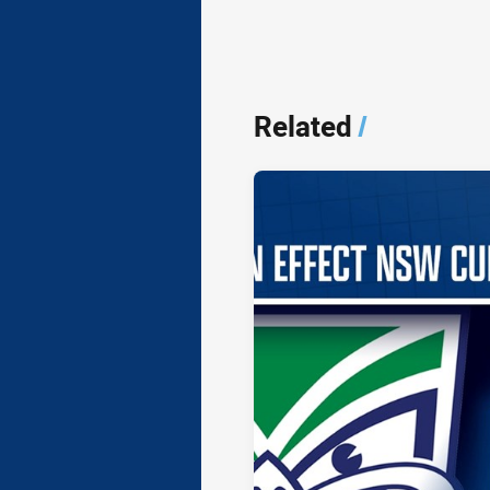
Related
/