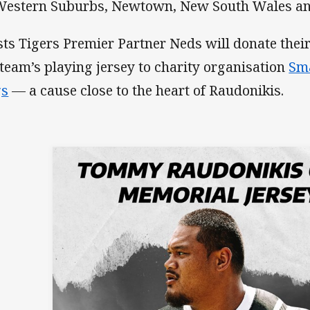
estern Suburbs, Newtown, New South Wales and
ts Tigers Premier Partner Neds will donate thei
 team’s playing jersey to charity organisation
Sma
gs
— a cause close to the heart of Raudonikis.