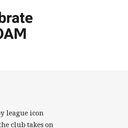
brate
 OAM
by league icon
he club takes on