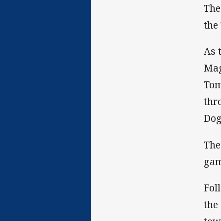
The
the
As 
Mag
Tom
thr
Dog
The
gam
Fol
the