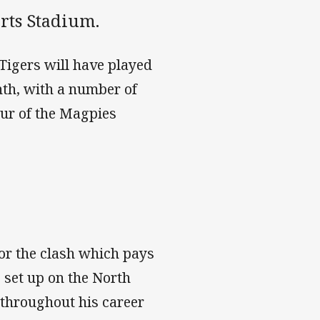
rts Stadium.
Tigers will have played
th, with a number of
our of the Magpies
for the clash which pays
e set up on the North
 throughout his career