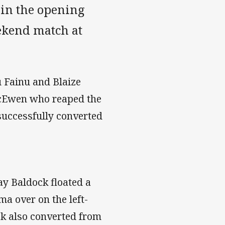
 in the opening
ekend match at
u Fainu and Blaize
McEwen who reaped the
successfully converted
ay Baldock floated a
ma over on the left-
ock also converted from