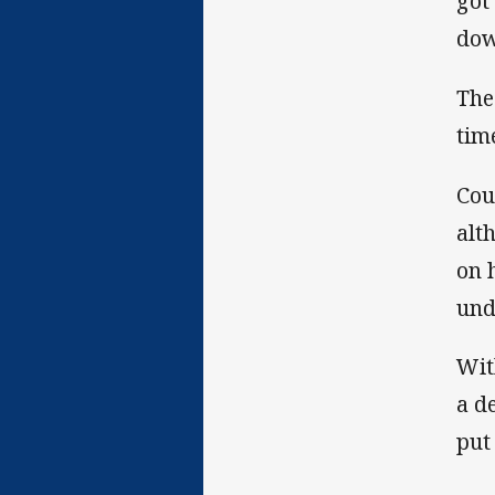
got
dow
The
tim
Cou
alt
on 
und
Wit
a d
put