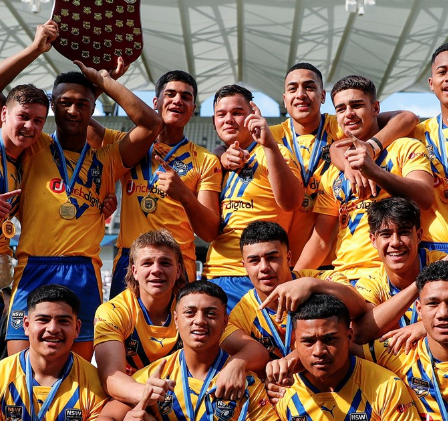
for page content