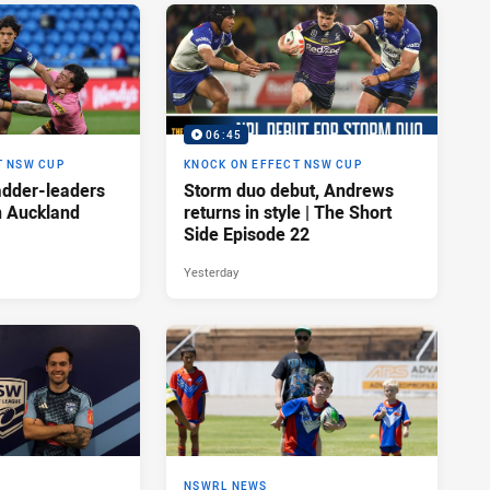
06:45
T NSW CUP
KNOCK ON EFFECT NSW CUP
adder-leaders
Storm duo debut, Andrews
n Auckland
returns in style | The Short
Side Episode 22
Yesterday
NSWRL NEWS