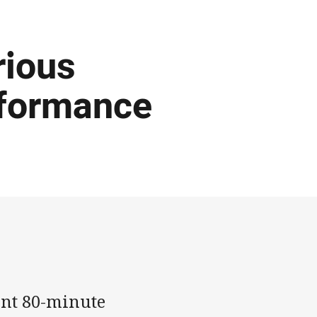
rious
rformance
ant 80-minute