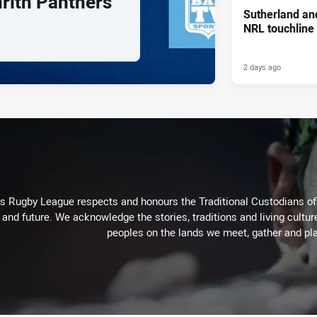
nrith Panthers
Sutherland an
NRL touchline
2 days ago
Rugby League respects and honours the Traditional Custodians of t
 and future. We acknowledge the stories, traditions and living cultur
peoples on the lands we meet, gather and pla