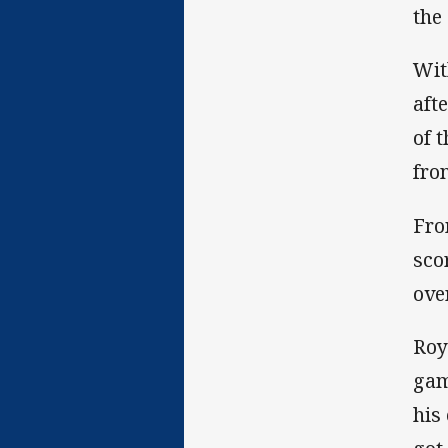
the 
Wit
aft
of 
fron
Fro
sco
over
Roy
gam
his