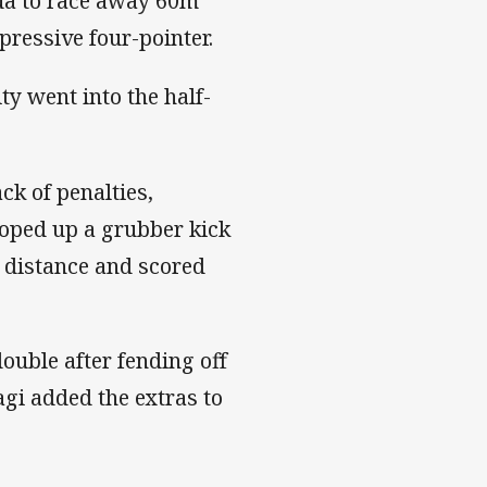
ua to race away 60m
pressive four-pointer.
y went into the half-
ck of penalties,
oped up a grubber kick
 distance and scored
ouble after fending off
agi added the extras to