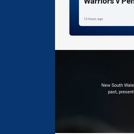
Warriors v Pe
13 hours ago
New South Wales 
past, present