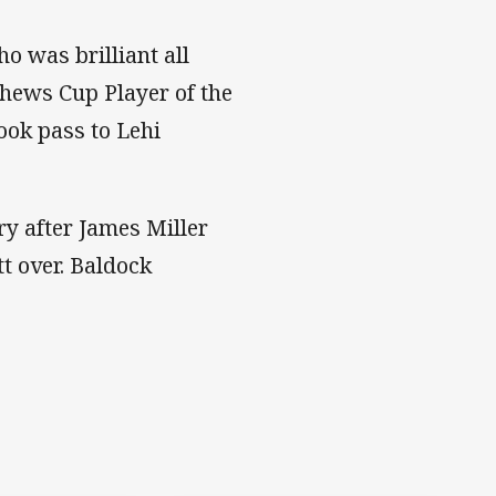
o was brilliant all
ews Cup Player of the
ook pass to Lehi
ry after James Miller
t over. Baldock