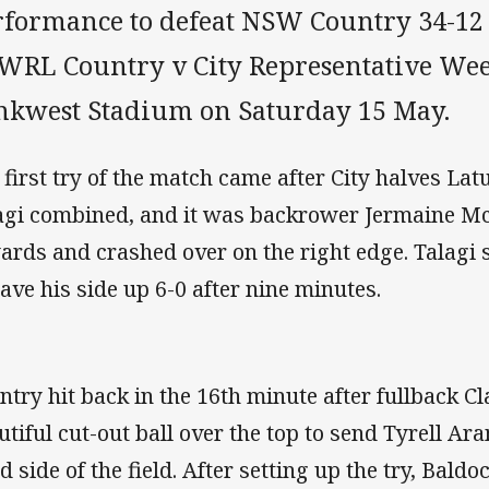
rformance to defeat NSW Country 34-12
WRL Country v City Representative We
nkwest Stadium on Saturday 15 May.
 first try of the match came after City halves Lat
agi combined, and it was backrower Jermaine 
ards and crashed over on the right edge. Talagi 
have his side up 6-0 after nine minutes.
ntry hit back in the 16th minute after fullback Cl
utiful cut-out ball over the top to send Tyrell Ara
d side of the field. After setting up the try, Bald