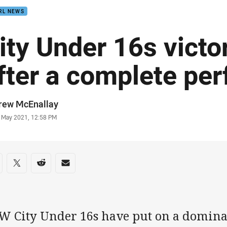
RL NEWS
ity Under 16s victo
fter a complete pe
or
rew McEnallay
stamp
5 May 2021, 12:58 PM
re on social media
are via Facebook
Share via Twitter
Share via Reddit
Share via Email
W City Under 16s have put on a domin