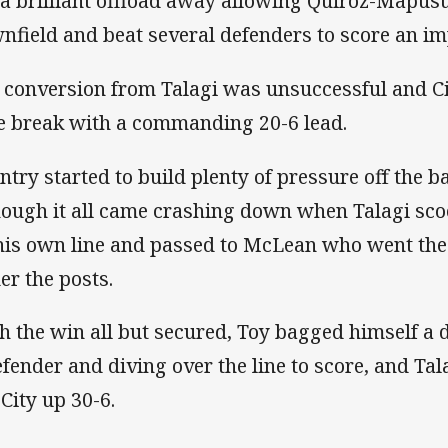
 a brilliant offload away allowing Quiroz-Mapus
nfield and beat several defenders to score an im
 conversion from Talagi was unsuccessful and Cit
e break with a commanding 20-6 lead.
ntry started to build plenty of pressure off the ba
hough it all came crashing down when Talagi sco
his own line and passed to McLean who went the
er the posts.
h the win all but secured, Toy bagged himself a d
efender and diving over the line to score, and Tal
 City up 30-6.