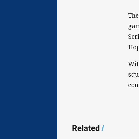
The
gam
Ser
Hop
Wit
squ
con
Related
/