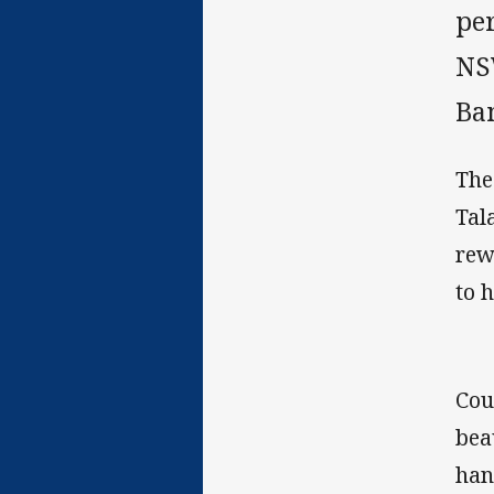
pe
NS
Ba
The
Tal
rew
to 
Cou
bea
han