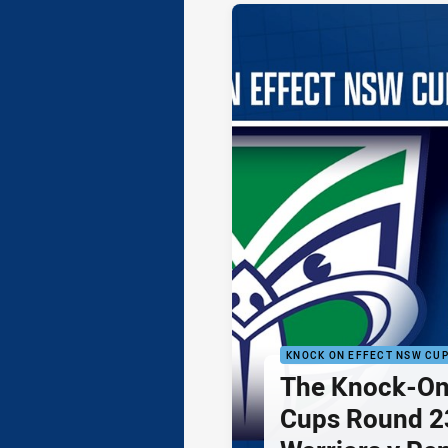
KNOCK ON EFFECT NSW CU
The Knock-On
Cups Round 23