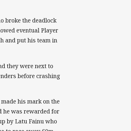
ho broke the deadlock
lowed eventual Player
sh and put his team in
nd they were next to
enders before crashing
 made his mark on the
d he was rewarded for
t up by Latu Fainu who