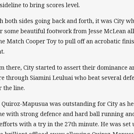
sideline to bring scores level.
h both sides going back and forth, it was City w
er some beautiful footwork from Jesse McLean al
the Match Cooper Toy to pull off an acrobatic fini
t.
m there, City started to assert their dominance a
re through Siamini Leuluai who beat several def
 the line.
 Quiroz-Mapusua was outstanding for City as he
e with strong defence and hard ball running an
 efforts with a try in the 27th minute. He was se