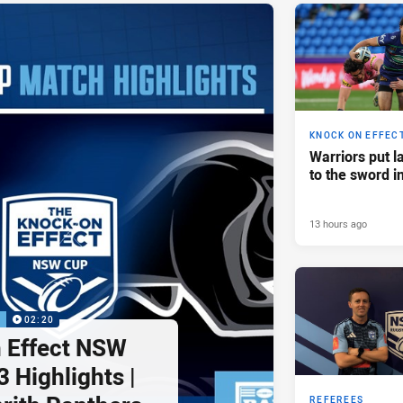
KNOCK ON EFFEC
Warriors put l
to the sword i
13 hours ago
P
02:20
 Effect NSW
 Highlights |
REFEREES