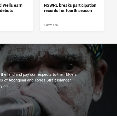
d Wells earn
NSWRL breaks participation
 debuts
records for fourth season
6 days ago
he land and pay our respects to their Elders
es of Aboriginal and Torres Strait Islander
y on.