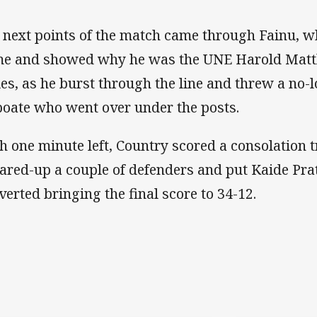
 next points of the match came through Fainu, wh
e and showed why he was the UNE Harold Matth
ies, as he burst through the line and threw a no-l
oate who went over under the posts.
h one minute left, Country scored a consolation t
ared-up a couple of defenders and put Kaide Prat
verted bringing the final score to 34-12.