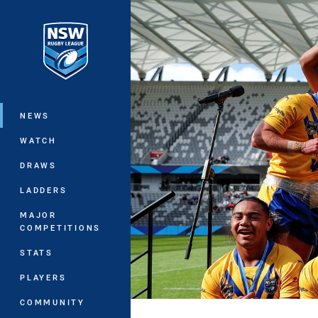
You have skipped the navigation, tab 
Main
NEWS
WATCH
DRAWS
LADDERS
MAJOR
COMPETITIONS
STATS
PLAYERS
COMMUNITY