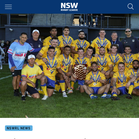
Main
You have skipped the navigation, tab for page content
NSWRL NEWS