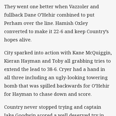
They went one better when Vazzoler and
fullback Dane O’Hehir combined to put
Perham over the line. Hamish Oxley
converted to make it 22-6 and keep Country’s
hopes alive.
City sparked into action with Kane McQuiggin,
Kieran Hayman and Toby all grabbing tries to
extend the lead to 38-6. Cryer had a hand in
all three including an ugly-looking towering
bomb that was spilled backwards for O’Hehir
for Hayman to chase down and score.
Country never stopped trying and captain
Jake Goodwin scored a well deserved try in