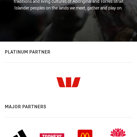
traditions and living cultures of Aboriginal and Torres Strait
Islander peoples on the lands we meet, gather and play on.
PLATINUM PARTNER
MAJOR PARTNERS