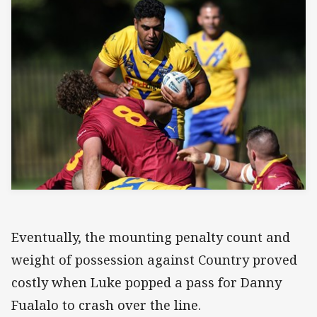
Eventually, the mounting penalty count and
weight of possession against Country proved
costly when Luke popped a pass for Danny
Fualalo to crash over the line.