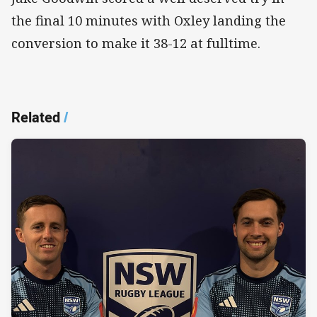
the final 10 minutes with Oxley landing the
conversion to make it 38-12 at fulltime.
Related
/