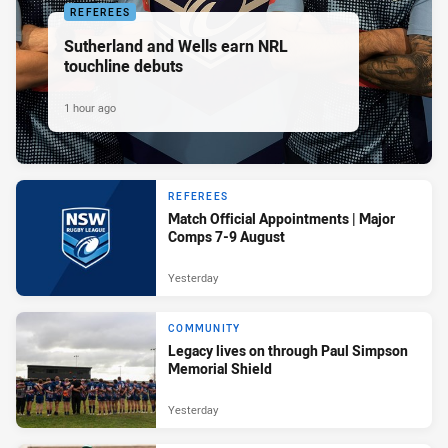
REFEREES
Sutherland and Wells earn NRL
touchline debuts
1 hour ago
REFEREES
Match Official Appointments | Major
Comps 7-9 August
Yesterday
COMMUNITY
Legacy lives on through Paul Simpson
Memorial Shield
Yesterday