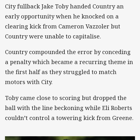
City fullback Jake Toby handed Country an
early opportunity when he knocked on a
clearing kick from Cameron Vazzoler but
Country were unable to capitalise.
Country compounded the error by conceding
a penalty which became a recurring theme in
the first half as they struggled to match
motors with City.
Toby came close to scoring but dropped the
ball with the line beckoning while Eli Roberts
couldn’t control a towering kick from Greene.