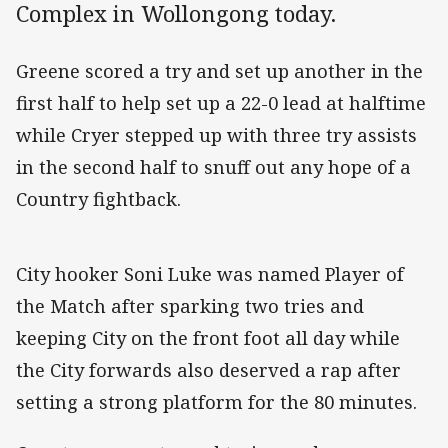
Complex in Wollongong today.
Greene scored a try and set up another in the
first half to help set up a 22-0 lead at halftime
while Cryer stepped up with three try assists
in the second half to snuff out any hope of a
Country fightback.
City hooker Soni Luke was named Player of
the Match after sparking two tries and
keeping City on the front foot all day while
the City forwards also deserved a rap after
setting a strong platform for the 80 minutes.