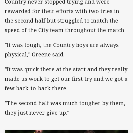
Country never stopped trying and were
rewarded for their efforts with two tries in
the second half but struggled to match the
speed of the City team throughout the match.
"It was tough, the Country boys are always
physical," Greene said.
"It was quick there at the start and they really
made us work to get our first try and we got a
few back-to-back there.
"The second half was much tougher by them,
they just never give up."