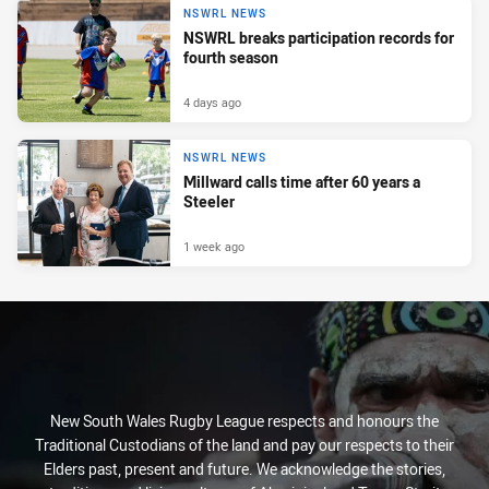
NSWRL NEWS
NSWRL breaks participation records for
fourth season
4 days ago
NSWRL NEWS
Millward calls time after 60 years a
Steeler
1 week ago
New South Wales Rugby League respects and honours the
Traditional Custodians of the land and pay our respects to their
Elders past, present and future. We acknowledge the stories,