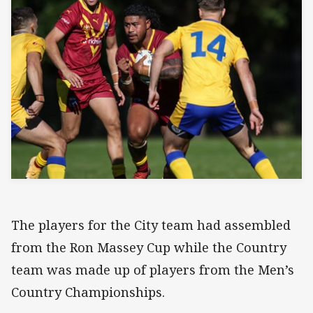
The players for the City team had assembled
from the Ron Massey Cup while the Country
team was made up of players from the Men’s
Country Championships.