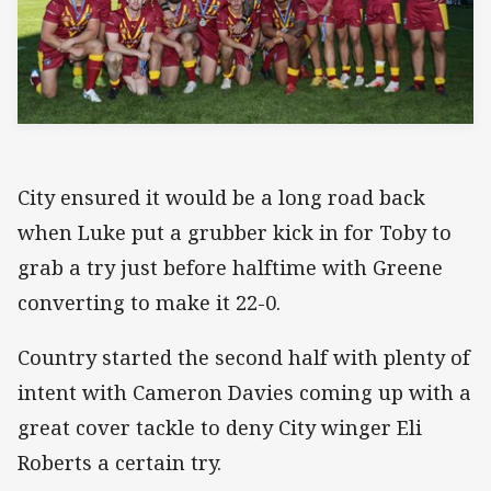
City ensured it would be a long road back
when Luke put a grubber kick in for Toby to
grab a try just before halftime with Greene
converting to make it 22-0.
Country started the second half with plenty of
intent with Cameron Davies coming up with a
great cover tackle to deny City winger Eli
Roberts a certain try.