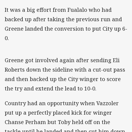
It was a big effort from Fualalo who had
backed up after taking the previous run and
Greene landed the conversion to put City up 6-
0.
Greene got involved again after sending Eli
Roberts down the sideline with a cut-out pass
and then backed up the City winger to score
the try and extend the lead to 10-0.
Country had an opportunity when Vazzoler
put up a perfectly placed kick for winger
Chanse Perham but Toby held off on the
tackle until he landed and then cut him down