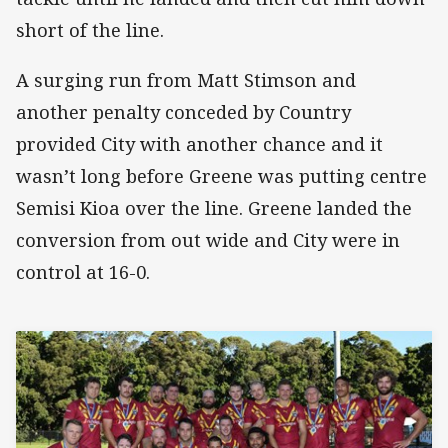
short of the line.
A surging run from Matt Stimson and
another penalty conceded by Country
provided City with another chance and it
wasn’t long before Greene was putting centre
Semisi Kioa over the line. Greene landed the
conversion from out wide and City were in
control at 16-0.