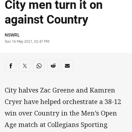
City men turn it on
against Country
Author
NSWRL
Timestamp
Sun 16 May 2021, 02:47 PM
Share on social media
Share via Facebook
Share via Twitter
Share via Whats-app
Share via Reddit
Share via Email
City halves Zac Greene and Kamren
Cryer have helped orchestrate a 38-12
win over Country in the Men’s Open
Age match at Collegians Sporting