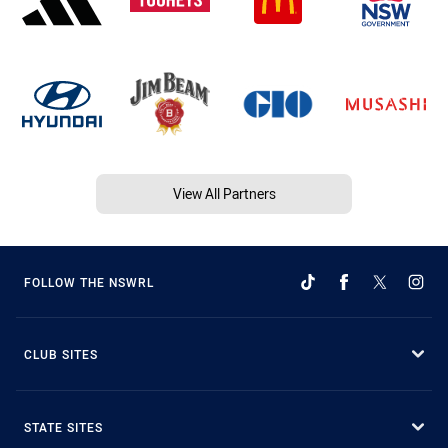
View All Partners
FOLLOW THE NSWRL
CLUB SITES
STATE SITES