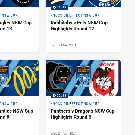
01:49
T NSW CUP
KNOCK ON EFFECT NSW CUP
Eagles NSW Cup
Rabbitohs v Eels NSW Cup
und 13
Highlights Round 12
Sat 29 May, 2021
02:13
T NSW CUP
KNOCK ON EFFECT NSW CUP
unties NSW Cup
Panthers v Dragons NSW Cup
und 9
Highlights Round 6
Wed 21 Apr, 2021