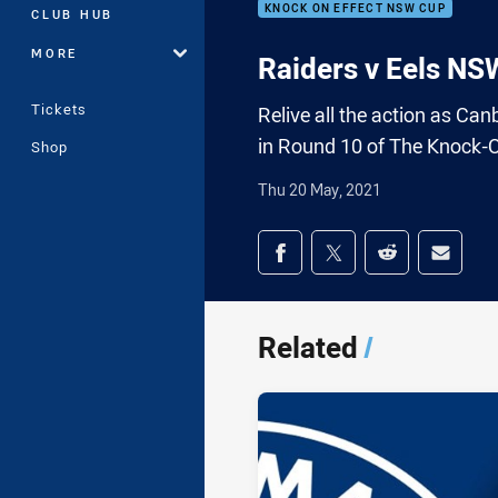
KNOCK ON EFFECT NSW CUP
CLUB HUB
MORE
Raiders v Eels NS
Tickets
Relive all the action as Ca
in Round 10 of The Knock-
Shop
Thu 20 May, 2021
Share on social med
Share via Facebook
Share via Twitter
Share via Redd
Share v
Related
/