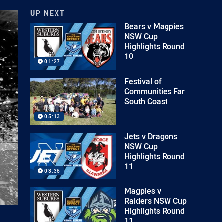
UP NEXT
Bears v Magpies
NSW Cup
Highlights Round
10
01:27
Festival of
Communities Far
South Coast
05:13
Jets v Dragons
NSW Cup
Highlights Round
11
03:36
Magpies v
Raiders NSW Cup
Highlights Round
11