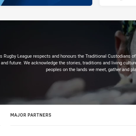
Rugby League respects and honours the Traditional Custodians of t
 and future. We acknowledge the stories, traditions and living cultur
peoples on the lands we meet, gather and pla
MAJOR PARTNERS