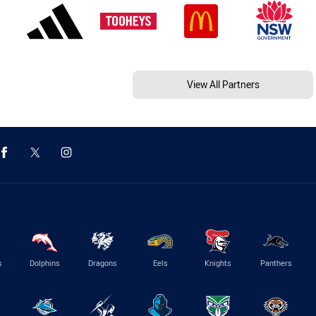
View All Partners
s
Dolphins
Dragons
Eels
Knights
Panthers