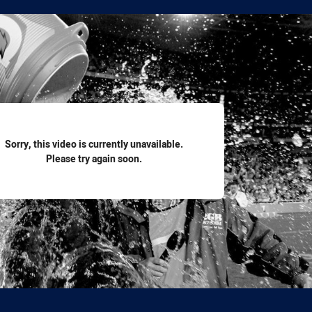
for page content
Sorry, this video is currently unavailable.
Please try again soon.