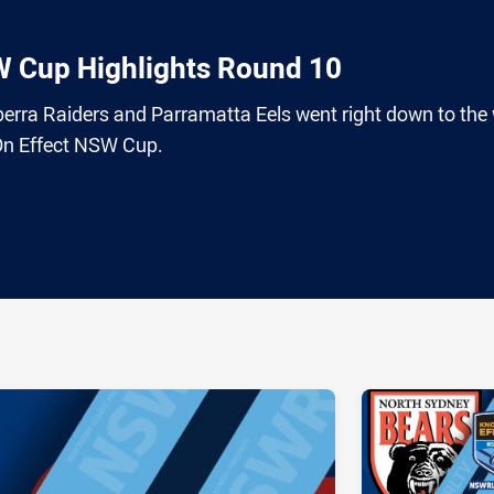
W Cup Highlights Round 10
nberra Raiders and Parramatta Eels went right down to the 
On Effect NSW Cup.
ia
it
ia Email