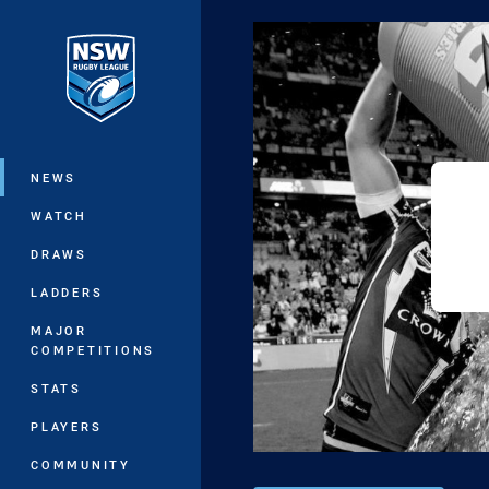
You have skipped the navigation, tab 
Main
NEWS
WATCH
DRAWS
LADDERS
MAJOR
COMPETITIONS
STATS
PLAYERS
COMMUNITY