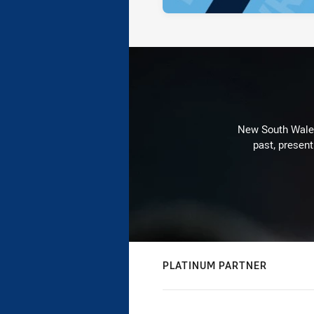
New South Wales 
past, present
PLATINUM PARTNER