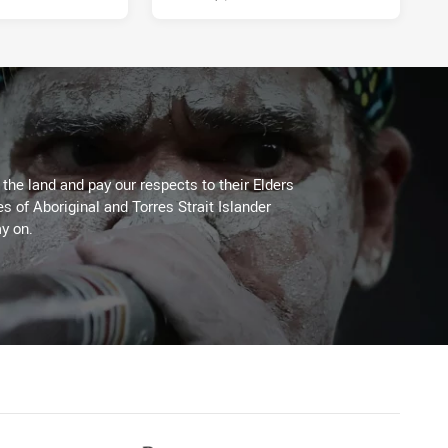
he land and pay our respects to their Elders
es of Aboriginal and Torres Strait Islander
y on.