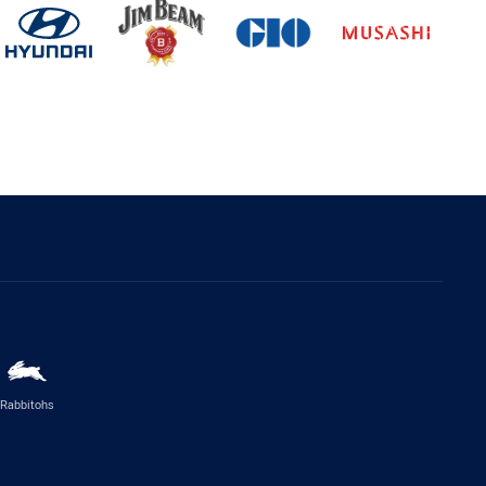
Rabbitohs