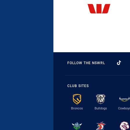
FOLLOW THE NSWRL
CLUB SITES
Broncos
Bulldogs
Cowboy