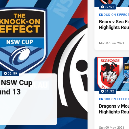
02:51
KNOCK ON EFFEC
Bears v Sea 
Highlights Ro
Mon 07 Jun, 2021
P
02:59
s NSW Cup
und 13
01:32
KNOCK ON EFFEC
Dragons v Mo
Highlights Ro
Sun 09 May, 2021