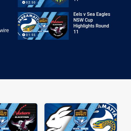
02:50
Eels v Sea Eagles
NSW Cup
Highlights Round
wire
11
01:55