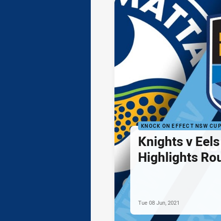
KNOCK ON EFFECT NSW CU
Knights v Eel
Highlights Ro
Tue 08 Jun, 2021