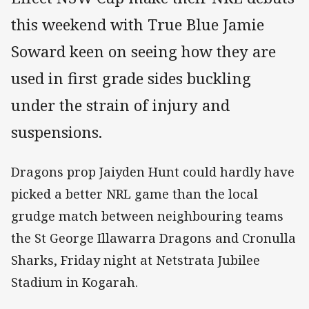
this weekend with True Blue Jamie
Soward keen on seeing how they are
used in first grade sides buckling
under the strain of injury and
suspensions.
Dragons prop Jaiyden Hunt could hardly have
picked a better NRL game than the local
grudge match between neighbouring teams
the St George Illawarra Dragons and Cronulla
Sharks, Friday night at Netstrata Jubilee
Stadium in Kogarah.