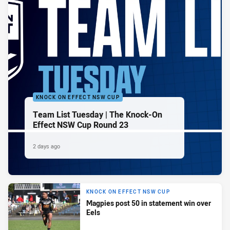
KNOCK ON EFFECT NSW CUP
Team List Tuesday | The Knock-On
Effect NSW Cup Round 23
2 days ago
KNOCK ON EFFECT NSW CUP
Magpies post 50 in statement win over
Eels