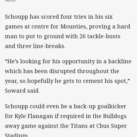
Schoupp has scored four tries in his six
games at centre for Mounties, proving a hard
man to put to ground with 26 tackle-busts
and three line-breaks.
“He’s looking for his opportunity in a backline
which has been disrupted throughout the
year, so hopefully he gets to cement his spot,”
Soward said.
Schoupp could even be a back-up goalkicker
for Kyle Flanagan if required in the Bulldogs
away game against the Titans at Cbus Super
Stadium.