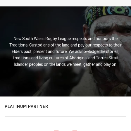
New South Wales Rugby League respects and honours the
Traditional Custodians of the land and pay our respects to their
Elders past, present and future. We acknowledge the stories,
traditions and living cultures of Aboriginal and Torres Strait
Islander peoples on the lands we meet, gather and play on.
PLATINUM PARTNER