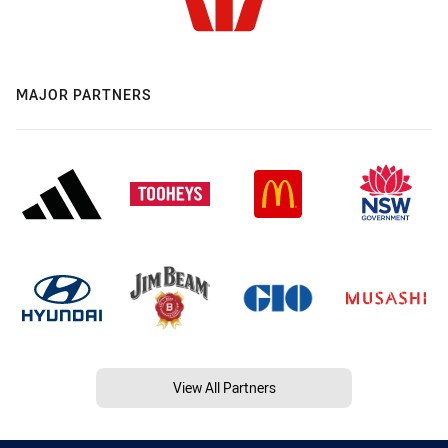
MAJOR PARTNERS
View All Partners