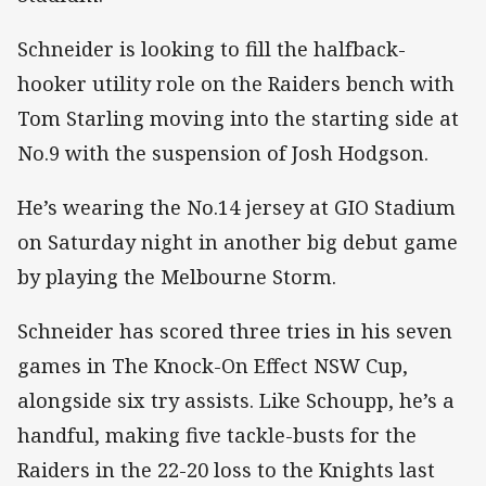
Schneider is looking to fill the halfback-
hooker utility role on the Raiders bench with
Tom Starling moving into the starting side at
No.9 with the suspension of Josh Hodgson.
He’s wearing the No.14 jersey at GIO Stadium
on Saturday night in another big debut game
by playing the Melbourne Storm.
Schneider has scored three tries in his seven
games in The Knock-On Effect NSW Cup,
alongside six try assists. Like Schoupp, he’s a
handful, making five tackle-busts for the
Raiders in the 22-20 loss to the Knights last