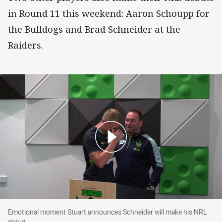
in Round 11 this weekend: Aaron Schoupp for
the Bulldogs and Brad Schneider at the
Raiders.
Emotional moment Stuart announces Schneider
Emotional moment Stuart announces Schneider will make his NRL
debut