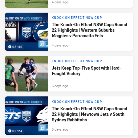
4 days ago
KNOCK ON EFFECT NSW CUP
The Knock-On Effect NSW Cups Round
22 Highlights | Western Suburbs
Magpies v Parramatta Eels
4 days ago
03:46
KNOCK ON EFFECT NSW CUP
Jets Keep Top-Five Spot with Hard-
Fought Victory
5 days ago
KNOCK ON EFFECT NSW CUP
The Knock-On Effect NSW Cups Round
22 Highlights | Newtown Jets v South
Sydney Rabbitohs
5 days ago
02:24