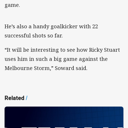
game.
He’s also a handy goalkicker with 22
successful shots so far.
“It will be interesting to see how Ricky Stuart
uses him in such a big game against the
Melbourne Storm,” Soward said.
Related
/