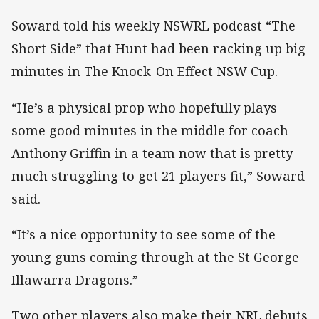
Soward told his weekly NSWRL podcast “The
Short Side” that Hunt had been racking up big
minutes in The Knock-On Effect NSW Cup.
“He’s a physical prop who hopefully plays
some good minutes in the middle for coach
Anthony Griffin in a team now that is pretty
much struggling to get 21 players fit,” Soward
said.
“It’s a nice opportunity to see some of the
young guns coming through at the St George
Illawarra Dragons.”
Two other players also make their NRL debuts