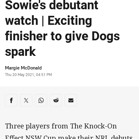
Sowie's debutant
watch | Exciting
finisher to give Dogs
spark
Author
Margie McDonald
Timestamp
Thu 20 May 2021, 04:51 PM
Share on social media
Share via Facebook
Share via Twitter
Share via Whats-app
Share via Reddit
Share via Email
Three players from The Knock-On
Effect NSW Cup make their NRL debuts