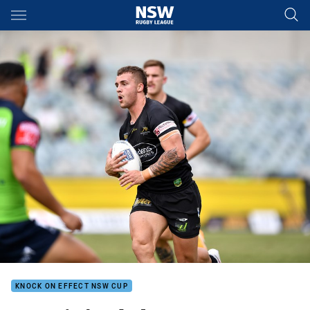
Main
You have skipped the navigation, tab for page content
KNOCK ON EFFECT NSW CUP