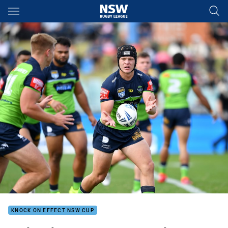
Main
You have skipped the navigation, tab for page content
KNOCK ON EFFECT NSW CUP