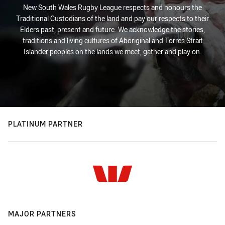
New South Wales Rugby League respects and honours the
Traditional Custodians of the land and pay our respects to their
Elders past, present and future. We acknowledge the stories,
traditions and living cultures of Aboriginal and Torres Strait
Islander peoples on the lands we meet, gather and play on.
PLATINUM PARTNER
MAJOR PARTNERS