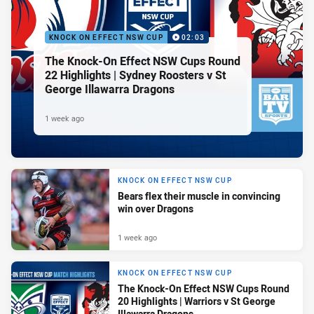
KNOCK ON EFFECT NSW CUP
02:03
The Knock-On Effect NSW Cups Round
22 Highlights | Sydney Roosters v St
George Illawarra Dragons
1 week ago
KNOCK ON EFFECT NSW CUP
Bears flex their muscle in convincing
win over Dragons
1 week ago
KNOCK ON EFFECT NSW CUP
The Knock-On Effect NSW Cups Round
20 Highlights | Warriors v St George
Illawarra Dragons