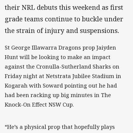
their NRL debuts this weekend as first
grade teams continue to buckle under
the strain of injury and suspensions.
St George Illawarra Dragons prop Jaiyden
Hunt will be looking to make an impact
against the Cronulla-Sutherland Sharks on
Friday night at Netstrata Jubilee Stadium in
Kogarah with Soward pointing out he had
had been racking up big minutes in The
Knock-On Effect NSW Cup.
“He’s a physical prop that hopefully plays