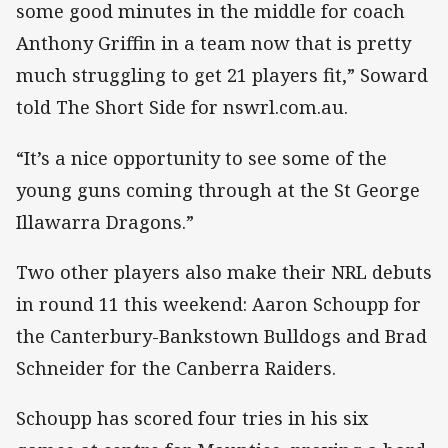
some good minutes in the middle for coach
Anthony Griffin in a team now that is pretty
much struggling to get 21 players fit,” Soward
told The Short Side for nswrl.com.au.
“It’s a nice opportunity to see some of the
young guns coming through at the St George
Illawarra Dragons.”
Two other players also make their NRL debuts
in round 11 this weekend: Aaron Schoupp for
the Canterbury-Bankstown Bulldogs and Brad
Schneider for the Canberra Raiders.
Schoupp has scored four tries in his six