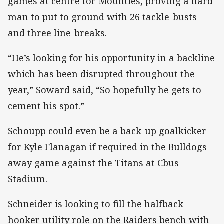
games at centre for Mounties, proving a hard
man to put to ground with 26 tackle-busts
and three line-breaks.
“He’s looking for his opportunity in a backline
which has been disrupted throughout the
year,” Soward said, “So hopefully he gets to
cement his spot.”
Schoupp could even be a back-up goalkicker
for Kyle Flanagan if required in the Bulldogs
away game against the Titans at Cbus
Stadium.
Schneider is looking to fill the halfback-
hooker utility role on the Raiders bench with