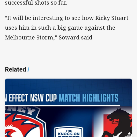
successful shots so far.
“It will be interesting to see how Ricky Stuart
uses him in such a big game against the
Melbourne Storm,” Soward said.
Related
/