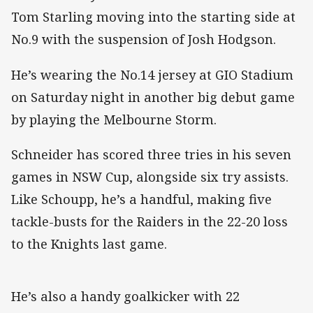
Tom Starling moving into the starting side at
No.9 with the suspension of Josh Hodgson.
He’s wearing the No.14 jersey at GIO Stadium
on Saturday night in another big debut game
by playing the Melbourne Storm.
Schneider has scored three tries in his seven
games in NSW Cup, alongside six try assists.
Like Schoupp, he’s a handful, making five
tackle-busts for the Raiders in the 22-20 loss
to the Knights last game.
He’s also a handy goalkicker with 22