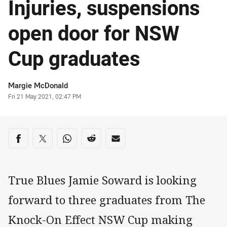
Injuries, suspensions
open door for NSW
Cup graduates
Author
Margie McDonald
Timestamp
Fri 21 May 2021, 02:47 PM
Share on social media
Share via Facebook
Share via Twitter
Share via Whats-app
Share via Reddit
Share via Email
True Blues Jamie Soward is looking
forward to three graduates from The
Knock-On Effect NSW Cup making