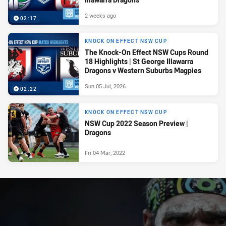
2 weeks ago
02:17
KNOCK ON EFFECT NSW CUP
The Knock-On Effect NSW Cups Round
18 Highlights | St George Illawarra
Dragons v Western Suburbs Magpies
Sun 05 Jul, 2026
02:22
KNOCK ON EFFECT NSW CUP
NSW Cup 2022 Season Preview |
Dragons
Fri 04 Mar, 2022