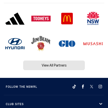
View All Partners
FOLLOW THE NSWRL
CLUB SITES