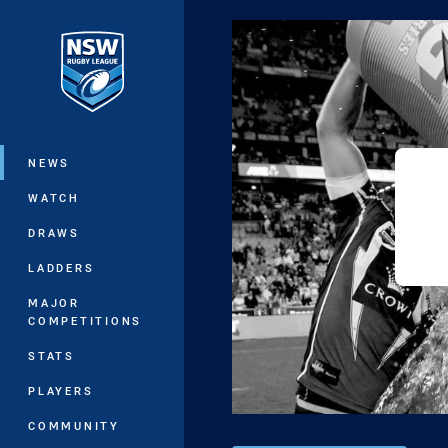
You have skipped the navigation, tab 
Main
NEWS
WATCH
DRAWS
LADDERS
MAJOR
COMPETITIONS
STATS
PLAYERS
COMMUNITY