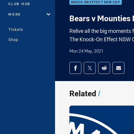
KNOCK ON EFFECT NSW CUP
CLUB HUB
MORE
Bears v Mounties
Tickets
Relive all the big moments
The Knock-On Effect NSW 
Shop
Mon 24 May, 2021
Share on social med
Share via Facebook
Share via Twitter
Share via Redd
Share v
Related
/