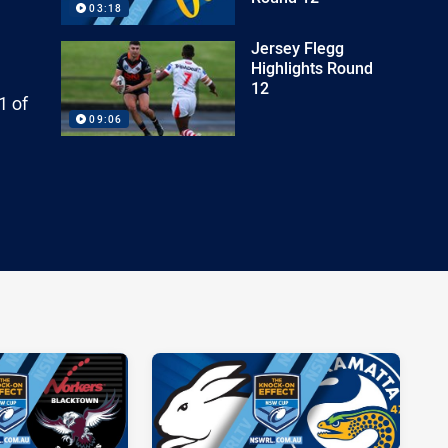
03:18
Jersey Flegg
Highlights Round
12
1 of
09:06