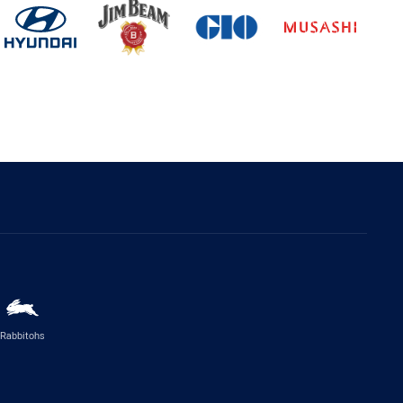
Rabbitohs