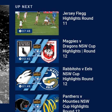
UP NEXT
Jersey Flegg
Highlights Round
11
07:48
Magpies v
Dragons NSW Cup
Highlights | Round
12
02:42
Rabbitohs v Eels
NSW Cup
Highlights Round
12
01:49
Panthers v
Mounties NSW
Cup Highlights
Round 12