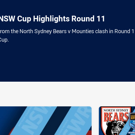
 NSW Cup Highlights Round 11
 from the North Sydney Bears v Mounties clash in Round 1
Cup.
ia
it
ia Email