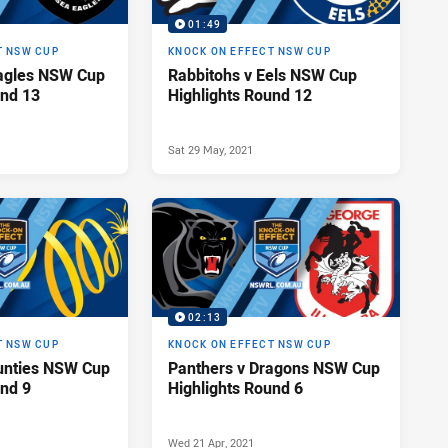
01:49
T NSW CUP
KNOCK ON EFFECT NSW CUP
Eagles NSW Cup
Rabbitohs v Eels NSW Cup
und 13
Highlights Round 12
Sat 29 May, 2021
02:13
T NSW CUP
KNOCK ON EFFECT NSW CUP
unties NSW Cup
Panthers v Dragons NSW Cup
und 9
Highlights Round 6
Wed 21 Apr, 2021