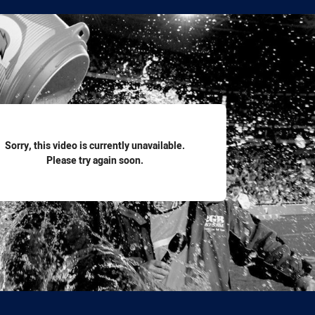
for page content
Sorry, this video is currently unavailable.
Please try again soon.