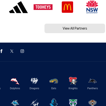
View All Partners
s
Dolphins
Dragons
Eels
Knights
Panthers