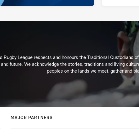
Rugby League respects and honours the Traditional Custodians of t
 and future. We acknowledge the stories, traditions and living cultur
peoples on the lands we meet, gather and pla
MAJOR PARTNERS