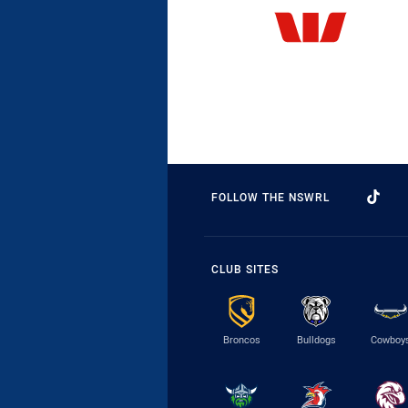
FOLLOW THE NSWRL
CLUB SITES
Broncos
Bulldogs
Cowboy