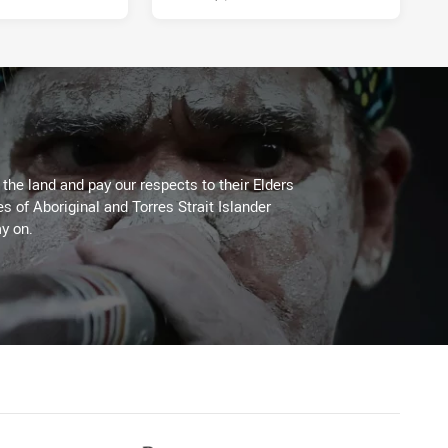
he land and pay our respects to their Elders
es of Aboriginal and Torres Strait Islander
y on.