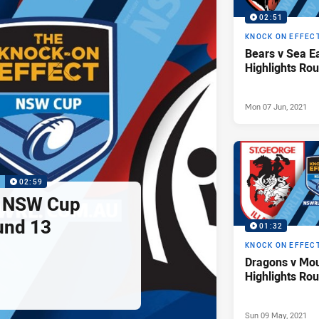
02:51
KNOCK ON EFFEC
Bears v Sea 
Highlights Ro
Mon 07 Jun, 2021
P
02:59
s NSW Cup
und 13
01:32
KNOCK ON EFFEC
Dragons v Mo
Highlights Ro
Sun 09 May, 2021