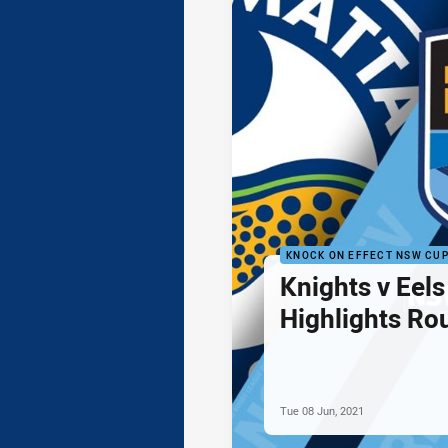
KNOCK ON EFFECT NSW CU
Knights v Eel
Highlights Ro
Tue 08 Jun, 2021