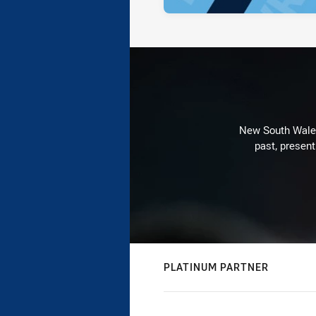
New South Wales 
past, present
PLATINUM PARTNER