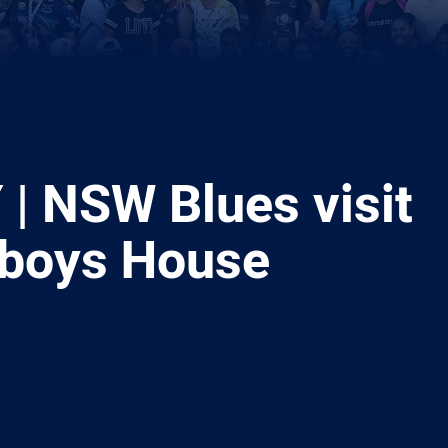
| NSW Blues visit
boys House
ia
it
ia Email