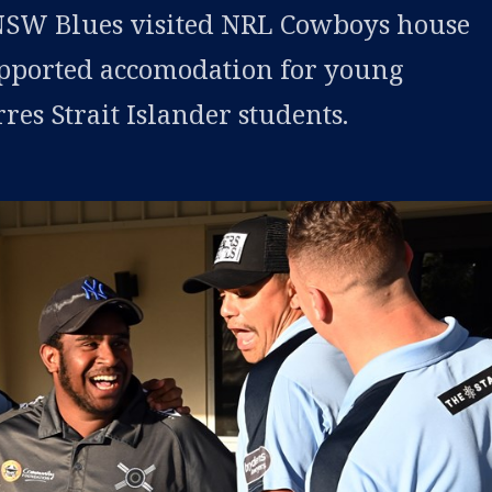
SW Blues visited NRL Cowboys house
pported accomodation for young
es Strait Islander students.