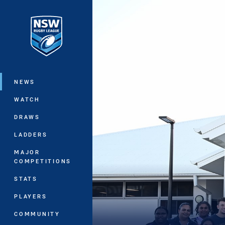
You have skipped the navigation, tab 
Main
NEWS
WATCH
DRAWS
LADDERS
MAJOR
COMPETITIONS
STATS
PLAYERS
COMMUNITY