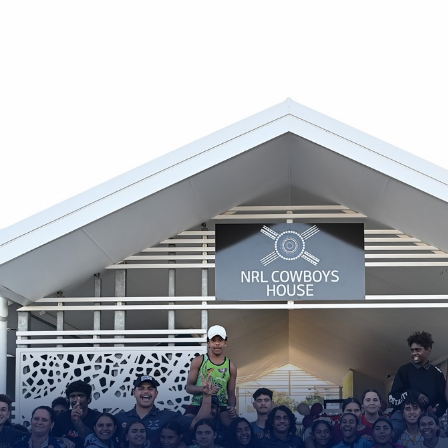
for page content