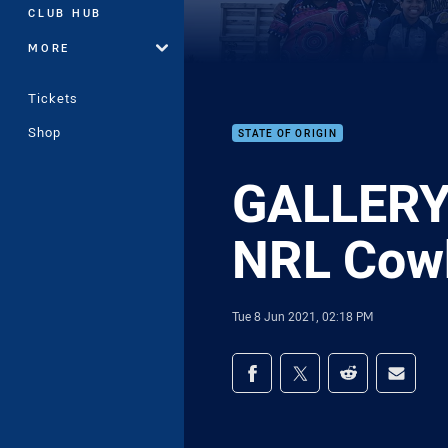
CLUB HUB
MORE
Tickets
Shop
STATE OF ORIGIN
GALLERY 
NRL Cow
Tue 8 Jun 2021, 02:18 PM
Share on social med
Share via Facebook
Share via Twitter
Share via Redd
Share v