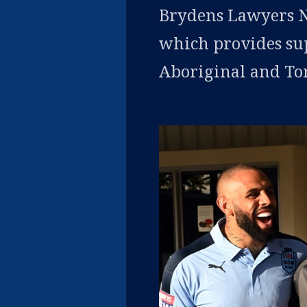
Brydens Lawyers N
which provides su
Aboriginal and Torr