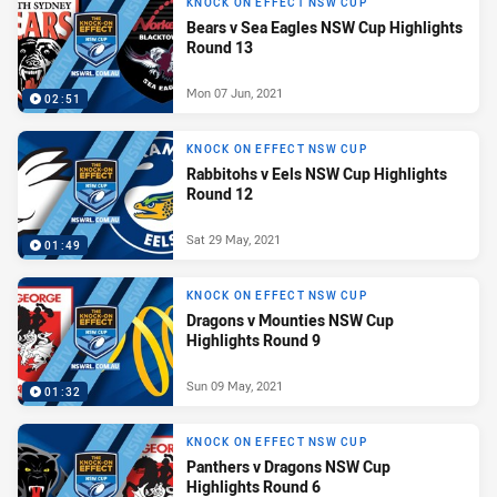
KNOCK ON EFFECT NSW CUP
Bears v Sea Eagles NSW Cup Highlights
Round 13
Mon 07 Jun, 2021
02:51
KNOCK ON EFFECT NSW CUP
Rabbitohs v Eels NSW Cup Highlights
Round 12
Sat 29 May, 2021
01:49
KNOCK ON EFFECT NSW CUP
Dragons v Mounties NSW Cup
Highlights Round 9
Sun 09 May, 2021
01:32
KNOCK ON EFFECT NSW CUP
Panthers v Dragons NSW Cup
Highlights Round 6