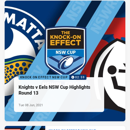
KNOCK ON EFFECT NSW CUP
02:59
Knights v Eels NSW Cup Highlights
Round 13
Tue 08 Jun, 2021