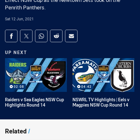
Effect NSW Cup as the Newtown Jets took on the
Penrith Panthers.
Sat 12 Jun, 2021
Share on social media
Share via Facebook
Share via Twitter
Share via Whats-app
Share via Reddit
Share via Email
UP NEXT
02:08
04:42
Raiders v Sea Eagles NSW Cup
NSWRL TV Highlights | Eels v
Highlights Round 14
Magpies NSW Cup Round 14
Related
/