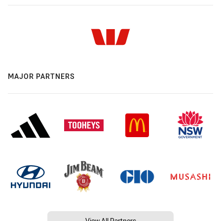
MAJOR PARTNERS
View All Partners