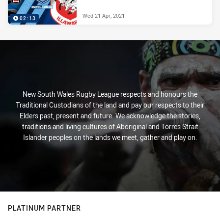
Wed 21 Apr, 2021
02:13
New South Wales Rugby League respects and honours the
Traditional Custodians of the land and pay our respects to their
Elders past, present and future. We acknowledge the stories,
traditions and living cultures of Aboriginal and Torres Strait
Islander peoples on the lands we meet, gather and play on.
PLATINUM PARTNER