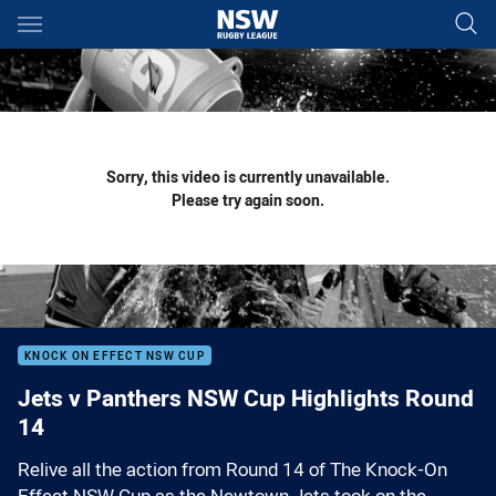
Main
You have skipped the navigation, tab for page content
Sorry, this video is currently unavailable.
Please try again soon.
KNOCK ON EFFECT NSW CUP
Jets v Panthers NSW Cup Highlights Round
14
Relive all the action from Round 14 of The Knock-On