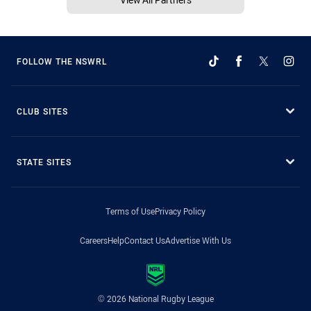
FOLLOW THE NSWRL
CLUB SITES
STATE SITES
Terms of Use
Privacy Policy
Careers
Help
Contact Us
Advertise With Us
© 2026 National Rugby League