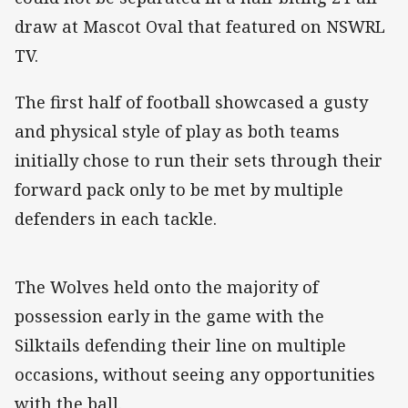
draw at Mascot Oval that featured on NSWRL
TV.
The first half of football showcased a gusty
and physical style of play as both teams
initially chose to run their sets through their
forward pack only to be met by multiple
defenders in each tackle.
The Wolves held onto the majority of
possession early in the game with the
Silktails defending their line on multiple
occasions, without seeing any opportunities
with the ball.