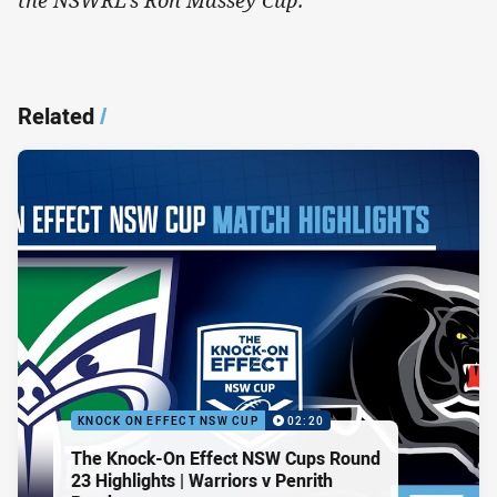
Related
/
KNOCK ON EFFECT NSW CUP
02:20
The Knock-On Effect NSW Cups Round
23 Highlights | Warriors v Penrith