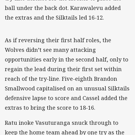
ball under the back dot. Karawalevu added
the extras and the Silktails led 16-12.
As if reversing their first half roles, the
Wolves didn’t see many attacking
opportunities early in the second half, only to
regain the lead during their first set within
reach of the try-line. Five-eighth Brandon
Smallwood capitalised on an unusual Silktails
defensive lapse to score and Cassel added the
extras to bring the score to 18-16.
Ratu inoke Vasuturanga snuck through to
keep the home team ahead by one try as the