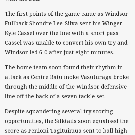
The first points of the game came as Windsor
Fullback Shondre Lee-Silva sent his Winger
Kyle Cassel over the line with a short pass.
Cassel was unable to convert his own try and
Windsor led 6-0 after just eight minutes.
The home team soon found their rhythm in
attack as Centre Ratu inoke Vasuturaga broke
through the middle of the Windsor defensive
line off the back of a seven tackle set.
Despite squandering several try scoring
opportunities, the Silktails soon equalised the
score as Penioni Tagituimua sent to ball high