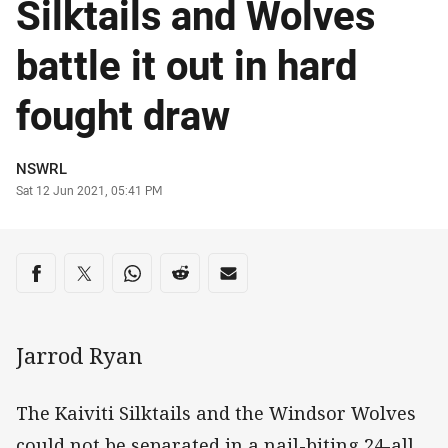
Silktails and Wolves
battle it out in hard
fought draw
Author
NSWRL
Timestamp
Sat 12 Jun 2021, 05:41 PM
Share on social media
Share via Facebook
Share via Twitter
Share via Whats-app
Share via Reddit
Share via Email
Jarrod Ryan
The Kaiviti Silktails and the Windsor Wolves
could not be separated in a nail-biting 24-all