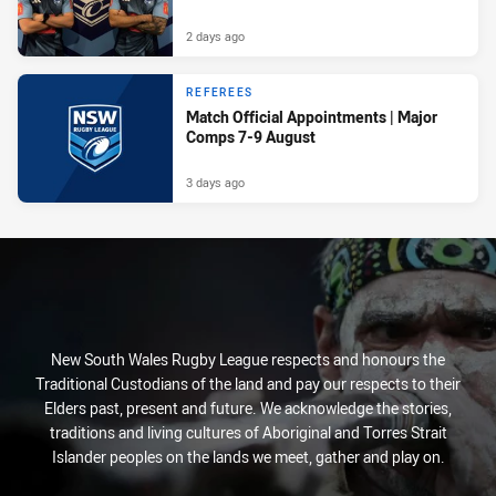
2 days ago
REFEREES
Match Official Appointments | Major
Comps 7-9 August
3 days ago
New South Wales Rugby League respects and honours the
Traditional Custodians of the land and pay our respects to their
Elders past, present and future. We acknowledge the stories,
traditions and living cultures of Aboriginal and Torres Strait
Islander peoples on the lands we meet, gather and play on.