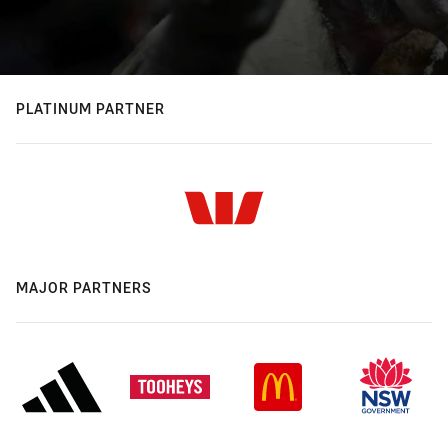
PLATINUM PARTNER
MAJOR PARTNERS