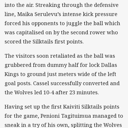
into the air. Streaking through the defensive
line, Maika Serulevu’s intense kick pressure
forced his opponents to juggle the ball which
was capitalised on by the second rower who
scored the Silktails first points.
The visitors soon retaliated as the ball was
grubbered from dummy half for lock Dallas
Kings to ground just meters wide of the left
goal posts. Cassel successfully converted and
the Wolves led 10-4 after 23 minutes.
Having set up the first Kaiviti Silktails points
for the game, Penioni Tagituimua managed to
sneak in a try of his own, splitting the Wolves