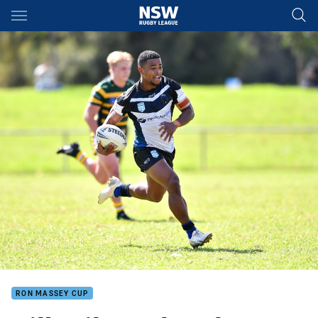
Main
You have skipped the navigation, tab for page content
RON MASSEY CUP