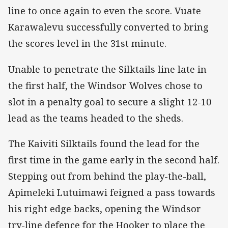
line to once again to even the score. Vuate
Karawalevu successfully converted to bring
the scores level in the 31st minute.
Unable to penetrate the Silktails line late in
the first half, the Windsor Wolves chose to
slot in a penalty goal to secure a slight 12-10
lead as the teams headed to the sheds.
The Kaiviti Silktails found the lead for the
first time in the game early in the second half.
Stepping out from behind the play-the-ball,
Apimeleki Lutuimawi feigned a pass towards
his right edge backs, opening the Windsor
try-line defence for the Hooker to place the