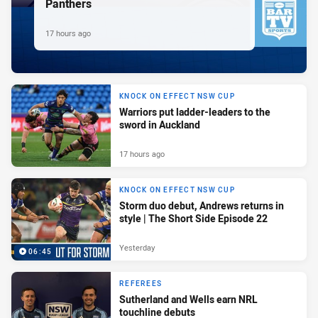
Panthers
17 hours ago
KNOCK ON EFFECT NSW CUP
Warriors put ladder-leaders to the
sword in Auckland
17 hours ago
KNOCK ON EFFECT NSW CUP
Storm duo debut, Andrews returns in
style | The Short Side Episode 22
Yesterday
06:45
REFEREES
Sutherland and Wells earn NRL
touchline debuts