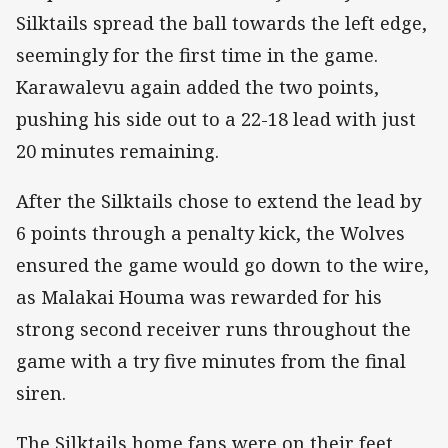
Silktails spread the ball towards the left edge,
seemingly for the first time in the game.
Karawalevu again added the two points,
pushing his side out to a 22-18 lead with just
20 minutes remaining.
After the Silktails chose to extend the lead by
6 points through a penalty kick, the Wolves
ensured the game would go down to the wire,
as Malakai Houma was rewarded for his
strong second receiver runs throughout the
game with a try five minutes from the final
siren.
The Silktails home fans were on their feet