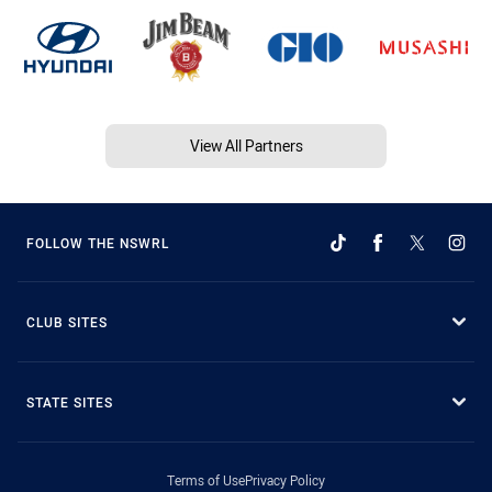
View All Partners
FOLLOW THE NSWRL
CLUB SITES
STATE SITES
Terms of Use
Privacy Policy