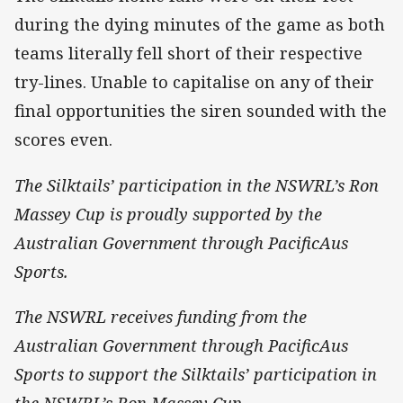
during the dying minutes of the game as both
teams literally fell short of their respective
try-lines. Unable to capitalise on any of their
final opportunities the siren sounded with the
scores even.
The Silktails’ participation in the NSWRL’s Ron
Massey Cup is proudly supported by the
Australian Government through PacificAus
Sports.
The NSWRL receives funding from the
Australian Government through PacificAus
Sports to support the Silktails’ participation in
the NSWRL’s Ron Massey Cup.