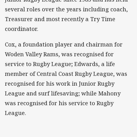
several roles over the years including coach,
Treasurer and most recently a Try Time
coordinator.
Cox, a foundation player and chairman for
Woden Valley Rams, was recognised for
service to Rugby League; Edwards, a life
member of Central Coast Rugby League, was
recognised for his work in Junior Rugby
League and surf lifesaving; while Mahony
was recognised for his service to Rugby
League.