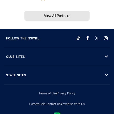
View All Partners
FOLLOW THE NSWRL
CLUB SITES
STATE SITES
Terms of Use
Privacy Policy
Careers
Help
Contact Us
Advertise With Us