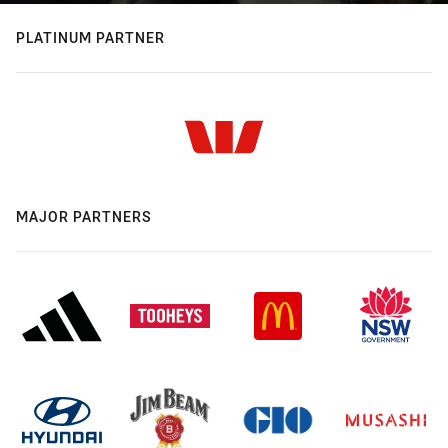
PLATINUM PARTNER
MAJOR PARTNERS