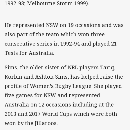
1992-93; Melbourne Storm 1999).
He represented NSW on 19 occasions and was
also part of the team which won three
consecutive series in 1992-94 and played 21
Tests for Australia.
Sims, the older sister of NRL players Tariq,
Korbin and Ashton Sims, has helped raise the
profile of Women’s Rugby League. She played
five games for NSW and represented
Australia on 12 occasions including at the
2013 and 2017 World Cups which were both
won by the Jillaroos.