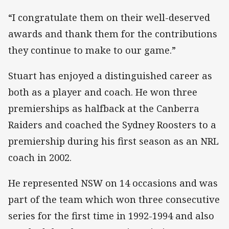
“I congratulate them on their well-deserved
awards and thank them for the contributions
they continue to make to our game.”
Stuart has enjoyed a distinguished career as
both as a player and coach. He won three
premierships as halfback at the Canberra
Raiders and coached the Sydney Roosters to a
premiership during his first season as an NRL
coach in 2002.
He represented NSW on 14 occasions and was
part of the team which won three consecutive
series for the first time in 1992-1994 and also