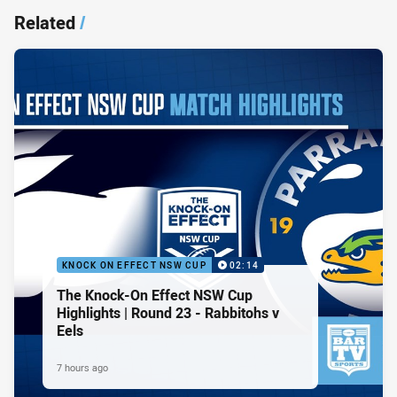
Related
/
KNOCK ON EFFECT NSW CUP
02:14
The Knock-On Effect NSW Cup
Highlights | Round 23 - Rabbitohs v
Eels
7 hours ago