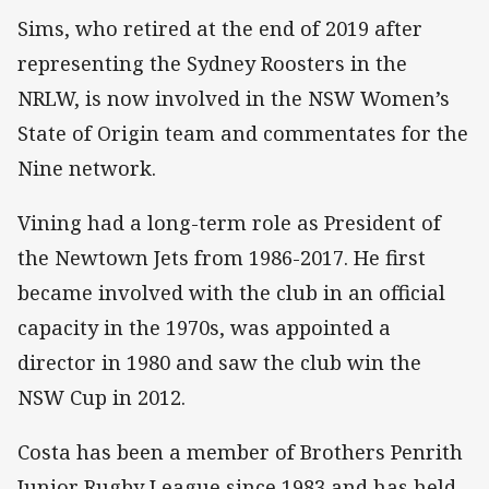
Sims, who retired at the end of 2019 after
representing the Sydney Roosters in the
NRLW, is now involved in the NSW Women’s
State of Origin team and commentates for the
Nine network.
Vining had a long-term role as President of
the Newtown Jets from 1986-2017. He first
became involved with the club in an official
capacity in the 1970s, was appointed a
director in 1980 and saw the club win the
NSW Cup in 2012.
Costa has been a member of Brothers Penrith
Junior Rugby League since 1983 and has held