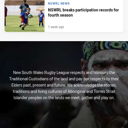
NSWRL NEWS
NSWRL breaks participation records for
fourth season
1 week ago
New South Wales Rugby League respects and honours the
Traditional Custodians of the land and pay our respects to their
Elders past, present and future. We acknowledge the stories,
traditions and living cultures of Aboriginal and Torres Strait
Islander peoples on the lands we meet, gather and play on.