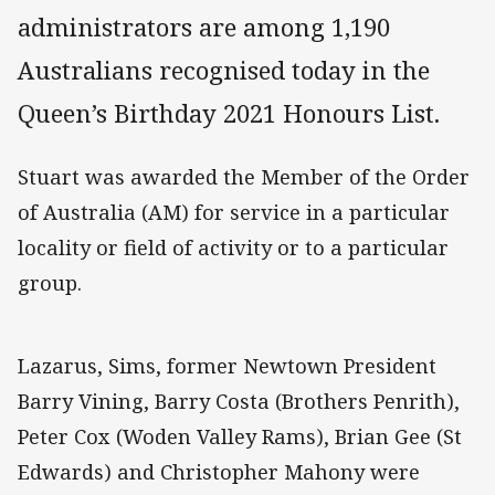
administrators are among 1,190
Australians recognised today in the
Queen’s Birthday 2021 Honours List.
Stuart was awarded the Member of the Order
of Australia (AM) for service in a particular
locality or field of activity or to a particular
group.
Lazarus, Sims, former Newtown President
Barry Vining, Barry Costa (Brothers Penrith),
Peter Cox (Woden Valley Rams), Brian Gee (St
Edwards) and Christopher Mahony were