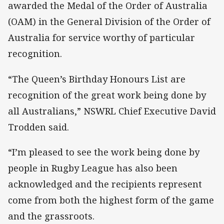
awarded the Medal of the Order of Australia
(OAM) in the General Division of the Order of
Australia for service worthy of particular
recognition.
“The Queen’s Birthday Honours List are
recognition of the great work being done by
all Australians,” NSWRL Chief Executive David
Trodden said.
“I’m pleased to see the work being done by
people in Rugby League has also been
acknowledged and the recipients represent
come from both the highest form of the game
and the grassroots.