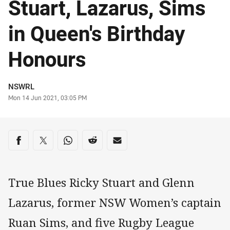
Stuart, Lazarus, Sims
in Queen's Birthday
Honours
Author
NSWRL
Timestamp
Mon 14 Jun 2021, 03:05 PM
Share on social media
Share via Facebook
Share via Twitter
Share via Whats-app
Share via Reddit
Share via Email
True Blues Ricky Stuart and Glenn
Lazarus, former NSW Women’s captain
Ruan Sims, and five Rugby League