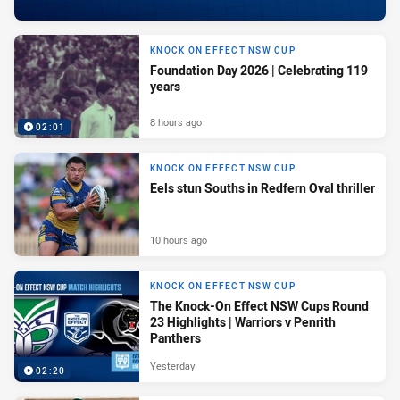
KNOCK ON EFFECT NSW CUP
Foundation Day 2026 | Celebrating 119
years
8 hours ago
02:01
KNOCK ON EFFECT NSW CUP
Eels stun Souths in Redfern Oval thriller
10 hours ago
KNOCK ON EFFECT NSW CUP
The Knock-On Effect NSW Cups Round
23 Highlights | Warriors v Penrith
Panthers
Yesterday
02:20