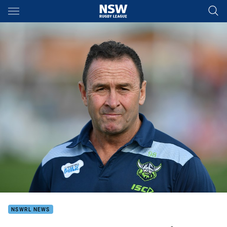
Main
You have skipped the navigation, tab for page content
NSWRL NEWS