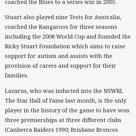
coached the Blues to a series win in 2005.
Stuart also played nine Tests for Australia,
coached the Kangaroos for three seasons
including the 2008 World Cup and founded the
Ricky Stuart Foundation which aims to raise
support for autism and assists with the
provision of carers and support for their
families.
Lazarus, who was inducted into the NSWRL
The Star Hall of Fame last month, is the only
player in the history of the game to have won
three premierships at three different clubs
(Canberra Raiders 1990; Brisbane Broncos