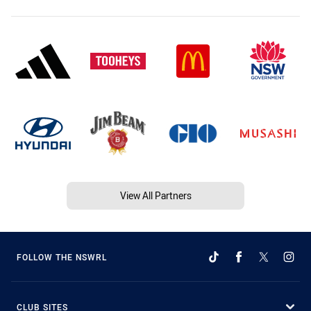
View All Partners
FOLLOW THE NSWRL
CLUB SITES