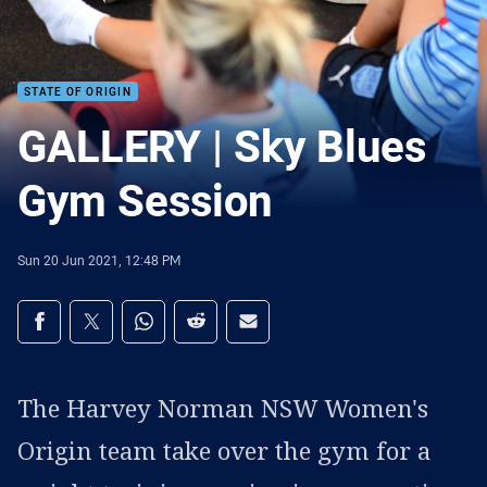
STATE OF ORIGIN
GALLERY | Sky Blues
Gym Session
Sun 20 Jun 2021, 12:48 PM
Share on social media
Share via Facebook
Share via Twitter
Share via Whats-app
Share via Reddit
Share via Email
The Harvey Norman NSW Women's
Origin team take over the gym for a