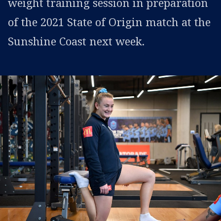
weight training session in preparation
of the 2021 State of Origin match at the
Sunshine Coast next week.