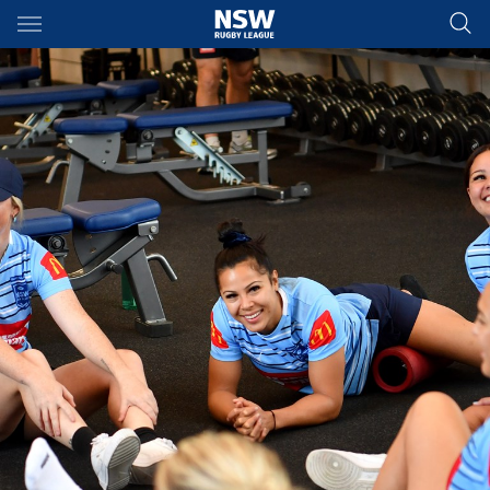
Main
You have skipped the navigation, tab for page content