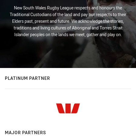
New South Wales Rugby League respects and honours the
Traditional Custodians of the land and pay our respects to their
Elders past, present and future. We acknowledge the stories,
traditions and living cultures of Aboriginal and Torres Strait
Islander peoples on the lands we meet, gather and play on.
PLATINUM PARTNER
MAJOR PARTNERS