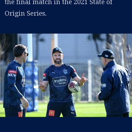
the final match in the 2021 State of
Origin Series.