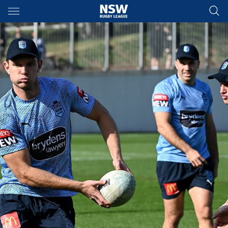
Main
You have skipped the navigation, tab for page content