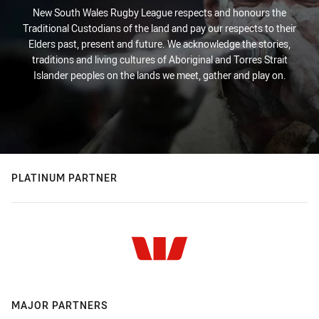
New South Wales Rugby League respects and honours the
Traditional Custodians of the land and pay our respects to their
Elders past, present and future. We acknowledge the stories,
traditions and living cultures of Aboriginal and Torres Strait
Islander peoples on the lands we meet, gather and play on.
PLATINUM PARTNER
MAJOR PARTNERS