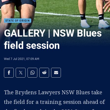
STATE OF ORIGIN
GALLERY | NSW Blues
field session
Wed 7 Jul 2021, 07:09 AM
Share on social media
Share via Facebook
Share via Twitter
Share via Whats-app
Share via Reddit
Share via Email
The Brydens Lawyers NSW Blues take
the field for a training session ahead of