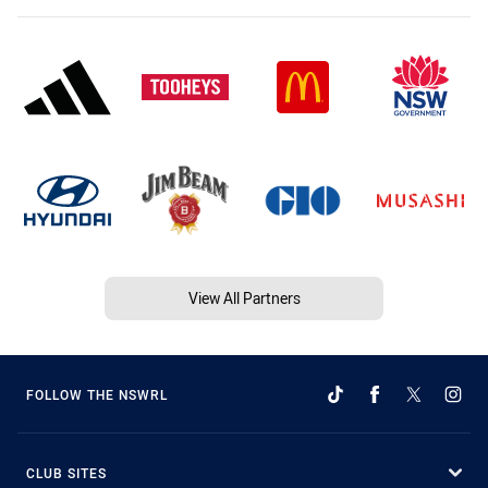
View All Partners
FOLLOW THE NSWRL
CLUB SITES