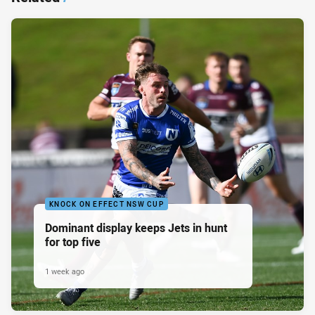
KNOCK ON EFFECT NSW CUP
Dominant display keeps Jets in hunt
for top five
1 week ago