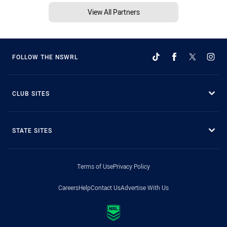
View All Partners
FOLLOW THE NSWRL
CLUB SITES
STATE SITES
Terms of Use
Privacy Policy
Careers
Help
Contact Us
Advertise With Us