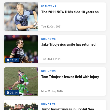
PATHWAYS
The 2011 NSW U18s side 10 years on
Tue 12 Oct, 2021
NRL NEWS
Jake Trbojevic's smile has returned
Tue 28 Jul, 2020
02:11
NRL NEWS
Tom Trbojevic leaves field with injury
Mon 22 Jun, 2020
00:14
NRL NEWS
Turbo hamstrung as injury-hit Sea