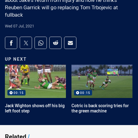
about Jake's return from injury and how he thinks
Reuben Garrick will go replacing Tom Trbojevic at
fullback
Wed 07 Jul, 2021
Share on social media
Share via Facebook
Share via Twitter
Share via Whats-app
Share via Reddit
Share via Email
UP NEXT
00:15
00:15
Jack Wighton shows off his big
Cotric is back scoring tries for
left foot step
the green machine
Related
/