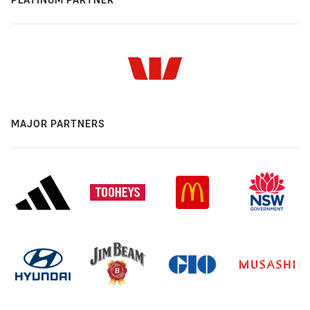
MAJOR PARTNERS