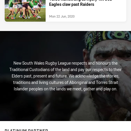
Eagles claw past Raiders
Mon 22 Jun, 2020
New South Wales Rugby League respects and honours the
Traditional Custodians of the land and pay our respects to their
Elders past, present and future. We acknowledge the stories,
traditions and living cultures of Aboriginal and Torres Strait
Islander peoples on the lands we meet, gather and play on.
PLATINUM PARTNER