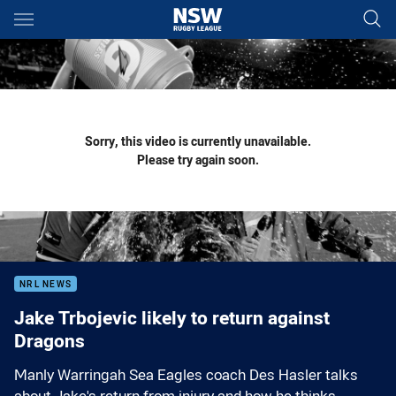
Main
You have skipped the navigation, tab for page content
Sorry, this video is currently unavailable.
Please try again soon.
NRL NEWS
Jake Trbojevic likely to return against
Dragons
Manly Warringah Sea Eagles coach Des Hasler talks