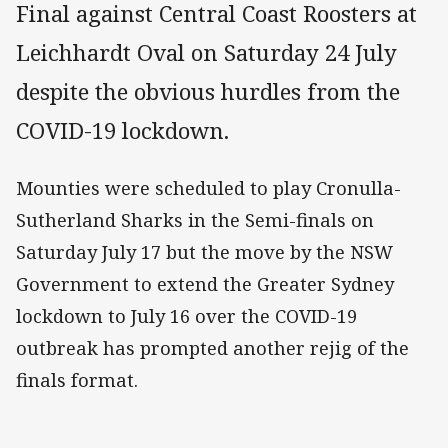
Final against Central Coast Roosters at
Leichhardt Oval on Saturday 24 July
despite the obvious hurdles from the
COVID-19 lockdown.
Mounties were scheduled to play Cronulla-
Sutherland Sharks in the Semi-finals on
Saturday July 17 but the move by the NSW
Government to extend the Greater Sydney
lockdown to July 16 over the COVID-19
outbreak has prompted another rejig of the
finals format.