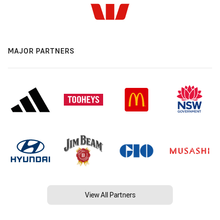
MAJOR PARTNERS
View All Partners