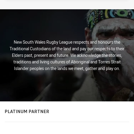
New South Wales Rugby League respects and honours the
Traditional Custodians of the land and pay our respects to their
Elders past, present and future. We acknowledge the stories,
traditions and living cultures of Aboriginal and Torres Strait
Islander peoples on the lands we meet, gather and play on.
PLATINUM PARTNER