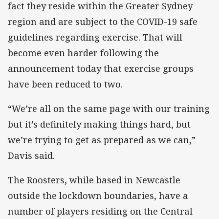
fact they reside within the Greater Sydney
region and are subject to the COVID-19 safe
guidelines regarding exercise. That will
become even harder following the
announcement today that exercise groups
have been reduced to two.
“We’re all on the same page with our training
but it’s definitely making things hard, but
we’re trying to get as prepared as we can,”
Davis said.
The Roosters, while based in Newcastle
outside the lockdown boundaries, have a
number of players residing on the Central