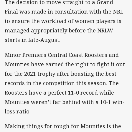
The decision to move straight to a Grand
Final was made in consultation with the NRL
to ensure the workload of women players is
managed appropriately before the NRLW
starts in late-August.
Minor Premiers Central Coast Roosters and
Mounties have earned the right to fight it out
for the 2021 trophy after boasting the best
records in the competition this season. The
Roosters have a perfect 11-0 record while
Mounties weren’t far behind with a 10-1 win-
loss ratio.
Making things for tough for Mounties is the