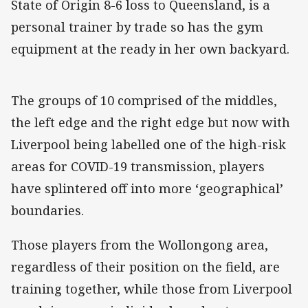
State of Origin 8-6 loss to Queensland, is a
personal trainer by trade so has the gym
equipment at the ready in her own backyard.
The groups of 10 comprised of the middles,
the left edge and the right edge but now with
Liverpool being labelled one of the high-risk
areas for COVID-19 transmission, players
have splintered off into more ‘geographical’
boundaries.
Those players from the Wollongong area,
regardless of their position on the field, are
training together, while those from Liverpool