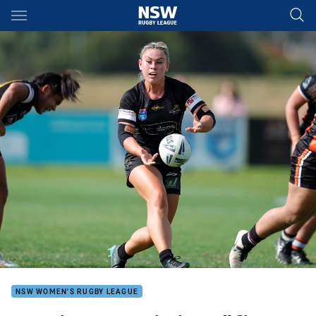
Main
You have skipped the navigation, tab for page content
NSW WOMEN'S RUGBY LEAGUE