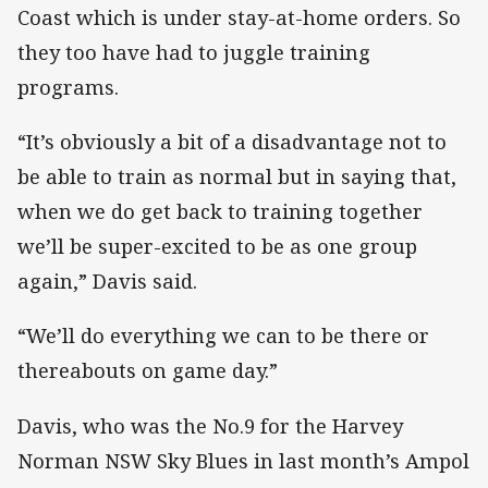
Coast which is under stay-at-home orders. So
they too have had to juggle training
programs.
“It’s obviously a bit of a disadvantage not to
be able to train as normal but in saying that,
when we do get back to training together
we’ll be super-excited to be as one group
again,” Davis said.
“We’ll do everything we can to be there or
thereabouts on game day.”
Davis, who was the No.9 for the Harvey
Norman NSW Sky Blues in last month’s Ampol