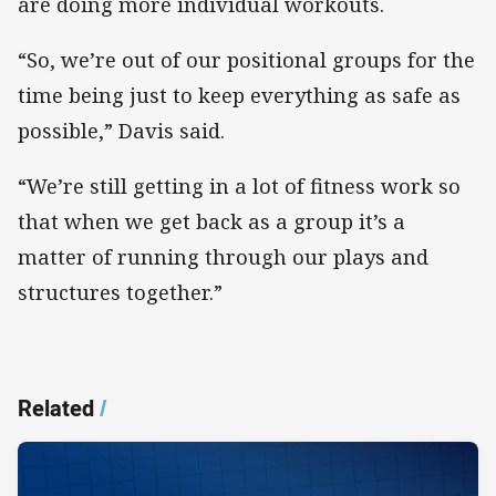
are doing more individual workouts.
“So, we’re out of our positional groups for the
time being just to keep everything as safe as
possible,” Davis said.
“We’re still getting in a lot of fitness work so
that when we get back as a group it’s a
matter of running through our plays and
structures together.”
Related
/