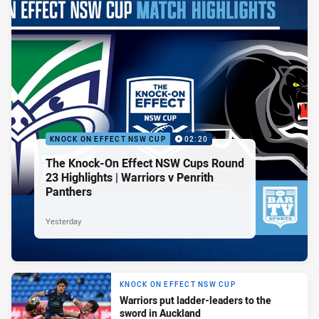
KNOCK ON EFFECT NSW CUP
02:20
The Knock-On Effect NSW Cups Round
23 Highlights | Warriors v Penrith
Panthers
Yesterday
KNOCK ON EFFECT NSW CUP
Warriors put ladder-leaders to the
sword in Auckland