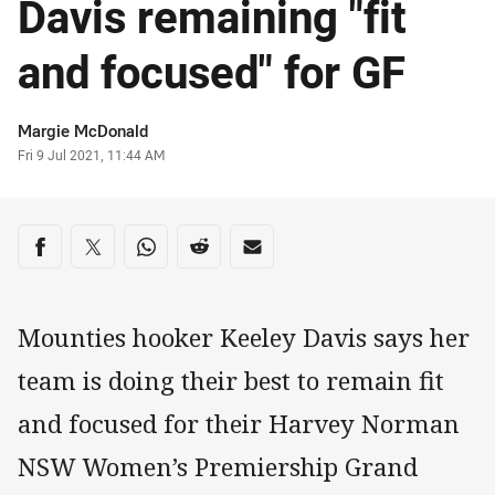
Davis remaining "fit
and focused" for GF
Author
Margie McDonald
Timestamp
Fri 9 Jul 2021, 11:44 AM
Share on social media
Share via Facebook
Share via Twitter
Share via Whats-app
Share via Reddit
Share via Email
Mounties hooker Keeley Davis says her
team is doing their best to remain fit
and focused for their Harvey Norman
NSW Women’s Premiership Grand