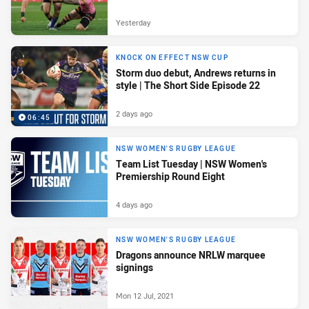
Yesterday
KNOCK ON EFFECT NSW CUP
Storm duo debut, Andrews returns in
style | The Short Side Episode 22
2 days ago
06:45
NSW WOMEN'S RUGBY LEAGUE
Team List Tuesday | NSW Women's
Premiership Round Eight
4 days ago
NSW WOMEN'S RUGBY LEAGUE
Dragons announce NRLW marquee
signings
Mon 12 Jul, 2021