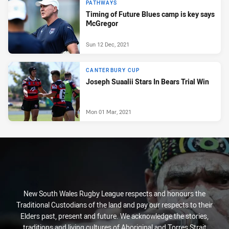
PATHWAYS
Timing of Future Blues camp is key says
McGregor
Sun 12 Dec, 2021
CANTERBURY CUP
Joseph Suaalii Stars In Bears Trial Win
Mon 01 Mar, 2021
New South Wales Rugby League respects and honours the
Traditional Custodians of the land and pay our respects to their
Elders past, present and future. We acknowledge the stories,
traditions and living cultures of Aboriginal and Torres Strait