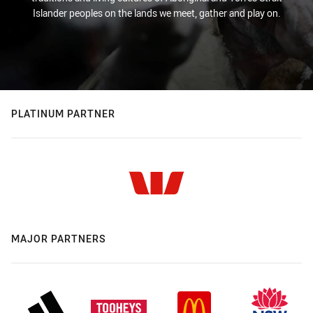
Islander peoples on the lands we meet, gather and play on.
PLATINUM PARTNER
MAJOR PARTNERS