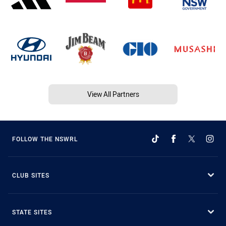
View All Partners
FOLLOW THE NSWRL
CLUB SITES
STATE SITES