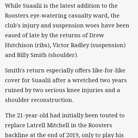
While Suaalii is the latest addition to the
Roosters eye-watering casualty ward, the
club's injury and suspension woes have been
eased of late by the returns of Drew
Hutchison (ribs), Victor Radley (suspension)
and Billy Smith (shoulder).
Smith's return especially offers like-for-like
cover for Suaalii after a wretched two years
ruined by two serious knee injuries and a
shoulder reconstruction.
The 21-year-old had initially been touted to
replace Latrell Mitchell in the Roosters
backline at the end of 2019, only to play his