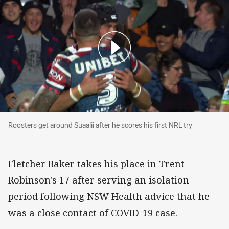
Roosters get around Suaalii after he scores his 
Roosters get around Suaalii after he scores his first NRL try
Fletcher Baker takes his place in Trent
Robinson's 17 after serving an isolation
period following NSW Health advice that he
was a close contact of COVID-19 case.