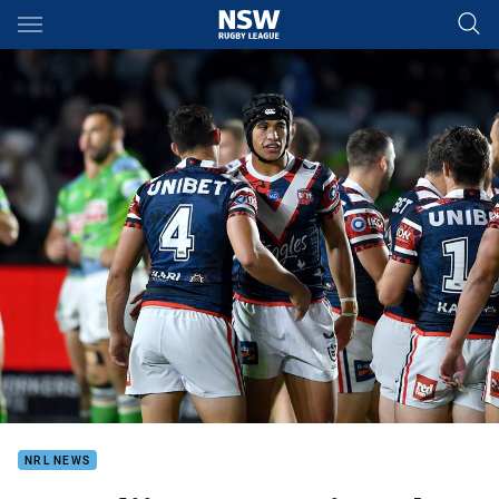
Main
You have skipped the navigation, tab for page content
NRL NEWS