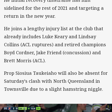
He initial recovery timeframe has him
sidelined for the rest of 2021 and targeting a
return in the new year.
He joins a lengthy injury list at the club that
already includes Luke Keary and Lindsay
Collins (ACL ruptures) and retired champions
Boyd Cordner, Jake Friend (concussion) and
Brett Morris (ACL).
Prop Siosiua Taukeiaho will also be absent for
Saturday's clash with North Queensland in
Townsville due to a slight hamstring niggle.