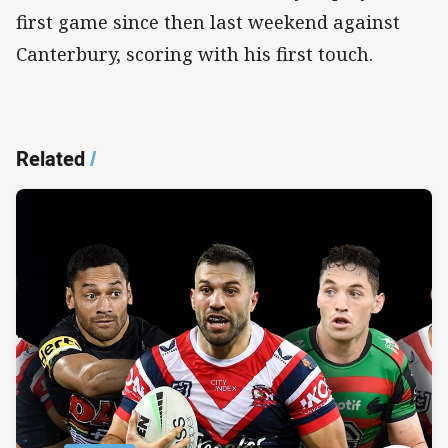
first game since then last weekend against
Canterbury, scoring with his first touch.
Related
/