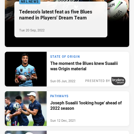
NRL NEWS
Tedesco's latest feat as five Blues
named in Players' Dream Team
Tue 20 Sep, 2022
STATE OF ORIGIN
The moment the Blues knew Suaalii
was Origin material
Sun 05 Jun, 2022
PRESENTED BY
PATHWAYS
Joseph Suaalii 'looking huge' ahead of
2022 season
Sun 12 Dec, 2021