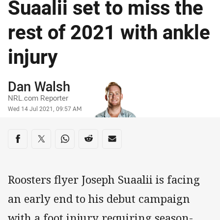
Suaalii set to miss the
rest of 2021 with ankle
injury
Author
Dan Walsh
NRL.com Reporter
Timestamp
Wed 14 Jul 2021, 09:57 AM
Share on social media
Share via Facebook
Share via Twitter
Share via Whats-app
Share via Reddit
Share via Email
Roosters flyer Joseph Suaalii is facing
an early end to his debut campaign
with a foot injury requiring season-