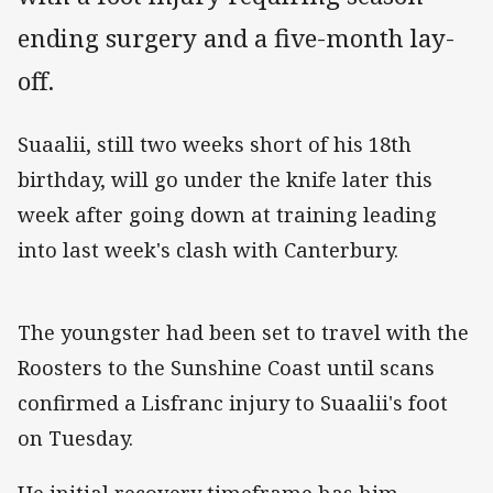
ending surgery and a five-month lay-
off.
Suaalii, still two weeks short of his 18th
birthday, will go under the knife later this
week after going down at training leading
into last week's clash with Canterbury.
The youngster had been set to travel with the
Roosters to the Sunshine Coast until scans
confirmed a Lisfranc injury to Suaalii's foot
on Tuesday.