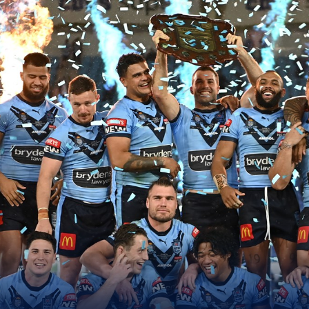
for page content