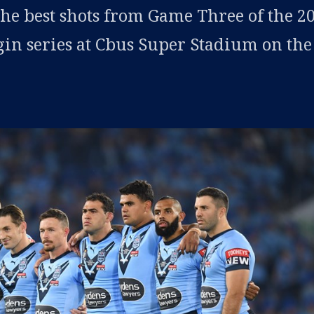
the best shots from Game Three of the 2
gin series at Cbus Super Stadium on the