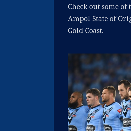
Check out some of 
Ampol State of Ori
Gold Coast.