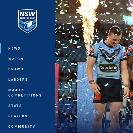
You have skipped the navigation, tab 
Main
NEWS
WATCH
DRAWS
LADDERS
MAJOR
COMPETITIONS
STATS
PLAYERS
COMMUNITY