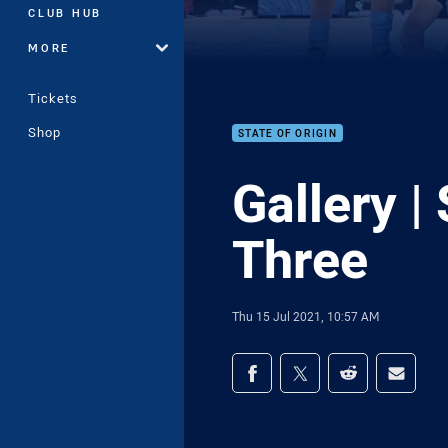
CLUB HUB
MORE
Tickets
Shop
STATE OF ORIGIN
Gallery |
Three
Thu 15 Jul 2021, 10:57 AM
Share on social med
Share via Facebook
Share via Twitter
Share via Redd
Share v