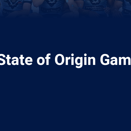
 State of Origin Ga
ia
it
ia Email