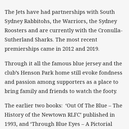
The Jets have had partnerships with South
Sydney Rabbitohs, the Warriors, the Sydney
Roosters and are currently with the Cronulla-
Sutherland Sharks. The most recent
premierships came in 2012 and 2019.
Through it all the famous blue jersey and the
club’s Henson Park home still evoke fondness
and passion among supporters as a place to
bring family and friends to watch the footy.
The earlier two books: ‘Out Of The Blue – The
History of the Newtown RLFC’ published in
1993, and ‘Through Blue Eyes – A Pictorial