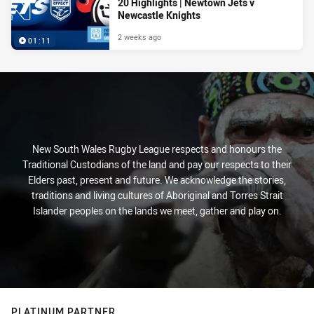
20 Highlights | Newtown Jets v
Newcastle Knights
2 weeks ago
01:11
New South Wales Rugby League respects and honours the
Traditional Custodians of the land and pay our respects to their
Elders past, present and future. We acknowledge the stories,
traditions and living cultures of Aboriginal and Torres Strait
Islander peoples on the lands we meet, gather and play on.
PLATINUM PARTNER