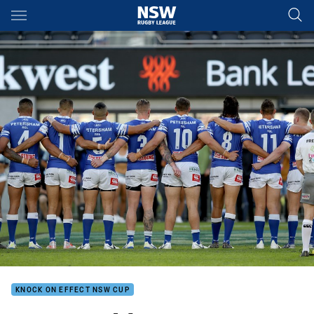
Main
You have skipped the navigation, tab for page content
KNOCK ON EFFECT NSW CUP