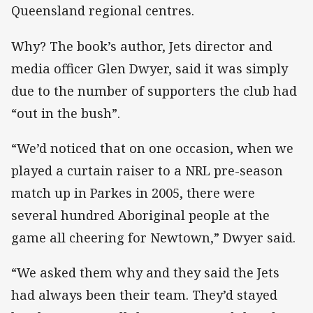
Queensland regional centres.
Why? The book’s author, Jets director and
media officer Glen Dwyer, said it was simply
due to the number of supporters the club had
“out in the bush”.
“We’d noticed that on one occasion, when we
played a curtain raiser to a NRL pre-season
match up in Parkes in 2005, there were
several hundred Aboriginal people at the
game all cheering for Newtown,” Dwyer said.
“We asked them why and they said the Jets
had always been their team. They’d stayed