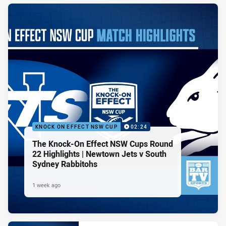
KNOCK ON EFFECT NSW CUP
02:24
The Knock-On Effect NSW Cups Round
22 Highlights | Newtown Jets v South
Sydney Rabbitohs
1 week ago