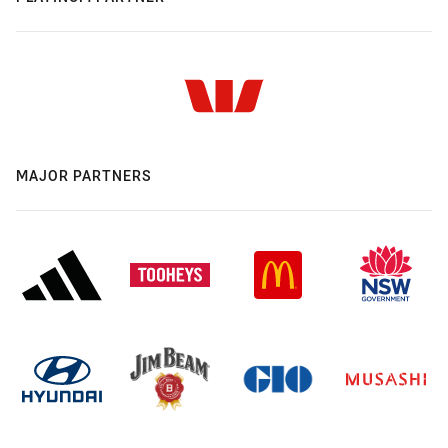
MAJOR PARTNERS