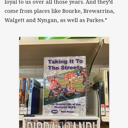
loyal to us over all those years. And they’d
come from places like Bourke, Brewarrina,
Walgett and Nyngan, as well as Parkes.”