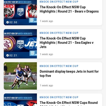
KNOCK ON EFFECT NSW CUP
The Knock-On Effect NSW Cup
Highlights | Round 21 - Bears v Dragons
1 week ago
02:50
KNOCK ON EFFECT NSW CUP
The Knock-On Effect NSW Cup
Highlights | Round 21 - Sea Eagles v
Jets
1 week ago
02:21
KNOCK ON EFFECT NSW CUP
Dominant display keeps Jets in hunt for
top five
1 week ago
KNOCK ON EFFECT NSW CUP
The Knock-On Effect NSW Cups Round