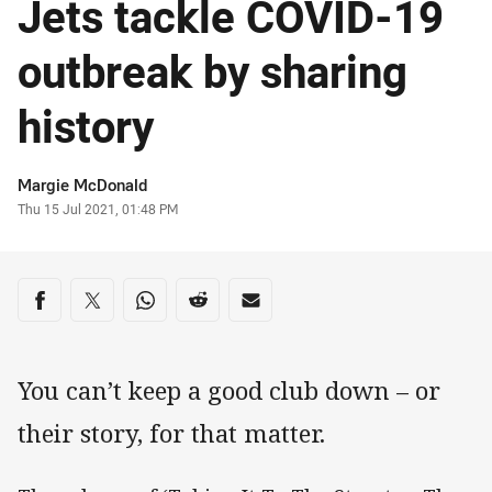
Jets tackle COVID-19
outbreak by sharing
history
Author
Margie McDonald
Timestamp
Thu 15 Jul 2021, 01:48 PM
Share on social media
Share via Facebook
Share via Twitter
Share via Whats-app
Share via Reddit
Share via Email
You can’t keep a good club down – or
their story, for that matter.