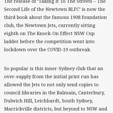
The release of ‘Taking It To The Streets – The
Second Life of the Newtown RLFC’ is now the
third book about the famous 1908 foundation
club, the Newtown Jets, currently sitting
eighth on The Knock-On Effect NSW Cup
ladder before the competition went into
lockdown over the COVID-19 outbreak.
So popular is this inner-Sydney club that an
over-supply from the initial print run has
allowed the Jets to not only send copies to
council libraries in the Balmain, Canterbury,
Dulwich Hill, Leichhardt, South Sydney,
Marrickville districts, but beyond to NSW and