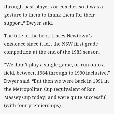
through past players or coaches so it was a
gesture to them to thank them for their
support,” Dwyer said.
The title of the book traces Newtown’s
existence since it left the NSW first grade
competition at the end of the 1983 season.
“We didn’t play a single game, or run onto a
field, between 1984 through to 1990 inclusive,”
Dwyer said. “But then we were back in 1991 in
the Metropolitan Cup (equivalent of Ron
Massey Cup today) and were quite successful
(with four premierships).