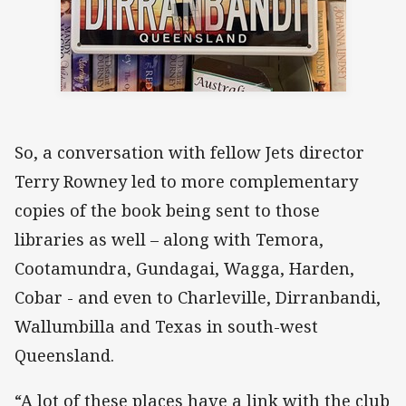
So, a conversation with fellow Jets director
Terry Rowney led to more complementary
copies of the book being sent to those
libraries as well – along with Temora,
Cootamundra, Gundagai, Wagga, Harden,
Cobar - and even to Charleville, Dirranbandi,
Wallumbilla and Texas in south-west
Queensland.
“A lot of these places have a link with the club