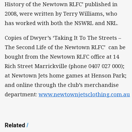
History of the Newtown RLFC’ published in
2008, were written by Terry Williams, who
has worked with both the NSWRL and NRL.
Copies of Dwyer’s ‘Taking It To The Streets –
The Second Life of the Newtown RLFC’ can be
bought from the Newtown RLFC office at 14
Rich Street Marrickville (phone 0407 027 000);
at Newtown Jets home games at Henson Park;
and online through the club’s merchandise
department:
www.newtownjetsclothing.com.au
Related
/