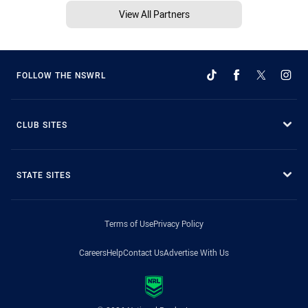
View All Partners
FOLLOW THE NSWRL
CLUB SITES
STATE SITES
Terms of Use
Privacy Policy
Careers
Help
Contact Us
Advertise With Us