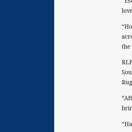
“Es
lov
“Ho
acr
the
RLP
Sou
Rug
“Af
bri
“Ha