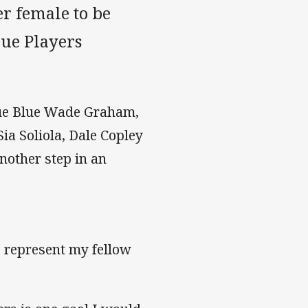
er female to be
gue Players
rue Blue Wade Graham,
ia Soliola, Dale Copley
nother step in an
o represent my fellow