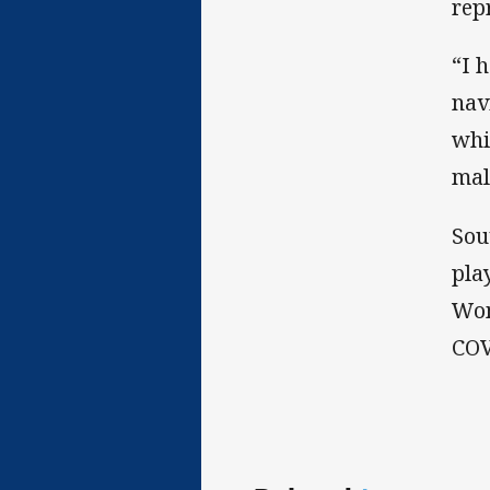
rep
“I 
nav
whi
mal
Sou
pla
Wom
COV