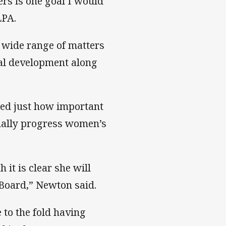
rs is one goal I would
LPA.
a wide range of matters
al development along
sed just how important
ually progress women’s
it is clear she will
 Board,” Newton said.
to the fold having