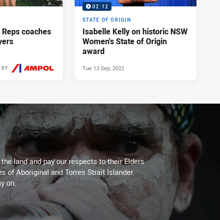
02:12
STATE OF ORIGIN
 Reps coaches
Isabelle Kelly on historic NSW
yers
Women's State of Origin
award
Tue 13 Sep, 2022
 BY
Fri 25 Apr, 2025
he land and pay our respects to their Elders
es of Aboriginal and Torres Strait Islander
y on.