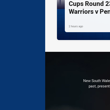
Cups Round 23
Warriors v Pe
2 hours ago
New South Wales 
past, present