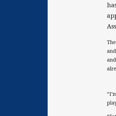
has
ap
Ass
The
and
and
alr
“I’
pla