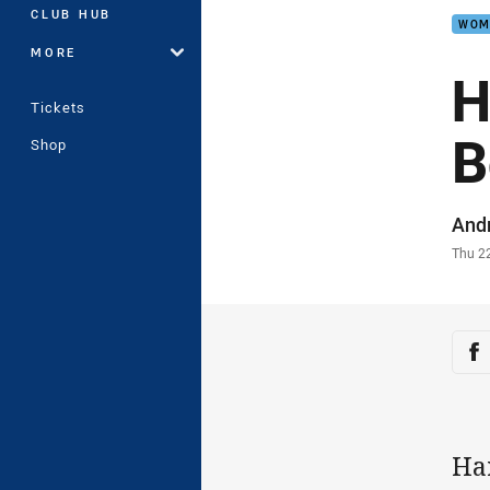
CLUB HUB
WOM
MORE
H
Tickets
B
Shop
Auth
And
Time
Thu 2
Sha
Sh
Ha