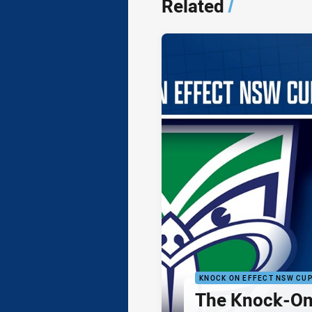
Related
/
KNOCK ON EFFECT NSW CU
The Knock-On