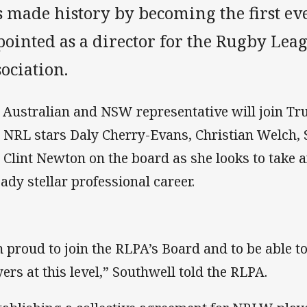
 made history by becoming the first ev
pointed as a director for the Rugby Lea
ociation.
 Australian and NSW representative will join T
 NRL stars Daly Cherry-Evans, Christian Welch, S
 Clint Newton on the board as she looks to take a
eady stellar professional career.
m proud to join the RLPA’s Board and to be able t
yers at this level,” Southwell told the RLPA.