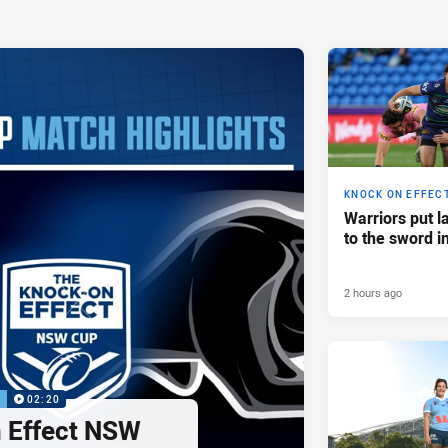
KNOCK ON EFFEC
Warriors put l
to the sword i
2 hours ago
P
02:20
 Effect NSW