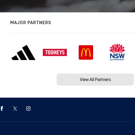
MAJOR PARTNERS
View All Partners