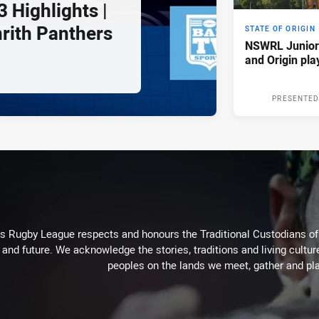
 Highlights |
nrith Panthers
STATE OF ORIGIN
NSWRL Junior
and Origin pla
PRESENTED
Rugby League respects and honours the Traditional Custodians of t
 and future. We acknowledge the stories, traditions and living cultur
peoples on the lands we meet, gather and pla