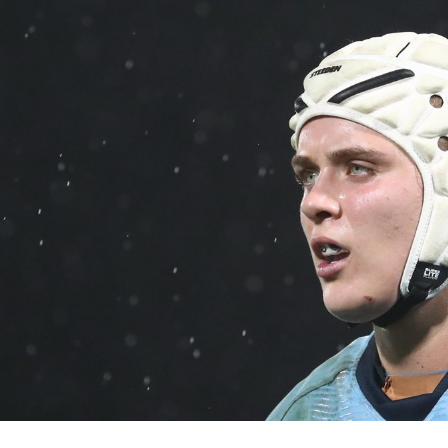
for page content