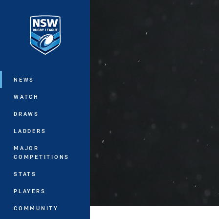
You have skipped the navigation, tab 
Main
NEWS
WATCH
DRAWS
LADDERS
MAJOR
COMPETITIONS
STATS
PLAYERS
COMMUNITY