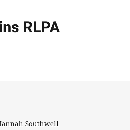
oins RLPA
Hannah Southwell