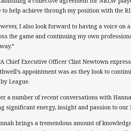
tablishing a collective agreement for NRLW playe
e to help achieve through my position with the R
wever, I also look forward to having a voice on 
oss the game and continuing my own profession
 way.”
A Chief Executive Officer Clint Newtown expres
thwell’s appointment was as they look to contin
by League.
ter a number of recent conversations with Hannah 
ng significant energy, insight and passion to our
nnah brings a tremendous amount of knowledge 