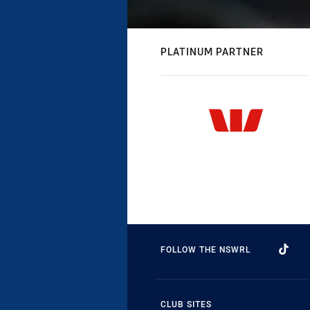
PLATINUM PARTNER
FOLLOW THE NSWRL
CLUB SITES