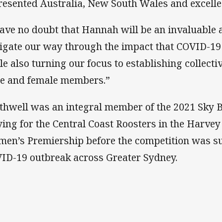
resented Australia, New South Wales and excell
have no doubt that Hannah will be an invaluable 
igate our way through the impact that COVID-19
le also turning our focus to establishing collect
e and female members.”
thwell was an integral member of the 2021 Sky 
ying for the Central Coast Roosters in the Har
en’s Premiership before the competition was s
ID-19 outbreak across Greater Sydney.