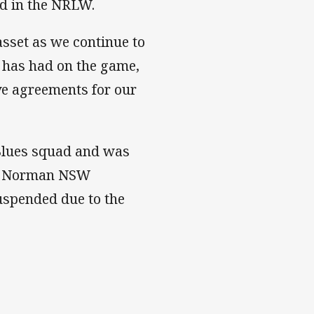
ed in the NRLW.
asset as we continue to
 has had on the game,
ive agreements for our
Blues squad and was
vey Norman NSW
uspended due to the