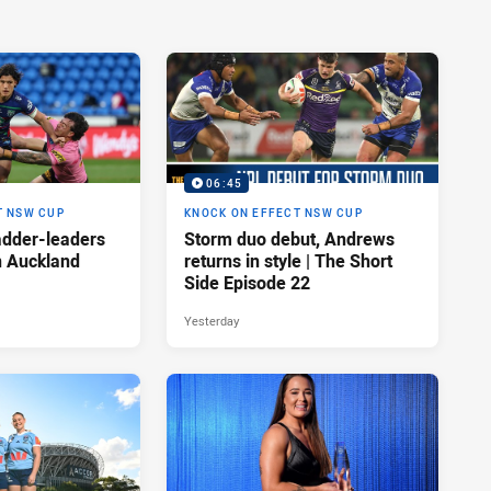
06:45
T NSW CUP
KNOCK ON EFFECT NSW CUP
adder-leaders
Storm duo debut, Andrews
n Auckland
returns in style | The Short
Side Episode 22
Yesterday