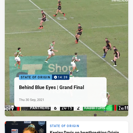
STATE OF ORIGIN
14:39
Behind Blue Eyes | Grand Final
Thu 30 Sep, 2021
STATE OF ORIGIN
Keeley Davis on heartbreaking Origin