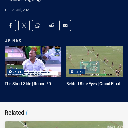
Thu 29 Jul, 2021
Share on social media
Share via Facebook
Share via Twitter
Share via Whats-app
Share via Reddit
Share via Email
UP NEXT
07:05
14:39
The Short Side | Round 20
Behind Blue Eyes | Grand Final
Related
/