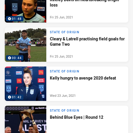
loss
Fri 25 Jun, 2021
01:48
STATE OF ORIGIN
Cleary & Latrell practising field goals for
Game Two
Fri 25 Jun, 2021
00:44
STATE OF ORIGIN
Kelly hungry to avenge 2020 defeat
Wed 23 Jun, 2021
01:42
STATE OF ORIGIN
Behind Blue Eyes | Round 12