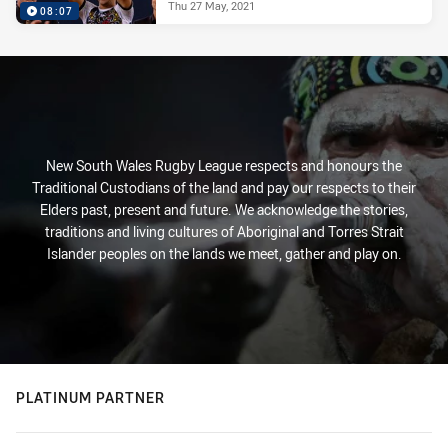
Thu 27 May, 2021
08:07
New South Wales Rugby League respects and honours the
Traditional Custodians of the land and pay our respects to their
Elders past, present and future. We acknowledge the stories,
traditions and living cultures of Aboriginal and Torres Strait
Islander peoples on the lands we meet, gather and play on.
PLATINUM PARTNER