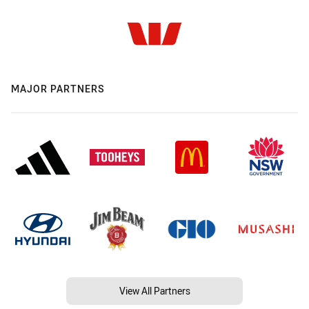
MAJOR PARTNERS
View All Partners