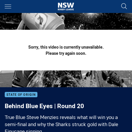
Main
You have skipped the navigation, tab for page content
Sorry, this video is currently unavailable.
Please try again soon.
STATE OF ORIGIN
Behind Blue Eyes | Round 20
True Blue Steve Menzies reveals what will win you a
semi-final and why the Sharks struck gold with Dale
Finucane signing.