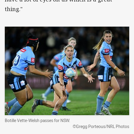
thing."
Botille Vette-Welsh passes for NSW.
©Gregg Porteous/NRL Photos