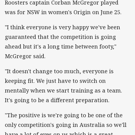
Roosters captain Corban McGregor played
was for NSW in women's Origin on June 25.
"I think everyone is very happy we've been
guaranteed that the competition is going
ahead but it's a long time between footy,"
McGregor said.
"It doesn't change too much, everyone is
keeping fit. We just have to switch on
mentally when we start training as a team.
It's going to be a different preparation.
"The positive is we're going to be one of the
only competition's going in Australia so we'll
have a lot of eyes on us which is a great