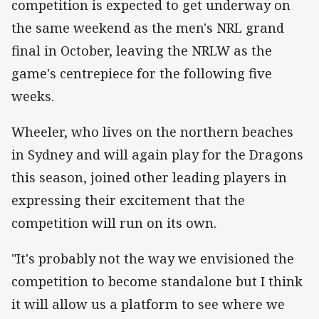
competition is expected to get underway on
the same weekend as the men's NRL grand
final in October, leaving the NRLW as the
game's centrepiece for the following five
weeks.
Wheeler, who lives on the northern beaches
in Sydney and will again play for the Dragons
this season, joined other leading players in
expressing their excitement that the
competition will run on its own.
"It's probably not the way we envisioned the
competition to become standalone but I think
it will allow us a platform to see where we