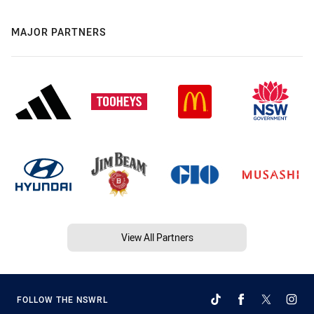
MAJOR PARTNERS
View All Partners
FOLLOW THE NSWRL