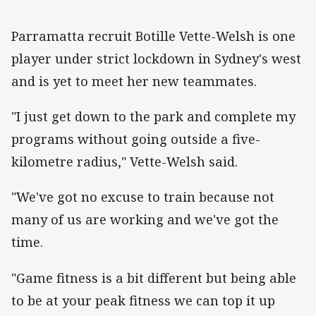
Parramatta recruit Botille Vette-Welsh is one
player under strict lockdown in Sydney's west
and is yet to meet her new teammates.
"I just get down to the park and complete my
programs without going outside a five-
kilometre radius," Vette-Welsh said.
"We've got no excuse to train because not
many of us are working and we've got the
time.
"Game fitness is a bit different but being able
to be at your peak fitness we can top it up