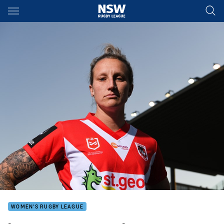
Main
You have skipped the navigation, tab for page content
WOMEN'S RUGBY LEAGUE