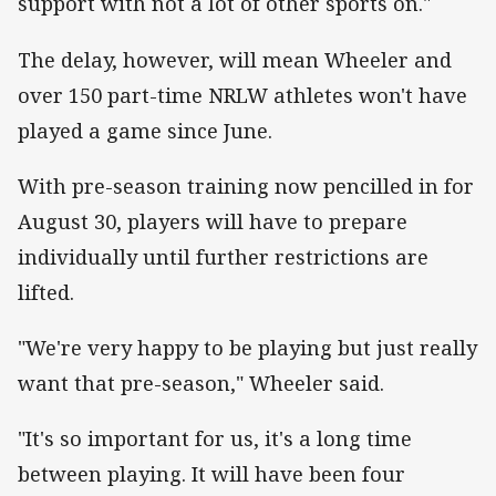
support with not a lot of other sports on."
The delay, however, will mean Wheeler and
over 150 part-time NRLW athletes won't have
played a game since June.
With pre-season training now pencilled in for
August 30, players will have to prepare
individually until further restrictions are
lifted.
"We're very happy to be playing but just really
want that pre-season," Wheeler said.
"It's so important for us, it's a long time
between playing. It will have been four