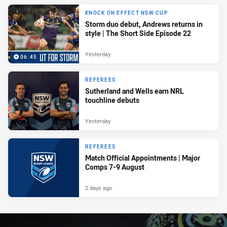
KNOCK ON EFFECT NSW CUP
Storm duo debut, Andrews returns in
style | The Short Side Episode 22
Yesterday
06:45
REFEREES
Sutherland and Wells earn NRL
touchline debuts
Yesterday
REFEREES
Match Official Appointments | Major
Comps 7-9 August
2 days ago