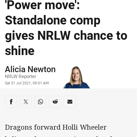
'Power move':
Standalone comp
gives NRLW chance to
shine
Author
Alicia Newton
NRLW Reporter
Timestamp
Sat 31 Jul 2021, 09:01 AM
Share on social media
Share via Facebook
Share via Twitter
Share via Whats-app
Share via Reddit
Share via Email
Dragons forward Holli Wheeler