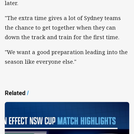
later.
"The extra time gives a lot of Sydney teams
the chance to get together when they can
down the track and train for the first time.
"We want a good preparation leading into the
season like everyone else."
Related
/