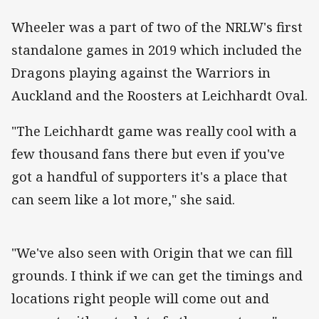
Wheeler was a part of two of the NRLW's first
standalone games in 2019 which included the
Dragons playing against the Warriors in
Auckland and the Roosters at Leichhardt Oval.
"The Leichhardt game was really cool with a
few thousand fans there but even if you've
got a handful of supporters it's a place that
can seem like a lot more," she said.
"We've also seen with Origin that we can fill
grounds. I think if we can get the timings and
locations right people will come out and