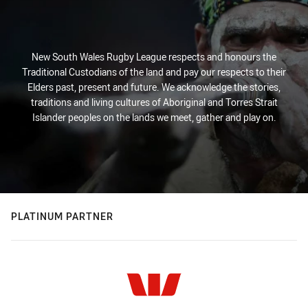
New South Wales Rugby League respects and honours the
Traditional Custodians of the land and pay our respects to their
Elders past, present and future. We acknowledge the stories,
traditions and living cultures of Aboriginal and Torres Strait
Islander peoples on the lands we meet, gather and play on.
PLATINUM PARTNER