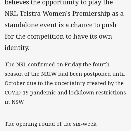
believes the opportunity to play the
NRL Telstra Women's Premiership as a
standalone event is a chance to push
for the competition to have its own
identity.
The NRL confirmed on Friday the fourth
season of the NRLW had been postponed until
October due to the uncertainty created by the
COVID-19 pandemic and lockdown restrictions
in NSW.
The opening round of the six-week