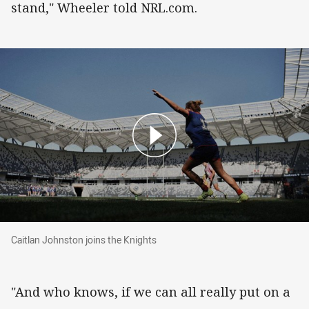
stand," Wheeler told NRL.com.
Caitlan Johnston joins the Knights
Caitlan Johnston joins the Knights
"And who knows, if we can all really put on a