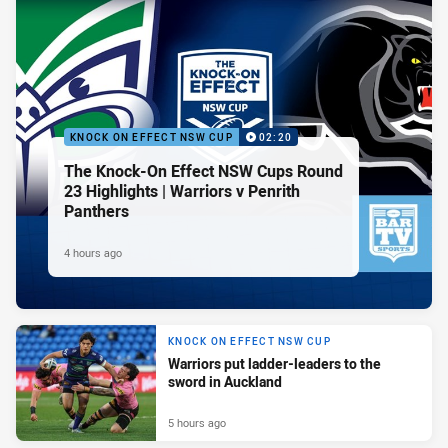
KNOCK ON EFFECT NSW CUP
02:20
The Knock-On Effect NSW Cups Round
23 Highlights | Warriors v Penrith
Panthers
4 hours ago
KNOCK ON EFFECT NSW CUP
Warriors put ladder-leaders to the
sword in Auckland
5 hours ago