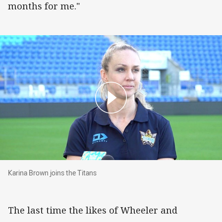
months for me."
Karina Brown joins the Titans
Karina Brown joins the Titans
The last time the likes of Wheeler and