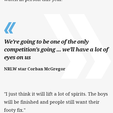
We're going to be one of the only
competition's going ... we'll have a lot of
eyes on us
NRLW star Corban McGregor
"I just think it will lift a lot of spirits. The boys
will be finished and people still want their
footy fix."