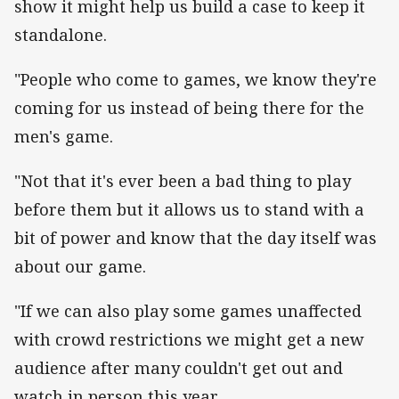
show it might help us build a case to keep it
standalone.
"People who come to games, we know they're
coming for us instead of being there for the
men's game.
"Not that it's ever been a bad thing to play
before them but it allows us to stand with a
bit of power and know that the day itself was
about our game.
"If we can also play some games unaffected
with crowd restrictions we might get a new
audience after many couldn't get out and
watch in person this year.