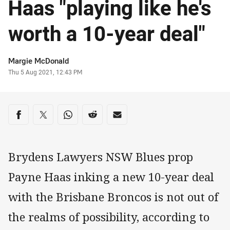
Haas "playing like he's
worth a 10-year deal"
Author
Margie McDonald
Timestamp
Thu 5 Aug 2021, 12:43 PM
Share on social media
Share via Facebook
Share via Twitter
Share via Whats-app
Share via Reddit
Share via Email
Brydens Lawyers NSW Blues prop
Payne Haas inking a new 10-year deal
with the Brisbane Broncos is not out of
the realms of possibility, according to