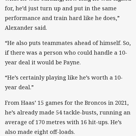
for, he’d just turn up and put in the same
performance and train hard like he does,”
Alexander said.
“He also puts teammates ahead of himself. So,
if there was a person who could handle a 10-
year deal it would be Payne.
“He’s certainly playing like he’s worth a 10-
year deal.”
From Haas’ 15 games for the Broncos in 2021,
he’s already made 54 tackle-busts, running an
average of 170 metres with 16 hit-ups. He’s
also made eight off-loads.