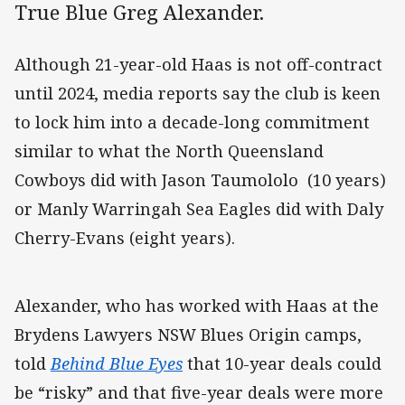
True Blue Greg Alexander.
Although 21-year-old Haas is not off-contract
until 2024, media reports say the club is keen
to lock him into a decade-long commitment
similar to what the North Queensland
Cowboys did with Jason Taumololo (10 years)
or Manly Warringah Sea Eagles did with Daly
Cherry-Evans (eight years).
Alexander, who has worked with Haas at the
Brydens Lawyers NSW Blues Origin camps,
told
Behind Blue Eyes
that 10-year deals could
be “risky” and that five-year deals were more