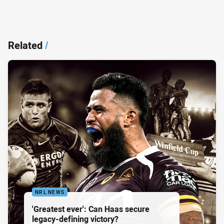
Related
/
NRL NEWS
'Greatest ever': Can Haas secure
legacy-defining victory?