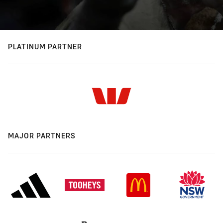
PLATINUM PARTNER
MAJOR PARTNERS