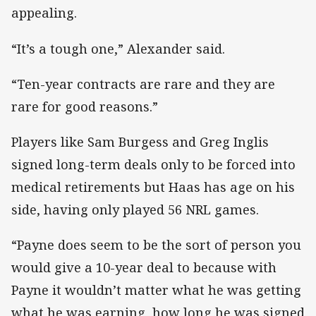
appealing.
“It’s a tough one,” Alexander said.
“Ten-year contracts are rare and they are
rare for good reasons.”
Players like Sam Burgess and Greg Inglis
signed long-term deals only to be forced into
medical retirements but Haas has age on his
side, having only played 56 NRL games.
“Payne does seem to be the sort of person you
would give a 10-year deal to because with
Payne it wouldn’t matter what he was getting
what he was earning, how long he was signed