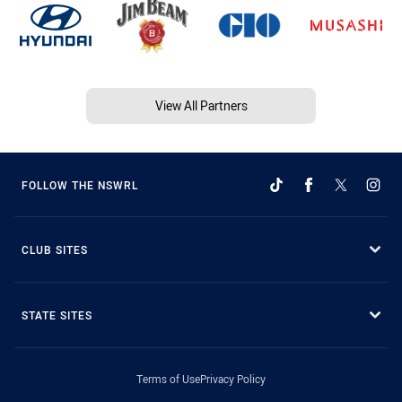
View All Partners
FOLLOW THE NSWRL
CLUB SITES
STATE SITES
Terms of Use
Privacy Policy