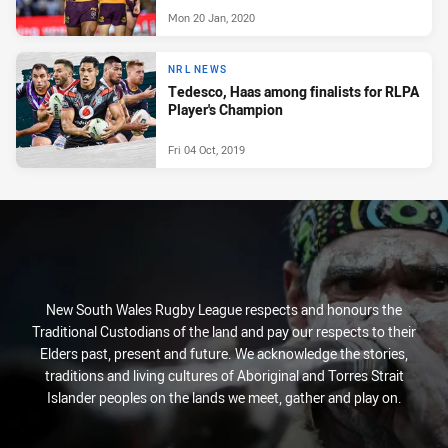
Mon 20 Jan, 2020
NRL NEWS
Tedesco, Haas among finalists for RLPA
Player's Champion
Fri 04 Oct, 2019
New South Wales Rugby League respects and honours the
Traditional Custodians of the land and pay our respects to their
Elders past, present and future. We acknowledge the stories,
traditions and living cultures of Aboriginal and Torres Strait
Islander peoples on the lands we meet, gather and play on.