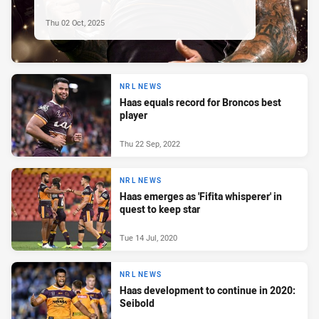
Thu 02 Oct, 2025
NRL NEWS
Haas equals record for Broncos best
player
Thu 22 Sep, 2022
NRL NEWS
Haas emerges as 'Fifita whisperer' in
quest to keep star
Tue 14 Jul, 2020
NRL NEWS
Haas development to continue in 2020:
Seibold