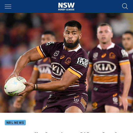
Main
You have skipped the navigation, tab for page content
NRL NEWS