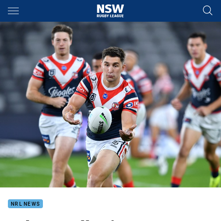
Main
You have skipped the navigation, tab for page content
NRL NEWS