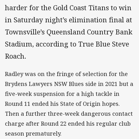
harder for the Gold Coast Titans to win
in Saturday night’s elimination final at
Townsville’s Queensland Country Bank
Stadium, according to True Blue Steve
Roach.
Radley was on the fringe of selection for the
Brydens Lawyers NSW Blues side in 2021 but a
five-week suspension for a high tackle in
Round 11 ended his State of Origin hopes.
Then a further three-week dangerous contact
charge after Round 22 ended his regular club
season prematurely.