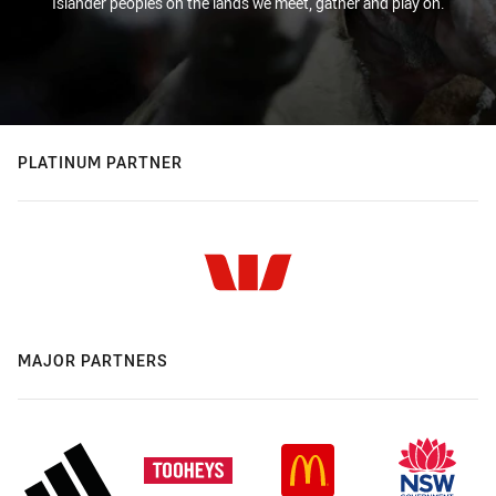
Islander peoples on the lands we meet, gather and play on.
PLATINUM PARTNER
MAJOR PARTNERS