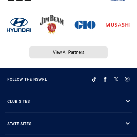
View All Partners
FOLLOW THE NSWRL
CLUB SITES
STATE SITES