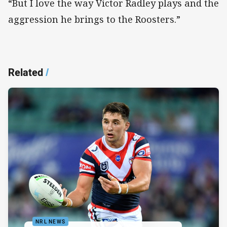
“But I love the way Victor Radley plays and the
aggression he brings to the Roosters.”
Related
/
NRL NEWS