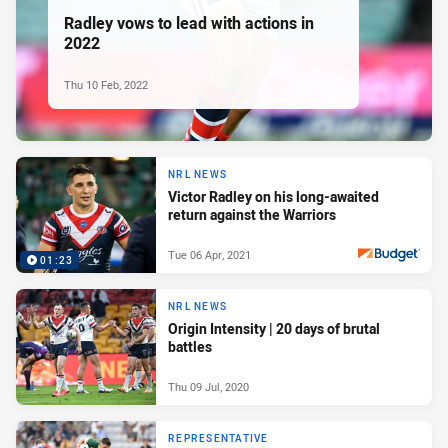
Radley vows to lead with actions in
2022
Thu 10 Feb, 2022
NRL NEWS
Victor Radley on his long-awaited
return against the Warriors
Tue 06 Apr, 2021
01:23
PRESENTED BY
NRL NEWS
Origin Intensity | 20 days of brutal
battles
Thu 09 Jul, 2020
REPRESENTATIVE