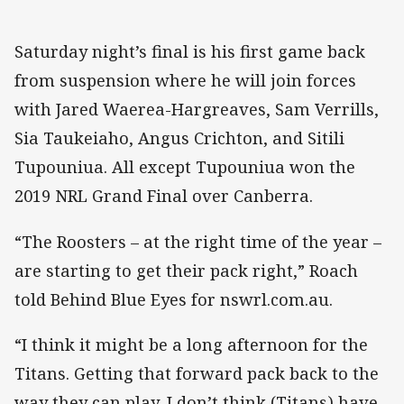
Saturday night’s final is his first game back
from suspension where he will join forces
with Jared Waerea-Hargreaves, Sam Verrills,
Sia Taukeiaho, Angus Crichton, and Sitili
Tupouniua. All except Tupouniua won the
2019 NRL Grand Final over Canberra.
“The Roosters – at the right time of the year –
are starting to get their pack right,” Roach
told Behind Blue Eyes for nswrl.com.au.
“I think it might be a long afternoon for the
Titans. Getting that forward pack back to the
way they can play, I don’t think (Titans) have