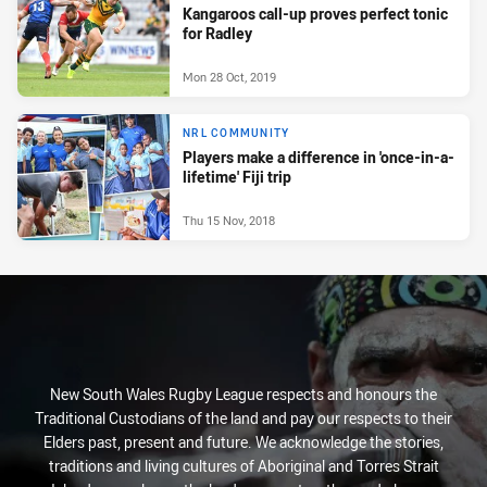
Kangaroos call-up proves perfect tonic
for Radley
Mon 28 Oct, 2019
NRL COMMUNITY
Players make a difference in 'once-in-a-
lifetime' Fiji trip
Thu 15 Nov, 2018
New South Wales Rugby League respects and honours the
Traditional Custodians of the land and pay our respects to their
Elders past, present and future. We acknowledge the stories,
traditions and living cultures of Aboriginal and Torres Strait