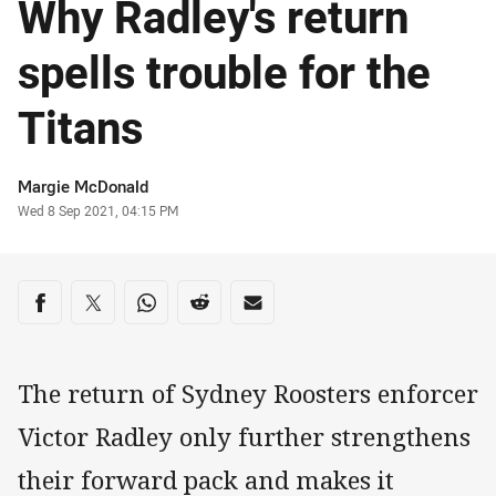
Why Radley's return
spells trouble for the
Titans
Author
Margie McDonald
Timestamp
Wed 8 Sep 2021, 04:15 PM
Share on social media
Share via Facebook
Share via Twitter
Share via Whats-app
Share via Reddit
Share via Email
The return of Sydney Roosters enforcer
Victor Radley only further strengthens
their forward pack and makes it