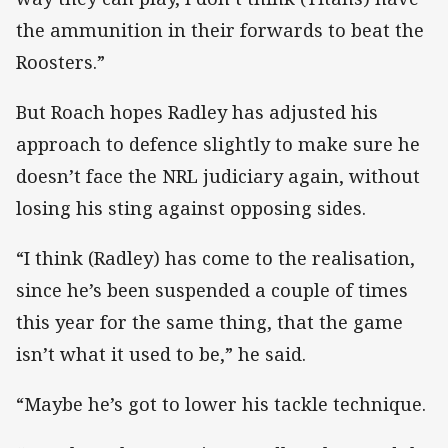
the ammunition in their forwards to beat the
Roosters.”
But Roach hopes Radley has adjusted his
approach to defence slightly to make sure he
doesn’t face the NRL judiciary again, without
losing his sting against opposing sides.
“I think (Radley) has come to the realisation,
since he’s been suspended a couple of times
this year for the same thing, that the game
isn’t what it used to be,” he said.
“Maybe he’s got to lower his tackle technique.