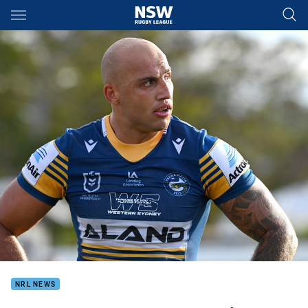
Main
You have skipped the navigation, tab for page content
NRL NEWS