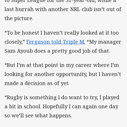
to Super League for the 31-year-old, while a
last hurrah with another NRL club isn’t out of
the picture.
“To be honest I haven’t really looked at it too
closely,”
Ferguson told Triple M.
“My manager
Sam Ayoub does a pretty good job of that.
“But I’m at that point in my career where I’m
looking for another opportunity, but I haven’t
made a decision as of yet.
“Rugby is something I do want to try, I played
a bit in school. Hopefully I can again one day
so we’ll see what happens.