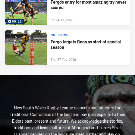
Fergo's entry for most amazing try never
scored
Fri 24 Jul, 2020
00:28
NRL NEWS
Fergo targets Bega as start of special
season
Thu 27 Feb, 2020
New South Wales Rugby League respects and honours the
Traditional Custodians of the land and pay our respects to their
Elders past, present and future. We acknowledge the stories,
traditions and living cultures of Aboriginal and Torres Strait
Islander peoples on the lands we meet, gather and play on.