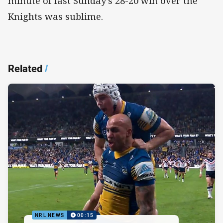
minute of last Sunday’s 28-20 win over the
Knights was sublime.
Related
/
NRL NEWS
00:15