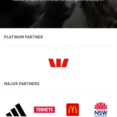
PLATINUM PARTNER
MAJOR PARTNERS