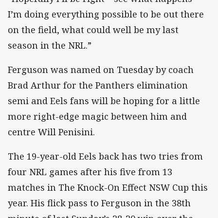
I’m doing everything possible to be out there
on the field, what could well be my last
season in the NRL.”
Ferguson was named on Tuesday by coach
Brad Arthur for the Panthers elimination
semi and Eels fans will be hoping for a little
more right-edge magic between him and
centre Will Penisini.
The 19-year-old Eels back has two tries from
four NRL games after his five from 13
matches in The Knock-On Effect NSW Cup this
year. His flick pass to Ferguson in the 38th