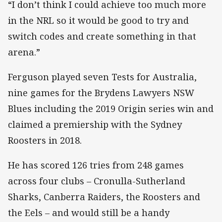
“I don’t think I could achieve too much more
in the NRL so it would be good to try and
switch codes and create something in that
arena.”
Ferguson played seven Tests for Australia,
nine games for the Brydens Lawyers NSW
Blues including the 2019 Origin series win and
claimed a premiership with the Sydney
Roosters in 2018.
He has scored 126 tries from 248 games
across four clubs – Cronulla-Sutherland
Sharks, Canberra Raiders, the Roosters and
the Eels – and would still be a handy