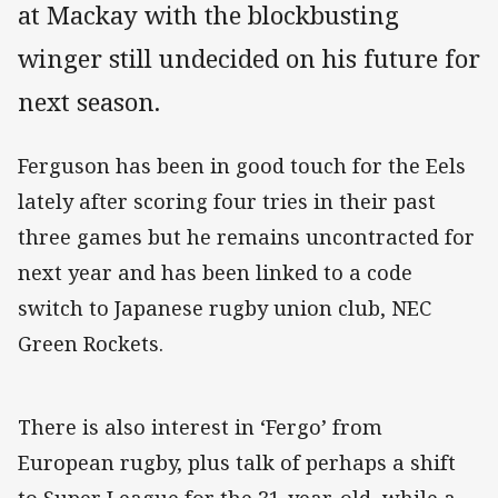
at Mackay with the blockbusting
winger still undecided on his future for
next season.
Ferguson has been in good touch for the Eels
lately after scoring four tries in their past
three games but he remains uncontracted for
next year and has been linked to a code
switch to Japanese rugby union club, NEC
Green Rockets.
There is also interest in ‘Fergo’ from
European rugby, plus talk of perhaps a shift