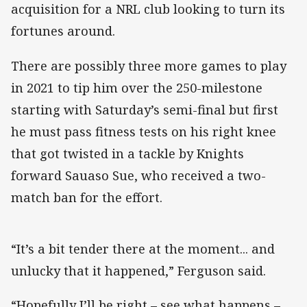
acquisition for a NRL club looking to turn its
fortunes around.
There are possibly three more games to play
in 2021 to tip him over the 250-milestone
starting with Saturday’s semi-final but first
he must pass fitness tests on his right knee
that got twisted in a tackle by Knights
forward Sauaso Sue, who received a two-
match ban for the effort.
“It’s a bit tender there at the moment... and
unlucky that it happened,” Ferguson said.
“Hopefully I’ll be right – see what happens –