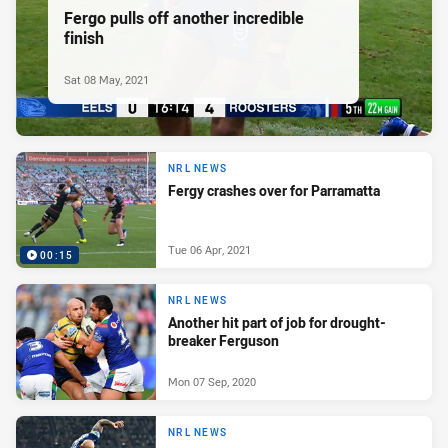
Fergo pulls off another incredible
finish
Sat 08 May, 2021
NRL NEWS
Fergy crashes over for Parramatta
Tue 06 Apr, 2021
00:15
NRL NEWS
Another hit part of job for drought-
breaker Ferguson
Mon 07 Sep, 2020
NRL NEWS