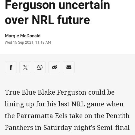
Ferguson uncertain
over NRL future
Author
Margie McDonald
Timestamp
Wed 15 Sep 2021, 11:18 AM
Share on social media
Share via Facebook
Share via Twitter
Share via Whats-app
Share via Reddit
Share via Email
True Blue Blake Ferguson could be
lining up for his last NRL game when
the Parramatta Eels take on the Penrith
Panthers in Saturday night’s Semi-final