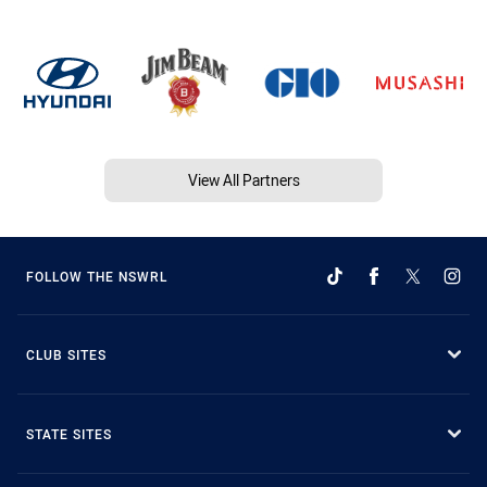
View All Partners
FOLLOW THE NSWRL
CLUB SITES
STATE SITES