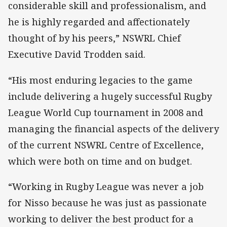
considerable skill and professionalism, and
he is highly regarded and affectionately
thought of by his peers,” NSWRL Chief
Executive David Trodden said.
“His most enduring legacies to the game
include delivering a hugely successful Rugby
League World Cup tournament in 2008 and
managing the financial aspects of the delivery
of the current NSWRL Centre of Excellence,
which were both on time and on budget.
“Working in Rugby League was never a job
for Nisso because he was just as passionate
working to deliver the best product for a