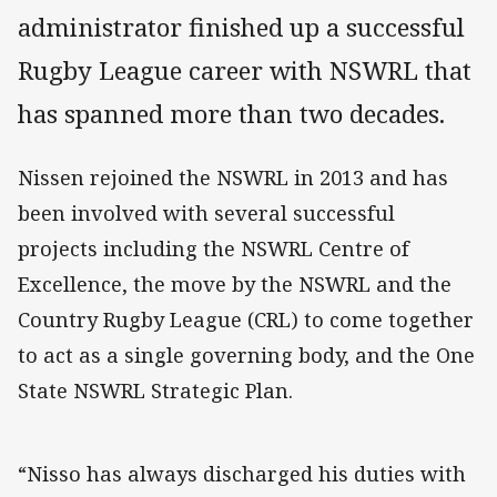
administrator finished up a successful
Rugby League career with NSWRL that
has spanned more than two decades.
Nissen rejoined the NSWRL in 2013 and has
been involved with several successful
projects including the NSWRL Centre of
Excellence, the move by the NSWRL and the
Country Rugby League (CRL) to come together
to act as a single governing body, and the One
State NSWRL Strategic Plan.
“Nisso has always discharged his duties with