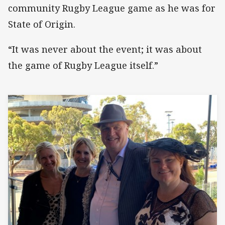
community Rugby League game as he was for
State of Origin.
“It was never about the event; it was about
the game of Rugby League itself.”