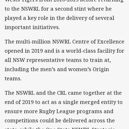
to the NSWRL for a second stint where he
played a key role in the delivery of several
important initiatives.
The multi-million NSWRL Centre of Excellence
opened in 2019 and is a world-class facility for
all NSW representative teams to train at,
including the men’s and women’s Origin
teams.
The NSWRL and the CRL came together at the
end of 2019 to act as a single merged entity to
ensure more Rugby League programs and
competitions could be delivered across the