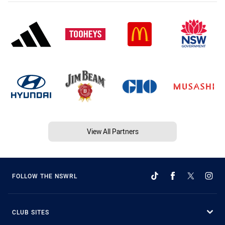
View All Partners
FOLLOW THE NSWRL
CLUB SITES