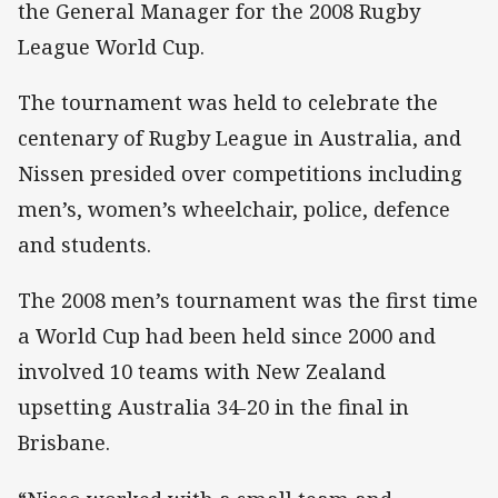
the General Manager for the 2008 Rugby
League World Cup.
The tournament was held to celebrate the
centenary of Rugby League in Australia, and
Nissen presided over competitions including
men’s, women’s wheelchair, police, defence
and students.
The 2008 men’s tournament was the first time
a World Cup had been held since 2000 and
involved 10 teams with New Zealand
upsetting Australia 34-20 in the final in
Brisbane.