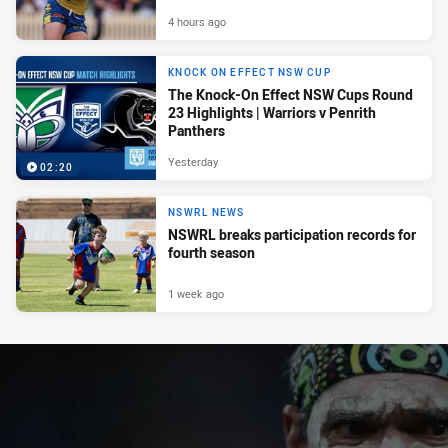
4 hours ago
KNOCK ON EFFECT NSW CUP
The Knock-On Effect NSW Cups Round
23 Highlights | Warriors v Penrith
Panthers
Yesterday
02:20
NSWRL NEWS
NSWRL breaks participation records for
fourth season
1 week ago