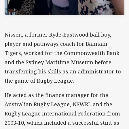
Nissen, a former Ryde-Eastwood ball boy,
player and pathways coach for Balmain
Tigers, worked for the Commonwealth Bank
and the Sydney Maritime Museum before
transferring his skills as an administrator to
the game of Rugby League.
He acted as the finance manager for the
Australian Rugby League, NSWRL and the
Rugby League International Federation from
2003-10, which included a successful stint as