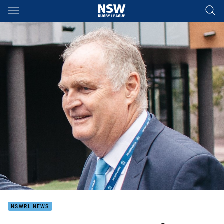
Main
You have skipped the navigation, tab for page content
NSWRL NEWS