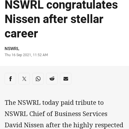
NSWRL congratulates
Nissen after stellar
career
Author
NSWRL
Timestamp
Thu 16 Sep 2021, 11:52 AM
Share on social media
Share via Facebook
Share via Twitter
Share via Whats-app
Share via Reddit
Share via Email
The NSWRL today paid tribute to
NSWRL Chief of Business Services
David Nissen after the highly respected