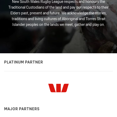
New South Wales Rugby League respects and honours the
Traditional Custodians of the land and pay our respects to their
Elders past, present and future. We acknowledge the stories,
traditions and living cultures of Aboriginal and Torres Strait
Islander peoples on the lands we meet, gather and play on.
PLATINUM PARTNER
MAJOR PARTNERS