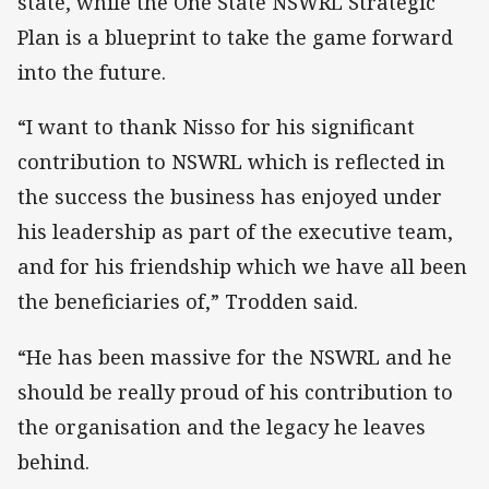
state, while the One State NSWRL Strategic
Plan is a blueprint to take the game forward
into the future.
“I want to thank Nisso for his significant
contribution to NSWRL which is reflected in
the success the business has enjoyed under
his leadership as part of the executive team,
and for his friendship which we have all been
the beneficiaries of,” Trodden said.
“He has been massive for the NSWRL and he
should be really proud of his contribution to
the organisation and the legacy he leaves
behind.