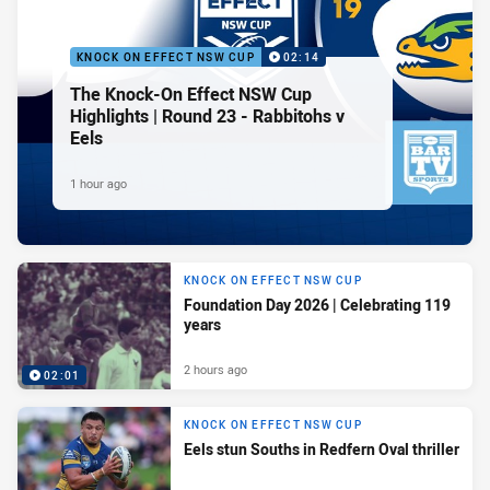
KNOCK ON EFFECT NSW CUP
02:14
The Knock-On Effect NSW Cup
Highlights | Round 23 - Rabbitohs v
Eels
1 hour ago
KNOCK ON EFFECT NSW CUP
Foundation Day 2026 | Celebrating 119
years
2 hours ago
02:01
KNOCK ON EFFECT NSW CUP
Eels stun Souths in Redfern Oval thriller