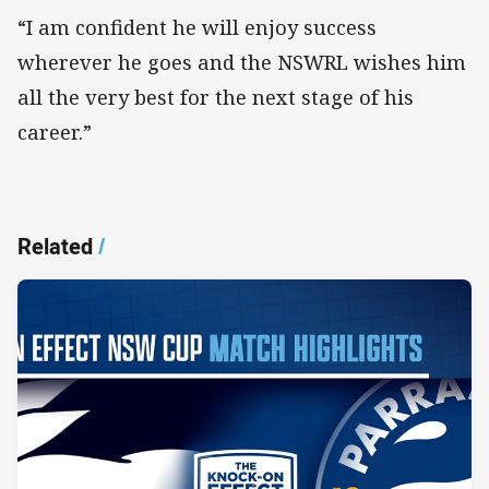
“I am confident he will enjoy success
wherever he goes and the NSWRL wishes him
all the very best for the next stage of his
career.”
Related
/