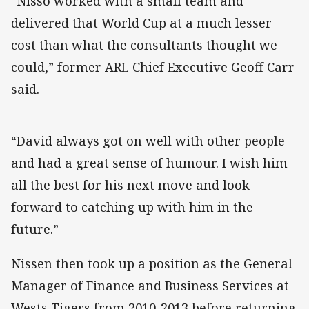
“Nisso worked with a small team and
delivered that World Cup at a much lesser
cost than what the consultants thought we
could,” former ARL Chief Executive Geoff Carr
said.
“David always got on well with other people
and had a great sense of humour. I wish him
all the best for his next move and look
forward to catching up with him in the
future.”
Nissen then took up a position as the General
Manager of Finance and Business Services at
Wests Tigers from 2010-2013 before returning