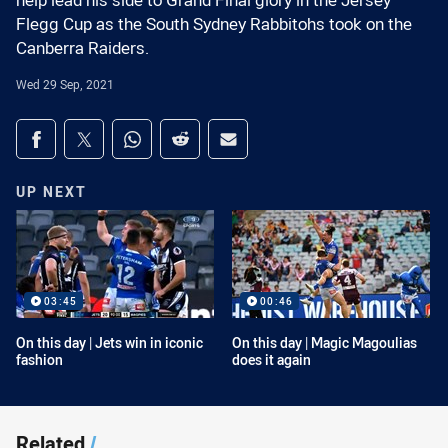
help lead his side to Grand Final glory in the Jersey
Flegg Cup as the South Sydney Rabbitohs took on the
Canberra Raiders.
Wed 29 Sep, 2021
Share on social media
Share via Facebook
Share via Twitter
Share via Whats-app
Share via Reddit
Share via Email
UP NEXT
03:45
00:46
On this day | Jets win in iconic
On this day | Magic Magoulias
fashion
does it again
Related
/