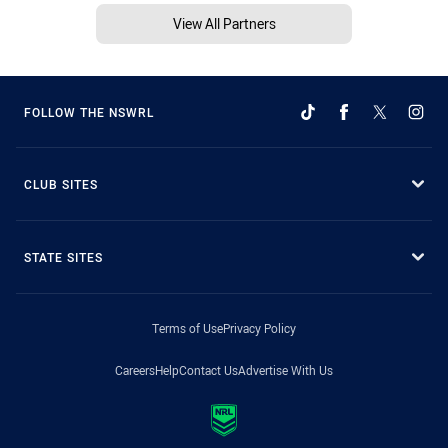
View All Partners
FOLLOW THE NSWRL
CLUB SITES
STATE SITES
Terms of Use
Privacy Policy
Careers
Help
Contact Us
Advertise With Us