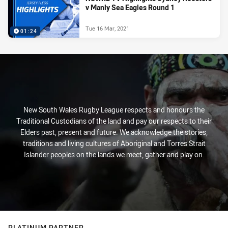
v Manly Sea Eagles Round 1
Tue 16 Mar, 2021
01:24
New South Wales Rugby League respects and honours the
Traditional Custodians of the land and pay our respects to their
Elders past, present and future. We acknowledge the stories,
traditions and living cultures of Aboriginal and Torres Strait
Islander peoples on the lands we meet, gather and play on.
PLATINUM PARTNER