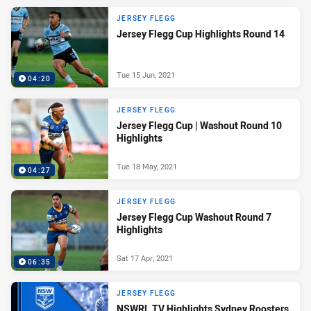
JERSEY FLEGG
Jersey Flegg Cup Highlights Round 14
Tue 15 Jun, 2021
04:20
JERSEY FLEGG
Jersey Flegg Cup | Washout Round 10
Highlights
Tue 18 May, 2021
04:27
JERSEY FLEGG
Jersey Flegg Cup Washout Round 7
Highlights
Sat 17 Apr, 2021
06:35
JERSEY FLEGG
NSWRL TV Highlights Sydney Roosters