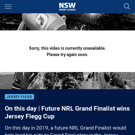
Main
You have skipped the navigation, tab for page content
Sorry, this video is currently unavailable.
Please try again soon.
JERSEY FLEGG
On this day | Future NRL Grand Finalist wins
Jersey Flegg Cup
On this day in 2019, a future NRL Grand Finalist would