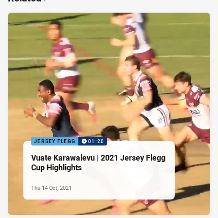
JERSEY FLEGG
01:20
Vuate Karawalevu | 2021 Jersey Flegg
Cup Highlights
Thu 14 Oct, 2021