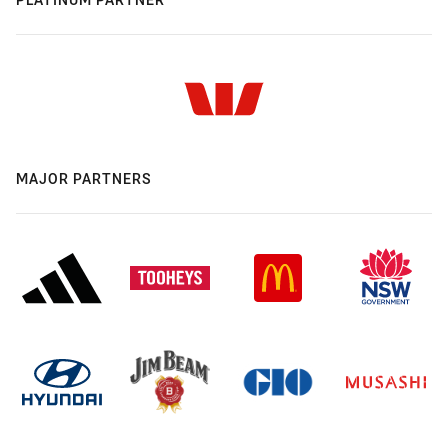
MAJOR PARTNERS