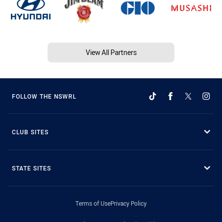
View All Partners
FOLLOW THE NSWRL
CLUB SITES
STATE SITES
Terms of Use
Privacy Policy