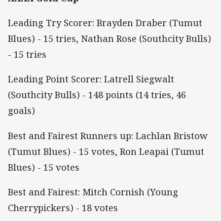
Leading Try Scorer: Brayden Draber (Tumut
Blues) - 15 tries, Nathan Rose (Southcity Bulls)
- 15 tries
Leading Point Scorer: Latrell Siegwalt
(Southcity Bulls) - 148 points (14 tries, 46
goals)
Best and Fairest Runners up: Lachlan Bristow
(Tumut Blues) - 15 votes, Ron Leapai (Tumut
Blues) - 15 votes
Best and Fairest: Mitch Cornish (Young
Cherrypickers) - 18 votes