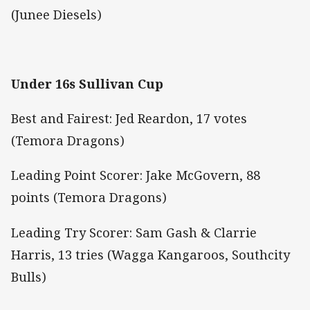
(Junee Diesels)
Under 16s Sullivan Cup
Best and Fairest: Jed Reardon, 17 votes
(Temora Dragons)
Leading Point Scorer: Jake McGovern, 88
points (Temora Dragons)
Leading Try Scorer: Sam Gash & Clarrie
Harris, 13 tries (Wagga Kangaroos, Southcity
Bulls)