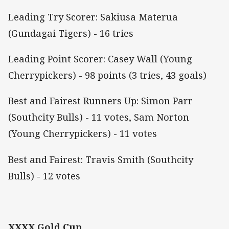
Leading Try Scorer: Sakiusa Materua
(Gundagai Tigers) - 16 tries
Leading Point Scorer: Casey Wall (Young
Cherrypickers) - 98 points (3 tries, 43 goals)
Best and Fairest Runners Up: Simon Parr
(Southcity Bulls) - 11 votes, Sam Norton
(Young Cherrypickers) - 11 votes
Best and Fairest: Travis Smith (Southcity
Bulls) - 12 votes
XXXX Gold Cup