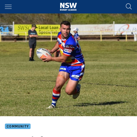
Main
You have skipped the navigation, tab for page content
COMMUNITY