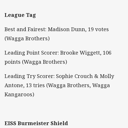
League Tag
Best and Fairest: Madison Dunn, 19 votes
(Wagga Brothers)
Leading Point Scorer: Brooke Wiggett, 106
points (Wagga Brothers)
Leading Try Scorer: Sophie Crouch & Molly
Antone, 13 tries (Wagga Brothers, Wagga
Kangaroos)
EISS Burmeister Shield