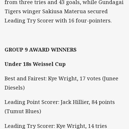
from three tries and 43 goals, while Gundagai
Tigers winger Sakiusa Materua secured
Leading Try Scorer with 16 four-pointers.
GROUP 9 AWARD WINNERS
Under 18s Weissel Cup
Best and Fairest: Kye Wright, 17 votes (Junee
Diesels)
Leading Point Scorer: Jack Hillier, 84 points
(Tumut Blues)
Leading Try Scorer: Kye Wright, 14 tries