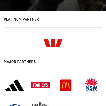
PLATINUM PARTNER
MAJOR PARTNERS