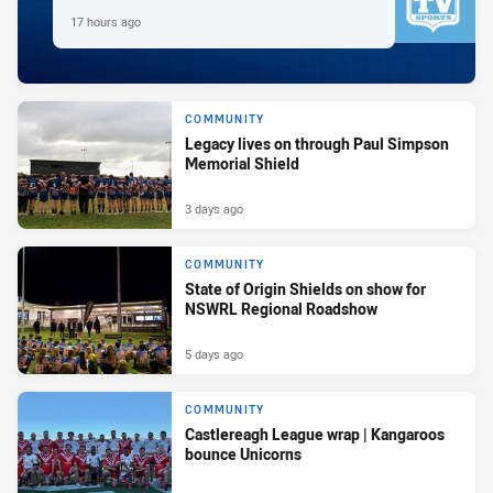
17 hours ago
COMMUNITY
Legacy lives on through Paul Simpson
Memorial Shield
3 days ago
COMMUNITY
State of Origin Shields on show for
NSWRL Regional Roadshow
5 days ago
COMMUNITY
Castlereagh League wrap | Kangaroos
bounce Unicorns