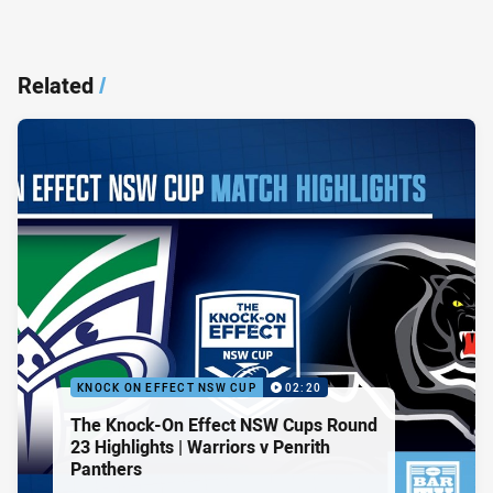
Related
/
KNOCK ON EFFECT NSW CUP
02:20
The Knock-On Effect NSW Cups Round
23 Highlights | Warriors v Penrith
Panthers