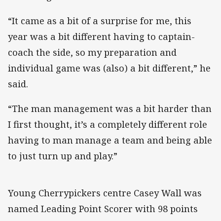
“It came as a bit of a surprise for me, this
year was a bit different having to captain-
coach the side, so my preparation and
individual game was (also) a bit different,” he
said.
“The man management was a bit harder than
I first thought, it’s a completely different role
having to man manage a team and being able
to just turn up and play.”
Young Cherrypickers centre Casey Wall was
named Leading Point Scorer with 98 points