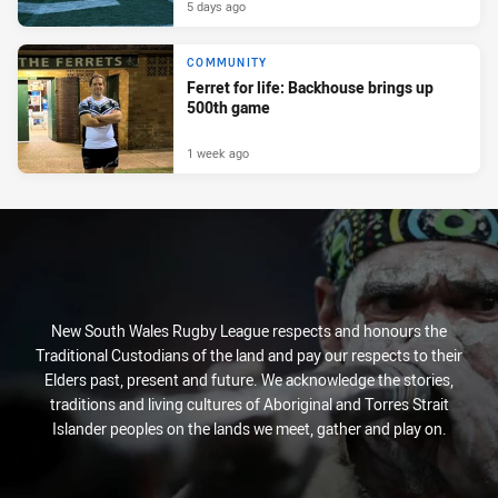
5 days ago
COMMUNITY
Ferret for life: Backhouse brings up
500th game
1 week ago
New South Wales Rugby League respects and honours the
Traditional Custodians of the land and pay our respects to their
Elders past, present and future. We acknowledge the stories,
traditions and living cultures of Aboriginal and Torres Strait
Islander peoples on the lands we meet, gather and play on.