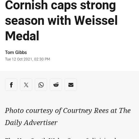
Cornish caps strong
season with Weissel
Medal
Author
Tom Gibbs
Timestamp
Tue 12 Oct 2021, 02:30 PM
Share on social media
Share via Facebook
Share via Twitter
Share via Whats-app
Share via Reddit
Share via Email
Photo courtesy of Courtney Rees at The
Daily Advertiser