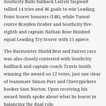
Southcity Bulls fullback Latrell Siegwalt
tallied 14 tries and 46 goals to win Leading
Point Scorer honours (148), while Tumut
centre Brayden Draber and Southcity five-
eighth and captain Nathan Rose finished
equal Leading Try Scorer with 15 apiece.
The Burmeister Shield Best and Fairest race
was also closely contested with Southcity
halfback and captain-coach Travis Smith
winning the award on 12 votes, just one clear
of teammate Simon Parr and Cherrypickers
hooker Sam Norton. Upon receiving his
award Smith spoke about what he learnt in
balancing the dual role.