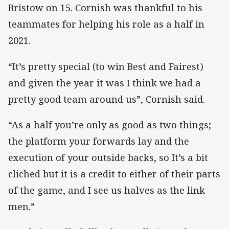
Bristow on 15. Cornish was thankful to his
teammates for helping his role as a half in
2021.
“It’s pretty special (to win Best and Fairest)
and given the year it was I think we had a
pretty good team around us”, Cornish said.
“As a half you’re only as good as two things;
the platform your forwards lay and the
execution of your outside backs, so It’s a bit
cliched but it is a credit to either of their parts
of the game, and I see us halves as the link
men.”