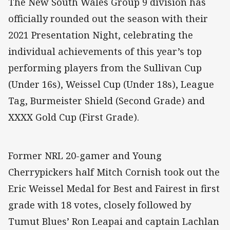
The New South Wales Group 9 division has
officially rounded out the season with their
2021 Presentation Night, celebrating the
individual achievements of this year’s top
performing players from the Sullivan Cup
(Under 16s), Weissel Cup (Under 18s), League
Tag, Burmeister Shield (Second Grade) and
XXXX Gold Cup (First Grade).
Former NRL 20-gamer and Young
Cherrypickers half Mitch Cornish took out the
Eric Weissel Medal for Best and Fairest in first
grade with 18 votes, closely followed by
Tumut Blues’ Ron Leapai and captain Lachlan