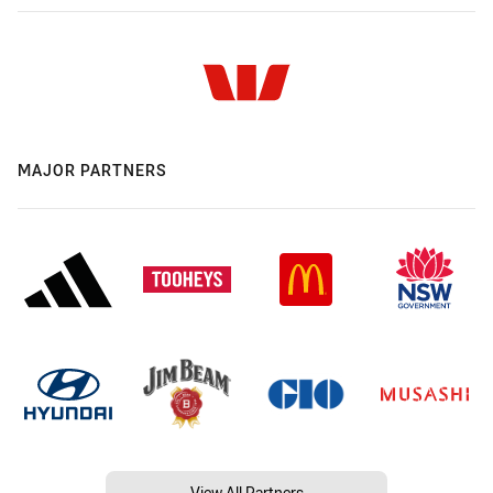
MAJOR PARTNERS
View All Partners