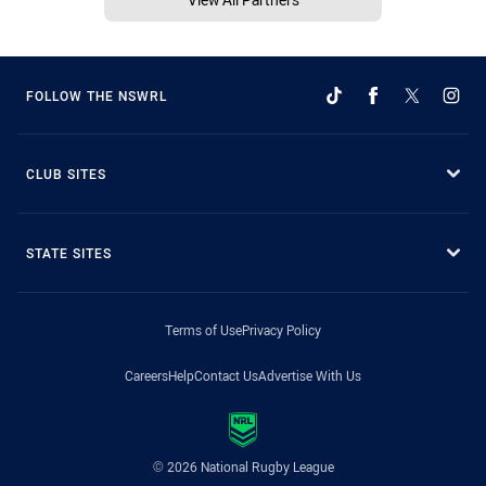
FOLLOW THE NSWRL
CLUB SITES
STATE SITES
Terms of Use
Privacy Policy
Careers
Help
Contact Us
Advertise With Us
© 2026 National Rugby League