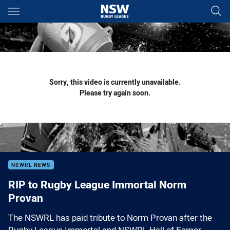
Main
You have skipped the navigation, tab for page content
Sorry, this video is currently unavailable.
Please try again soon.
NSWRL NEWS
RIP to Rugby League Immortal Norm
Provan
The NSWRL has paid tribute to Norm Provan after the