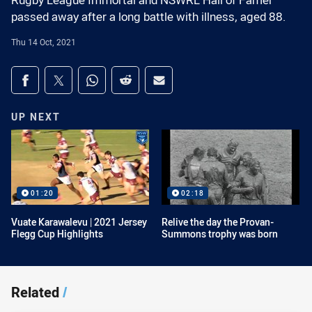
Rugby League Immortal and NSWRL Hall of Famer
passed away after a long battle with illness, aged 88.
Thu 14 Oct, 2021
Share on social media
Share via Facebook
Share via Twitter
Share via Whats-app
Share via Reddit
Share via Email
UP NEXT
01:20
02:18
Vuate Karawalevu | 2021 Jersey
Relive the day the Provan-
Flegg Cup Highlights
Summons trophy was born
Related
/