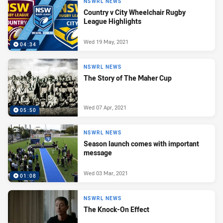
NSWRL NEWS
Country v City Wheelchair Rugby
League Highlights
Wed 19 May, 2021
04:34
NSWRL NEWS
The Story of The Maher Cup
Wed 07 Apr, 2021
05:50
NSWRL NEWS
Season launch comes with important
message
Wed 03 Mar, 2021
01:08
NSWRL NEWS
The Knock-On Effect