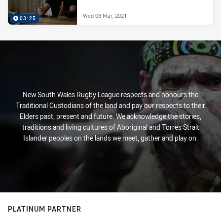
Wed 03 Mar, 2021
03:25
New South Wales Rugby League respects and honours the
Traditional Custodians of the land and pay our respects to their
Elders past, present and future. We acknowledge the stories,
traditions and living cultures of Aboriginal and Torres Strait
Islander peoples on the lands we meet, gather and play on.
PLATINUM PARTNER