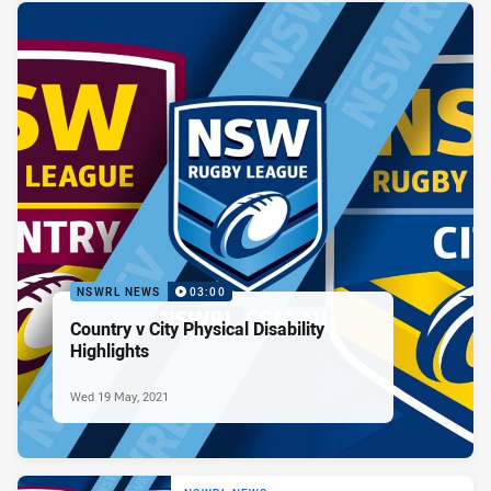
NSWRL NEWS
03:00
Country v City Physical Disability
Highlights
Wed 19 May, 2021