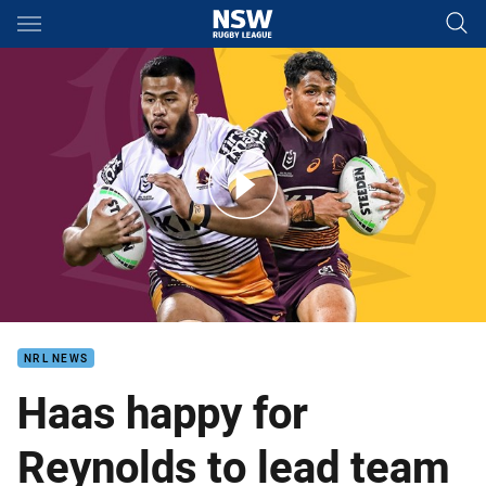
Main
You have skipped the navigation, tab for page content
The must-see games for Broncos fans in 2022
NRL NEWS
Haas happy for
Reynolds to lead team