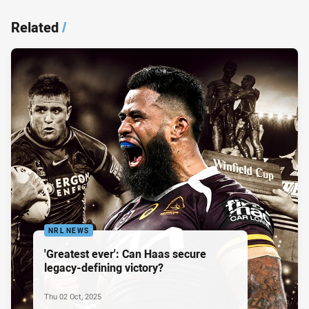
Related
/
NRL NEWS
'Greatest ever': Can Haas secure
legacy-defining victory?
Thu 02 Oct, 2025