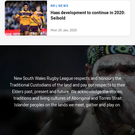
NRL NEWS
Haas development to continue in 2020:
Seibold
Mon 20 Jan, 2020
New South Wales Rugby League respects and honours the
Traditional Custodians of the land and pay our respects to their
Elders past, present and future. We acknowledge the stories,
traditions and living cultures of Aboriginal and Torres Strait
Islander peoples on the lands we meet, gather and play on.