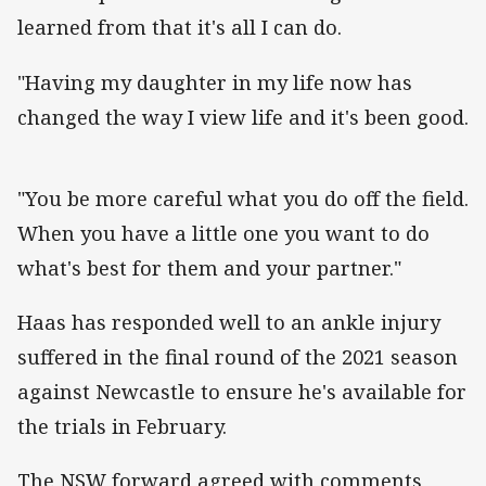
learned from that it's all I can do.
"Having my daughter in my life now has
changed the way I view life and it's been good.
"You be more careful what you do off the field.
When you have a little one you want to do
what's best for them and your partner."
Haas has responded well to an ankle injury
suffered in the final round of the 2021 season
against Newcastle to ensure he's available for
the trials in February.
The NSW forward agreed with comments