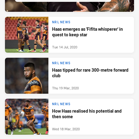
NRL NEWS
Haas emerges as 'Fifita whisperer' in
quest to keep star
Tue 14 Jul, 2020
NRL NEWS
Haas tipped for rare 300-metre forward
club
Thu 19 Mar, 2020
NRL NEWS
How Haas realised his potential and
then some
Wed 18 Mar, 2020