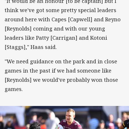
"It would be an honour [to be captain] but I
think we've got some pretty special leaders
around here with Capes [Capwell] and Reyno
[Reynolds] coming and with our young
leaders like Patty [Carrigan] and Kotoni
[Staggs]," Haas said.
"We need guidance on the park and in close
games in the past if we had someone like
[Reynolds] we would've probably won those
games.