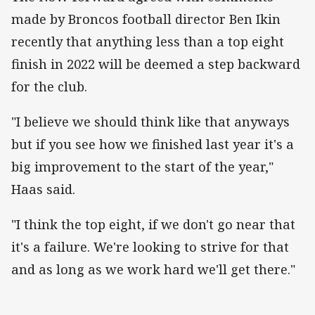
made by Broncos football director Ben Ikin
recently that anything less than a top eight
finish in 2022 will be deemed a step backward
for the club.
"I believe we should think like that anyways
but if you see how we finished last year it's a
big improvement to the start of the year,"
Haas said.
"I think the top eight, if we don't go near that
it's a failure. We're looking to strive for that
and as long as we work hard we'll get there."