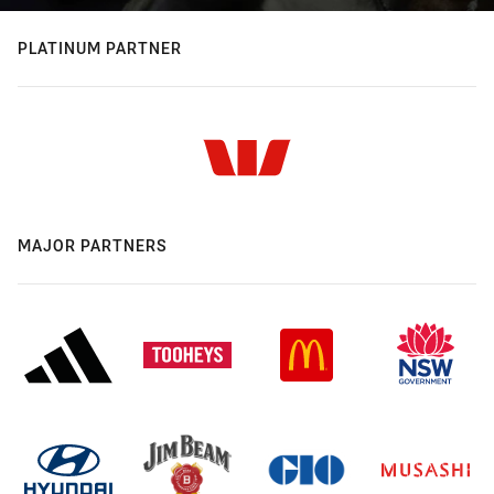
PLATINUM PARTNER
MAJOR PARTNERS