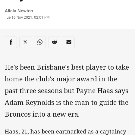
Author
Alicia Newton
Timestamp
Tue 16 Nov 2021, 02:01 PM
Share on social media
Share via Facebook
Share via Twitter
Share via Whats-app
Share via Reddit
Share via Email
He's been Brisbane's best player to take
home the club's major award in the
past three seasons but Payne Haas says
Adam Reynolds is the man to guide the
Broncos into a new era.
Haas, 21, has been earmarked as a captaincy