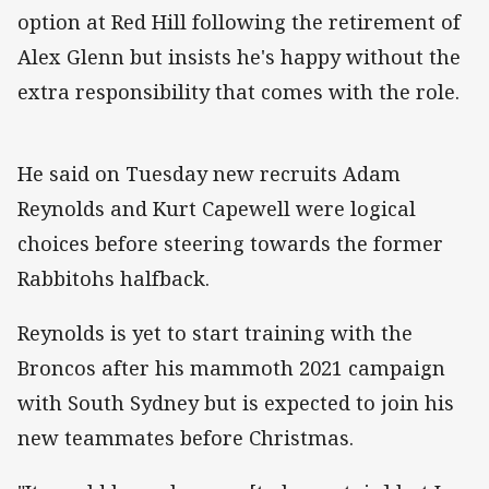
option at Red Hill following the retirement of
Alex Glenn but insists he's happy without the
extra responsibility that comes with the role.
He said on Tuesday new recruits Adam
Reynolds and Kurt Capewell were logical
choices before steering towards the former
Rabbitohs halfback.
Reynolds is yet to start training with the
Broncos after his mammoth 2021 campaign
with South Sydney but is expected to join his
new teammates before Christmas.