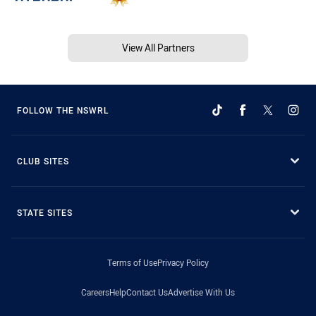
View All Partners
FOLLOW THE NSWRL
CLUB SITES
STATE SITES
Terms of Use
Privacy Policy
Careers
Help
Contact Us
Advertise With Us