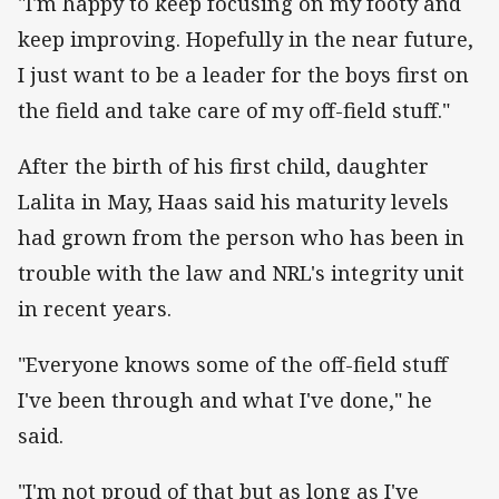
"I'm happy to keep focusing on my footy and
keep improving. Hopefully in the near future,
I just want to be a leader for the boys first on
the field and take care of my off-field stuff."
After the birth of his first child, daughter
Lalita in May, Haas said his maturity levels
had grown from the person who has been in
trouble with the law and NRL's integrity unit
in recent years.
"Everyone knows some of the off-field stuff
I've been through and what I've done," he
said.
"I'm not proud of that but as long as I've