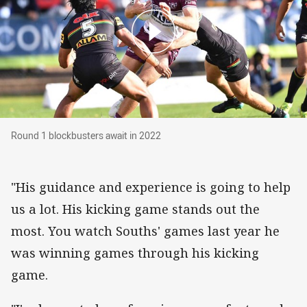
Round 1 blockbusters await in 2022
Round 1 blockbusters await in 2022
"His guidance and experience is going to help
us a lot. His kicking game stands out the
most. You watch Souths' games last year he
was winning games through his kicking
game.