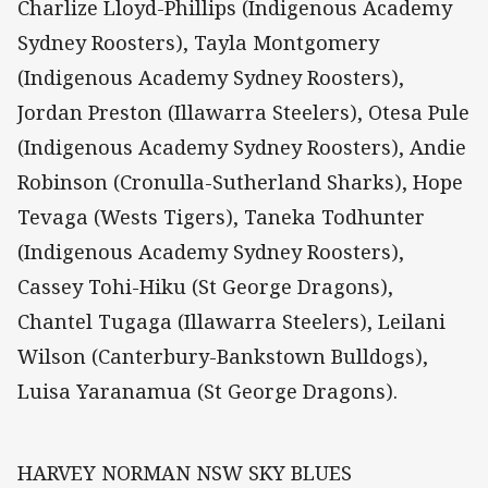
Charlize Lloyd-Phillips (Indigenous Academy
Sydney Roosters), Tayla Montgomery
(Indigenous Academy Sydney Roosters),
Jordan Preston (Illawarra Steelers), Otesa Pule
(Indigenous Academy Sydney Roosters), Andie
Robinson (Cronulla-Sutherland Sharks), Hope
Tevaga (Wests Tigers), Taneka Todhunter
(Indigenous Academy Sydney Roosters),
Cassey Tohi-Hiku (St George Dragons),
Chantel Tugaga (Illawarra Steelers), Leilani
Wilson (Canterbury-Bankstown Bulldogs),
Luisa Yaranamua (St George Dragons).
HARVEY NORMAN NSW SKY BLUES