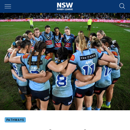
Main
You have skipped the navigation, tab for page content
PATHWAYS