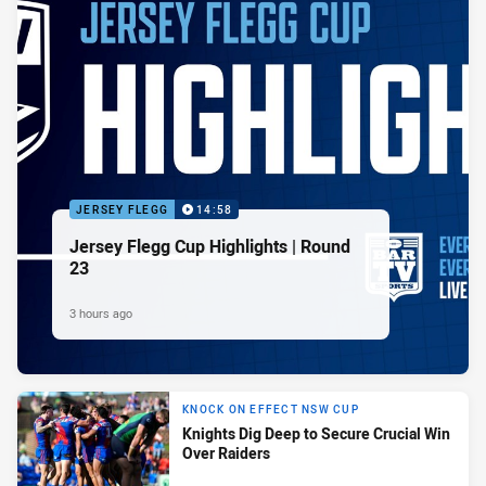
JERSEY FLEGG
14:58
Jersey Flegg Cup Highlights | Round
23
3 hours ago
KNOCK ON EFFECT NSW CUP
Knights Dig Deep to Secure Crucial Win
Over Raiders