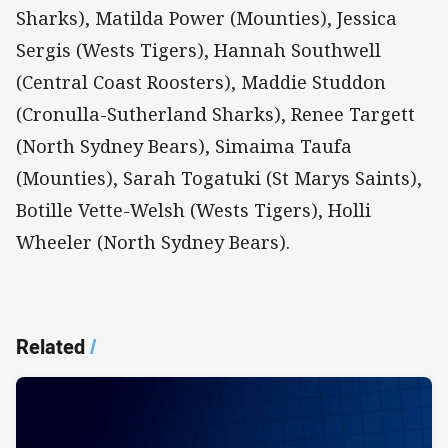
Sharks), Matilda Power (Mounties), Jessica
Sergis (Wests Tigers), Hannah Southwell
(Central Coast Roosters), Maddie Studdon
(Cronulla-Sutherland Sharks), Renee Targett
(North Sydney Bears), Simaima Taufa
(Mounties), Sarah Togatuki (St Marys Saints),
Botille Vette-Welsh (Wests Tigers), Holli
Wheeler (North Sydney Bears).
Related
/