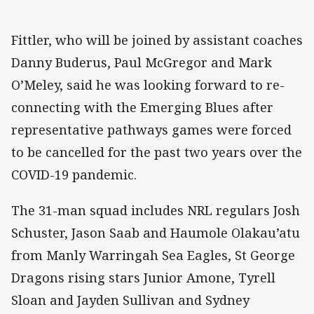
Fittler, who will be joined by assistant coaches
Danny Buderus, Paul McGregor and Mark
O’Meley, said he was looking forward to re-
connecting with the Emerging Blues after
representative pathways games were forced
to be cancelled for the past two years over the
COVID-19 pandemic.
The 31-man squad includes NRL regulars Josh
Schuster, Jason Saab and Haumole Olakau’atu
from Manly Warringah Sea Eagles, St George
Dragons rising stars Junior Amone, Tyrell
Sloan and Jayden Sullivan and Sydney