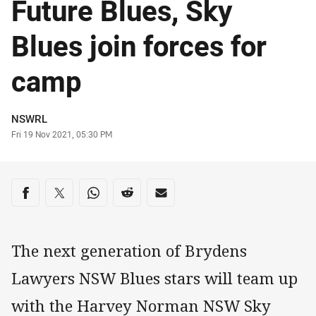
Future Blues, Sky
Blues join forces for
camp
Author
NSWRL
Timestamp
Fri 19 Nov 2021, 05:30 PM
Share on social media
Share via Facebook
Share via Twitter
Share via Whats-app
Share via Reddit
Share via Email
The next generation of Brydens
Lawyers NSW Blues stars will team up
with the Harvey Norman NSW Sky