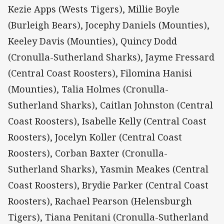
Kezie Apps (Wests Tigers), Millie Boyle
(Burleigh Bears), Jocephy Daniels (Mounties),
Keeley Davis (Mounties), Quincy Dodd
(Cronulla-Sutherland Sharks), Jayme Fressard
(Central Coast Roosters), Filomina Hanisi
(Mounties), Talia Holmes (Cronulla-
Sutherland Sharks), Caitlan Johnston (Central
Coast Roosters), Isabelle Kelly (Central Coast
Roosters), Jocelyn Koller (Central Coast
Roosters), Corban Baxter (Cronulla-
Sutherland Sharks), Yasmin Meakes (Central
Coast Roosters), Brydie Parker (Central Coast
Roosters), Rachael Pearson (Helensburgh
Tigers), Tiana Penitani (Cronulla-Sutherland