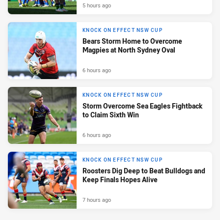
5 hours ago
KNOCK ON EFFECT NSW CUP
Bears Storm Home to Overcome
Magpies at North Sydney Oval
6 hours ago
KNOCK ON EFFECT NSW CUP
Storm Overcome Sea Eagles Fightback
to Claim Sixth Win
6 hours ago
KNOCK ON EFFECT NSW CUP
Roosters Dig Deep to Beat Bulldogs and
Keep Finals Hopes Alive
7 hours ago