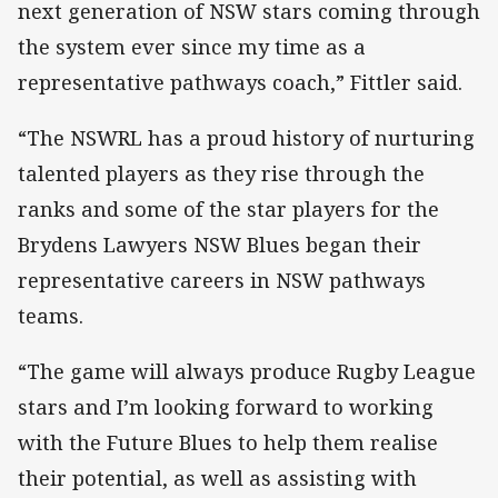
next generation of NSW stars coming through
the system ever since my time as a
representative pathways coach,” Fittler said.
“The NSWRL has a proud history of nurturing
talented players as they rise through the
ranks and some of the star players for the
Brydens Lawyers NSW Blues began their
representative careers in NSW pathways
teams.
“The game will always produce Rugby League
stars and I’m looking forward to working
with the Future Blues to help them realise
their potential, as well as assisting with