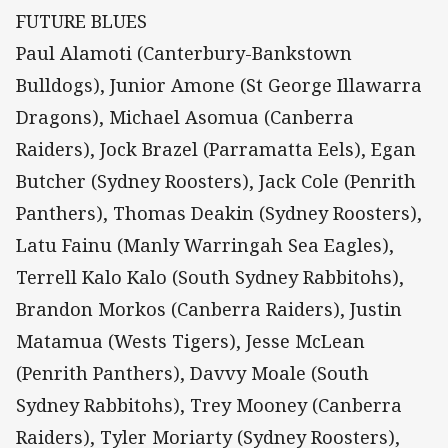
FUTURE BLUES
Paul Alamoti (Canterbury-Bankstown
Bulldogs), Junior Amone (St George Illawarra
Dragons), Michael Asomua (Canberra
Raiders), Jock Brazel (Parramatta Eels), Egan
Butcher (Sydney Roosters), Jack Cole (Penrith
Panthers), Thomas Deakin (Sydney Roosters),
Latu Fainu (Manly Warringah Sea Eagles),
Terrell Kalo Kalo (South Sydney Rabbitohs),
Brandon Morkos (Canberra Raiders), Justin
Matamua (Wests Tigers), Jesse McLean
(Penrith Panthers), Davvy Moale (South
Sydney Rabbitohs), Trey Mooney (Canberra
Raiders), Tyler Moriarty (Sydney Roosters),