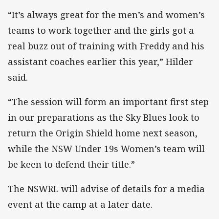
“It’s always great for the men’s and women’s
teams to work together and the girls got a
real buzz out of training with Freddy and his
assistant coaches earlier this year,” Hilder
said.
“The session will form an important first step
in our preparations as the Sky Blues look to
return the Origin Shield home next season,
while the NSW Under 19s Women’s team will
be keen to defend their title.”
The NSWRL will advise of details for a media
event at the camp at a later date.