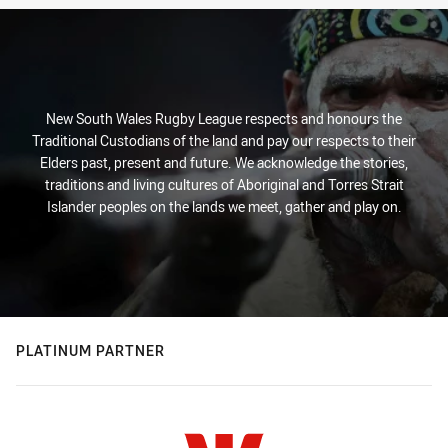
New South Wales Rugby League respects and honours the
Traditional Custodians of the land and pay our respects to their
Elders past, present and future. We acknowledge the stories,
traditions and living cultures of Aboriginal and Torres Strait
Islander peoples on the lands we meet, gather and play on.
PLATINUM PARTNER