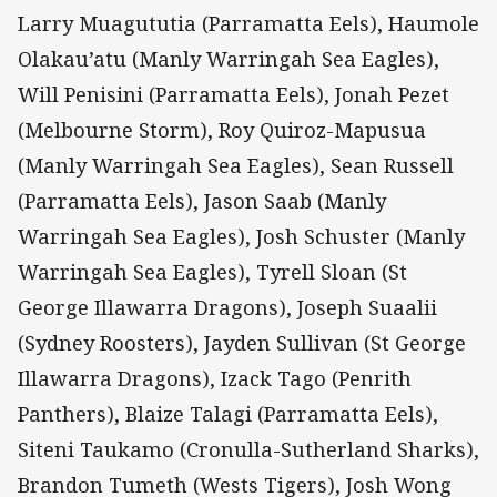
Larry Muagututia (Parramatta Eels), Haumole
Olakau’atu (Manly Warringah Sea Eagles),
Will Penisini (Parramatta Eels), Jonah Pezet
(Melbourne Storm), Roy Quiroz-Mapusua
(Manly Warringah Sea Eagles), Sean Russell
(Parramatta Eels), Jason Saab (Manly
Warringah Sea Eagles), Josh Schuster (Manly
Warringah Sea Eagles), Tyrell Sloan (St
George Illawarra Dragons), Joseph Suaalii
(Sydney Roosters), Jayden Sullivan (St George
Illawarra Dragons), Izack Tago (Penrith
Panthers), Blaize Talagi (Parramatta Eels),
Siteni Taukamo (Cronulla-Sutherland Sharks),
Brandon Tumeth (Wests Tigers), Josh Wong