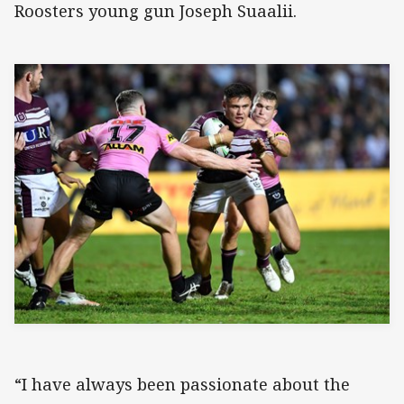
Roosters young gun Joseph Suaalii.
“I have always been passionate about the