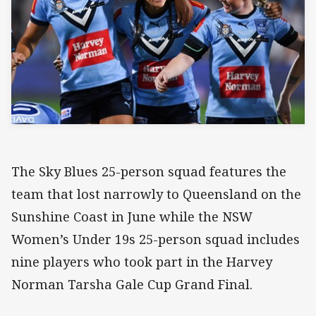
The Sky Blues 25-person squad features the
team that lost narrowly to Queensland on the
Sunshine Coast in June while the NSW
Women’s Under 19s 25-person squad includes
nine players who took part in the Harvey
Norman Tarsha Gale Cup Grand Final.