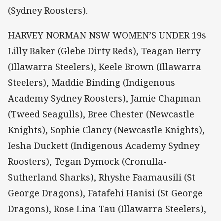
(Sydney Roosters).
HARVEY NORMAN NSW WOMEN’S UNDER 19s
Lilly Baker (Glebe Dirty Reds), Teagan Berry
(Illawarra Steelers), Keele Brown (Illawarra
Steelers), Maddie Binding (Indigenous
Academy Sydney Roosters), Jamie Chapman
(Tweed Seagulls), Bree Chester (Newcastle
Knights), Sophie Clancy (Newcastle Knights),
Iesha Duckett (Indigenous Academy Sydney
Roosters), Tegan Dymock (Cronulla-
Sutherland Sharks), Rhyshe Faamausili (St
George Dragons), Fatafehi Hanisi (St George
Dragons), Rose Lina Tau (Illawarra Steelers),