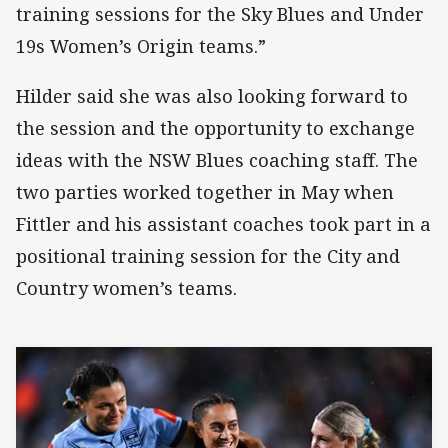
training sessions for the Sky Blues and Under
19s Women’s Origin teams.”
Hilder said she was also looking forward to
the session and the opportunity to exchange
ideas with the NSW Blues coaching staff. The
two parties worked together in May when
Fittler and his assistant coaches took part in a
positional training session for the City and
Country women’s teams.