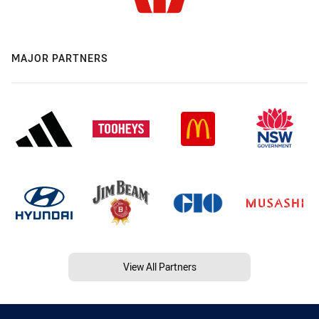
MAJOR PARTNERS
View All Partners