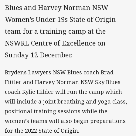
Blues and Harvey Norman NSW
Women’s Under 19s State of Origin
team for a training camp at the
NSWRL Centre of Excellence on
Sunday 12 December.
Brydens Lawyers NSW Blues coach Brad
Fittler and Harvey Norman NSW Sky Blues
coach Kylie Hilder will run the camp which
will include a joint breathing and yoga class,
positional training sessions while the
women’s teams will also begin preparations
for the 2022 State of Origin.