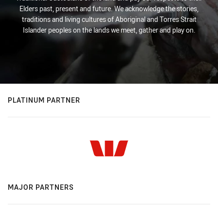
Elders past, present and future. We acknowledge the stories,
traditions and living cultures of Aboriginal and Torres Strait
Islander peoples on the lands we meet, gather and play on.
PLATINUM PARTNER
MAJOR PARTNERS