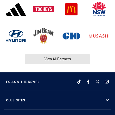
View All Partners
FOLLOW THE NSWRL
CLUB SITES