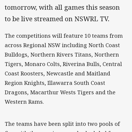
tomorrow, with all games this season
to be live streamed on NSWRL TV.
The competitions will feature 10 teams from
across Regional NSW including North Coast
Bulldogs, Northern Rivers Titans, Northern
Tigers, Monaro Colts, Riverina Bulls, Central
Coast Roosters, Newcastle and Maitland
Region Knights, Illawarra South Coast
Dragons, Macarthur Wests Tigers and the
Western Rams.
The teams have been split into two pools of