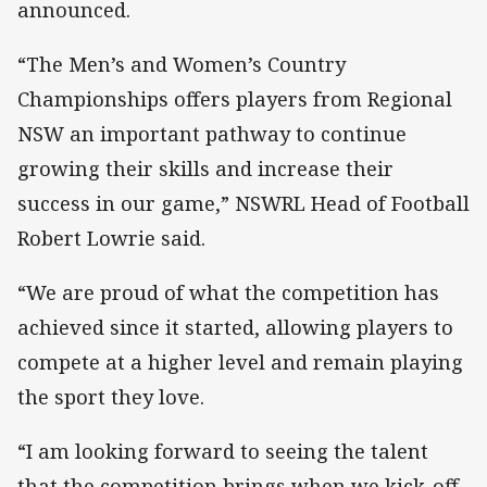
announced.
“The Men’s and Women’s Country
Championships offers players from Regional
NSW an important pathway to continue
growing their skills and increase their
success in our game,” NSWRL Head of Football
Robert Lowrie said.
“We are proud of what the competition has
achieved since it started, allowing players to
compete at a higher level and remain playing
the sport they love.
“I am looking forward to seeing the talent
that the competition brings when we kick-off