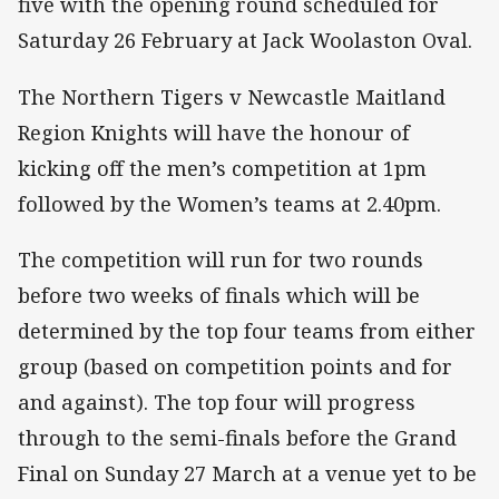
five with the opening round scheduled for
Saturday 26 February at Jack Woolaston Oval.
The Northern Tigers v Newcastle Maitland
Region Knights will have the honour of
kicking off the men’s competition at 1pm
followed by the Women’s teams at 2.40pm.
The competition will run for two rounds
before two weeks of finals which will be
determined by the top four teams from either
group (based on competition points and for
and against). The top four will progress
through to the semi-finals before the Grand
Final on Sunday 27 March at a venue yet to be