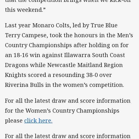
this weekend.”
Last year Monaro Colts, led by True Blue
Terry Campese, took the honours in the Men’s
Country Championships after holding on for
an 18-16 win against Illawarra South Coast
Dragons while Newcastle Maitland Region
Knights scored a resounding 38-0 over
Riverina Bulls in the women’s competition.
For all the latest draw and score information
for the Women’s Country Championships
please
click here.
For all the latest draw and score information