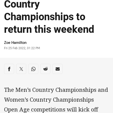
Country
Championships to
return this weekend
Author
Zoe Hamilton
Timestamp
Fri 25 Feb 2022, 01:22 PM
Share on social media
Share via Facebook
Share via Twitter
Share via Whats-app
Share via Reddit
Share via Email
The Men’s Country Championships and
Women’s Country Championships
Open Age competitions will kick off