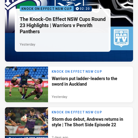
KNOCK ON EFFECT NSW CUP
02:20
The Knock-On Effect NSW Cups Round
23 Highlights | Warriors v Penrith
Panthers
Yesterday
KNOCK ON EFFECT NSW CUP
Warriors put ladder-leaders to the
sword in Auckland
Yesterday
KNOCK ON EFFECT NSW CUP
Storm duo debut, Andrews returns in
style | The Short Side Episode 22
2 days ago