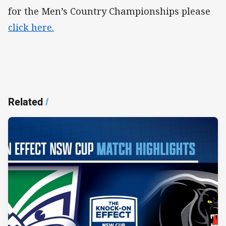
for the Men’s Country Championships please
click here.
Related
/