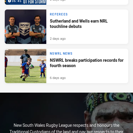
06:45
REFEREES
Sutherland and Wells earn NRL
touchline debuts
2 days ago
NSWRL NEWS
NSWRL breaks participation records for
fourth season
6 days ago
New South Wales Rugby League respects and honours the
Traditional Custodians of the land and pay our respects to their