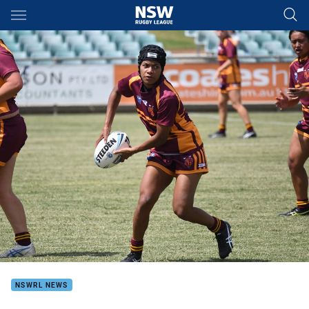
Main
You have skipped the navigation, tab for page content
NSWRL NEWS