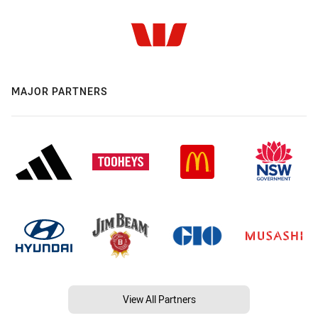
MAJOR PARTNERS
View All Partners