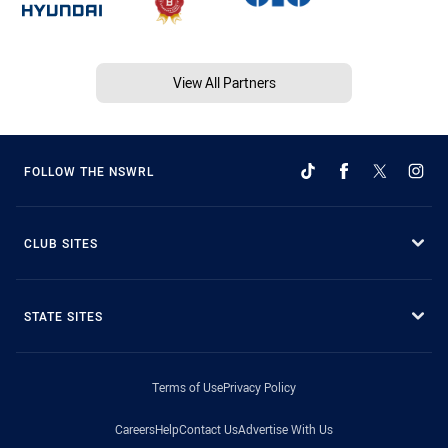
View All Partners
FOLLOW THE NSWRL
CLUB SITES
STATE SITES
Terms of Use
Privacy Policy
Careers
Help
Contact Us
Advertise With Us