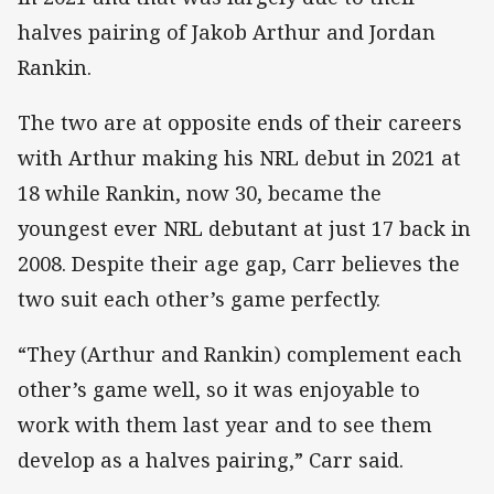
halves pairing of Jakob Arthur and Jordan
Rankin.
The two are at opposite ends of their careers
with Arthur making his NRL debut in 2021 at
18 while Rankin, now 30, became the
youngest ever NRL debutant at just 17 back in
2008. Despite their age gap, Carr believes the
two suit each other’s game perfectly.
“They (Arthur and Rankin) complement each
other’s game well, so it was enjoyable to
work with them last year and to see them
develop as a halves pairing,” Carr said.