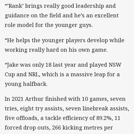
“’Rank’ brings really good leadership and
guidance on the field and he’s an excellent
role model for the younger guys.
“He helps the younger players develop while
working really hard on his own game.
“Jake was only 18 last year and played NSW
Cup and NRL, which is a massive leap for a
young halfback.
In 2021 Arthur finished with 10 games, seven
tries, eight try assists, seven linebreak assists,
five offloads, a tackle efficiency of 89.2%, 11
forced drop outs, 266 kicking metres per