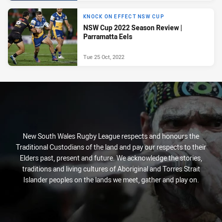
KNOCK ON EFFECT NSW CUP
NSW Cup 2022 Season Review |
Parramatta Eels
Tue 25 Oct, 2022
New South Wales Rugby League respects and honours the
Traditional Custodians of the land and pay our respects to their
Elders past, present and future. We acknowledge the stories,
traditions and living cultures of Aboriginal and Torres Strait
Islander peoples on the lands we meet, gather and play on.