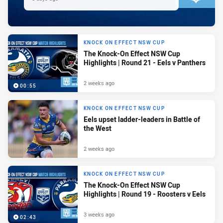
KNOCK ON EFFECT NSW CUP
The Knock-On Effect NSW Cup
Highlights | Round 21 - Eels v Panthers
2 weeks ago
00:55
KNOCK ON EFFECT NSW CUP
Eels upset ladder-leaders in Battle of
the West
2 weeks ago
KNOCK ON EFFECT NSW CUP
The Knock-On Effect NSW Cup
Highlights | Round 19 - Roosters v Eels
3 weeks ago
02:43