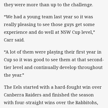
they were more than up to the challenge.
“We had a young team last year so it was
really pleasing to see those guys get some
experience and do well at NSW Cup level,”
Carr said.
“A lot of them were playing their first year in
Cup so it was good to see them at that second-
tier level and continually develop throughout
the year.”
The Eels started with a hard-fought win over
Canberra Raiders and finished the season
with four-straight wins over the Rabbitohs,