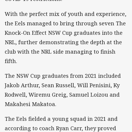
With the perfect mix of youth and experience,
the Eels managed to bring through seven The
Knock-On Effect NSW Cup graduates into the
NRL, further demonstrating the depth at the
club with the NRL side managing to finish
fifth.
The NSW Cup graduates from 2021 included
Jakob Arthur, Sean Russell, Will Penisini, Ky
Rodwell, Wiremu Greig, Samuel Loizou and
Makahesi Makatoa.
The Eels fielded a young squad in 2021 and
according to coach Ryan Carr, they proved