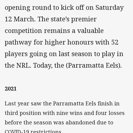
opening round to kick off on Saturday
12 March. The state’s premier
competition remains a valuable
pathway for higher honours with 52
players going on last season to play in
the NRL. Today, the (Parramatta Eels).
2021
Last year saw the Parramatta Eels finish in
third position with nine wins and four losses
before the season was abandoned due to
COVID-19 restrictions.