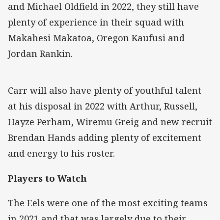
and Michael Oldfield in 2022, they still have
plenty of experience in their squad with
Makahesi Makatoa, Oregon Kaufusi and
Jordan Rankin.
Carr will also have plenty of youthful talent
at his disposal in 2022 with Arthur, Russell,
Hayze Perham, Wiremu Greig and new recruit
Brendan Hands adding plenty of excitement
and energy to his roster.
Players to Watch
The Eels were one of the most exciting teams
in 2021 and that was largely due to their