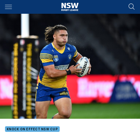
Main
You have skipped the navigation, tab for page content
KNOCK ON EFFECT NSW CUP