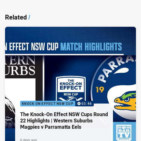
Related
/
KNOCK ON EFFECT NSW CUP
03:46
The Knock-On Effect NSW Cups Round
22 Highlights | Western Suburbs
Magpies v Parramatta Eels
6 days ago