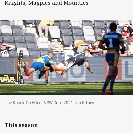
Knights, Magpies and Mounties.
The Knock-On Effect NSW Cup | 2021 Top 5 Tri
The Knock-On Effect NSW Cup | 2021 Top 5 Tries
This season