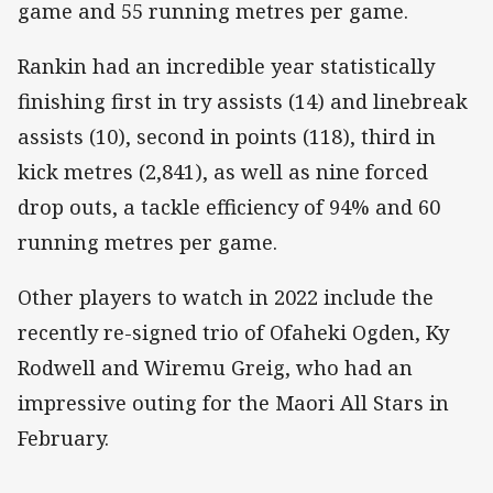
game and 55 running metres per game.
Rankin had an incredible year statistically
finishing first in try assists (14) and linebreak
assists (10), second in points (118), third in
kick metres (2,841), as well as nine forced
drop outs, a tackle efficiency of 94% and 60
running metres per game.
Other players to watch in 2022 include the
recently re-signed trio of Ofaheki Ogden, Ky
Rodwell and Wiremu Greig, who had an
impressive outing for the Maori All Stars in
February.