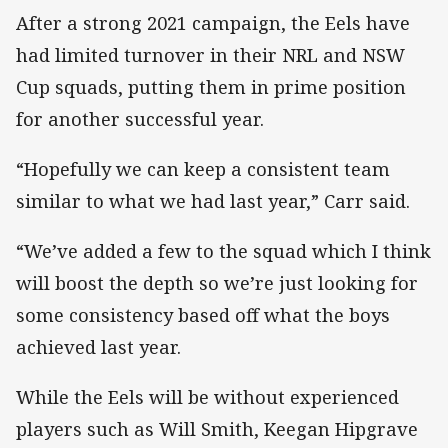
After a strong 2021 campaign, the Eels have
had limited turnover in their NRL and NSW
Cup squads, putting them in prime position
for another successful year.
“Hopefully we can keep a consistent team
similar to what we had last year,” Carr said.
“We’ve added a few to the squad which I think
will boost the depth so we’re just looking for
some consistency based off what the boys
achieved last year.
While the Eels will be without experienced
players such as Will Smith, Keegan Hipgrave