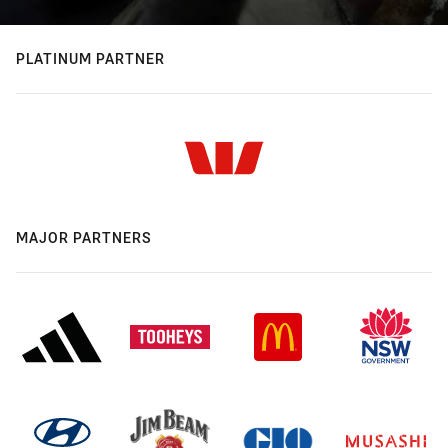
PLATINUM PARTNER
MAJOR PARTNERS