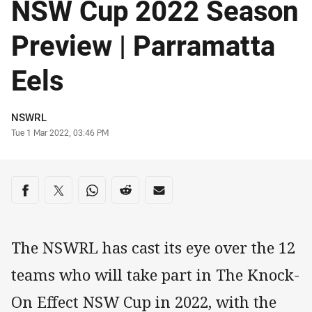
NSW Cup 2022 Season
Preview | Parramatta
Eels
Author
NSWRL
Timestamp
Tue 1 Mar 2022, 03:46 PM
Share on social media
Share via Facebook
Share via Twitter
Share via Whats-app
Share via Reddit
Share via Email
The NSWRL has cast its eye over the 12
teams who will take part in The Knock-
On Effect NSW Cup in 2022, with the